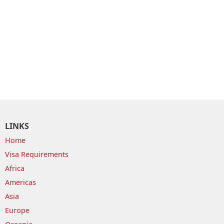
LINKS
Home
Visa Requirements
Africa
Americas
Asia
Europe