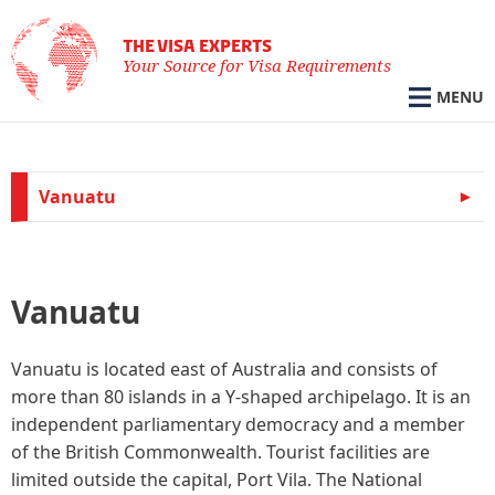
THE VISA EXPERTS
Your Source for Visa Requirements
MENU
Vanuatu
Vanuatu
Vanuatu is located east of Australia and consists of
more than 80 islands in a Y-shaped archipelago. It is an
independent parliamentary democracy and a member
of the British Commonwealth. Tourist facilities are
limited outside the capital, Port Vila. The National