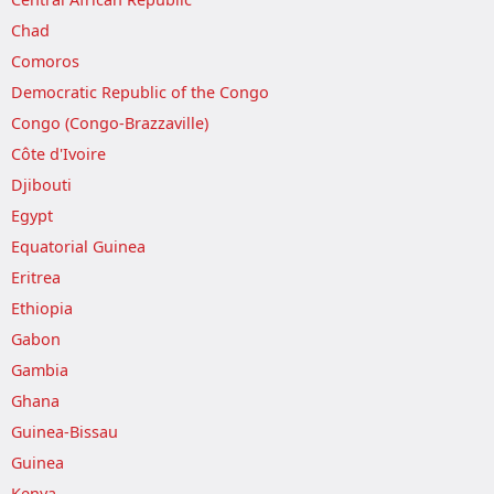
Chad
Comoros
Democratic Republic of the Congo
Congo (Congo-Brazzaville)
Côte d'Ivoire
Djibouti
Egypt
Equatorial Guinea
Eritrea
Ethiopia
Gabon
Gambia
Ghana
Guinea-Bissau
Guinea
Kenya