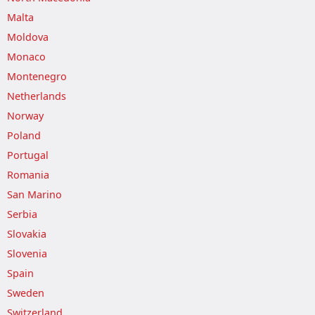
Malta
Moldova
Monaco
Montenegro
Netherlands
Norway
Poland
Portugal
Romania
San Marino
Serbia
Slovakia
Slovenia
Spain
Sweden
Switzerland