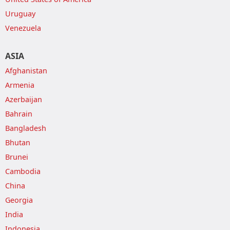
Uruguay
Venezuela
ASIA
Afghanistan
Armenia
Azerbaijan
Bahrain
Bangladesh
Bhutan
Brunei
Cambodia
China
Georgia
India
Indonesia