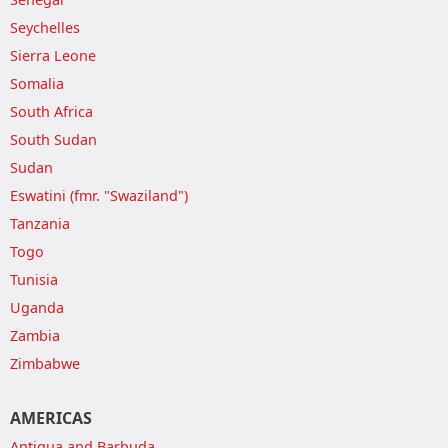
Seychelles
Sierra Leone
Somalia
South Africa
South Sudan
Sudan
Eswatini (fmr. "Swaziland")
Tanzania
Togo
Tunisia
Uganda
Zambia
Zimbabwe
AMERICAS
Antigua and Barbuda