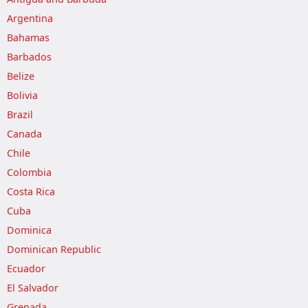
Argentina
Bahamas
Barbados
Belize
Bolivia
Brazil
Canada
Chile
Colombia
Costa Rica
Cuba
Dominica
Dominican Republic
Ecuador
El Salvador
Grenada