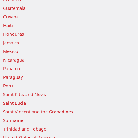
Guatemala
Guyana
Haiti
Honduras
Jamaica
Mexico
Nicaragua
Panama
Paraguay
Peru
Saint Kitts and Nevis
Saint Lucia
Saint Vincent and the Grenadines
Suriname
Trinidad and Tobago
United States of America