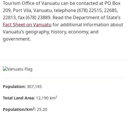
Tourism Office of Vanuatu can be contacted at PO Box
209, Port Vila, Vanuatu, telephone (678) 22515, 22685,
22813, fax (678) 23889. Read the Department of State’s
Fact Sheet on Vanuatu
for additional information about
Vanuatu’s geography, history, economy, and
government.
Population:
307,145
2
Total Land Area:
12,190 km
2
Population/km
:
25.20