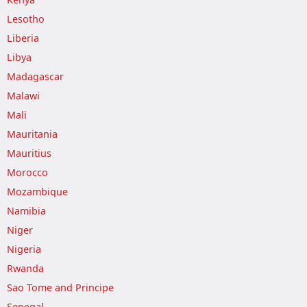
Lesotho
Liberia
Libya
Madagascar
Malawi
Mali
Mauritania
Mauritius
Morocco
Mozambique
Namibia
Niger
Nigeria
Rwanda
Sao Tome and Principe
Senegal