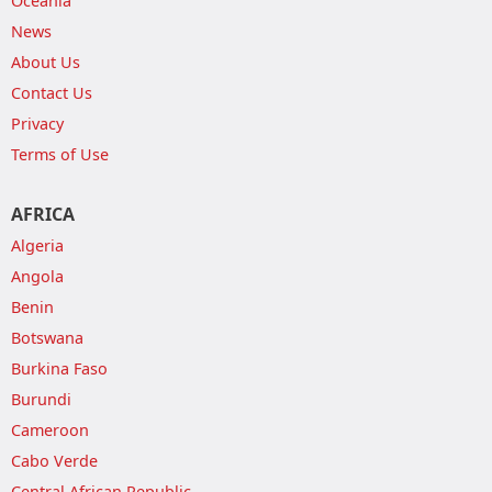
Oceania
News
About Us
Contact Us
Privacy
Terms of Use
AFRICA
Algeria
Angola
Benin
Botswana
Burkina Faso
Burundi
Cameroon
Cabo Verde
Central African Republic