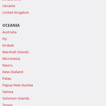
Ukraine
United Kingdom
OCEANIA
Australia
Fiji
Kiribati
Marshall Islands
Micronesia
Nauru
New Zealand
Palau
Papua New Guinea
Samoa
Solomon Islands
Tonga