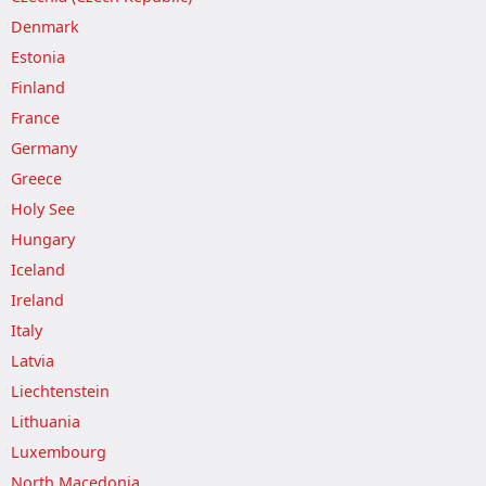
Denmark
Estonia
Finland
France
Germany
Greece
Holy See
Hungary
Iceland
Ireland
Italy
Latvia
Liechtenstein
Lithuania
Luxembourg
North Macedonia