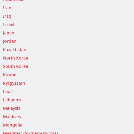
Iran
Iraq
Israel
Japan
Jordan
Kazakhstan
North Korea
South Korea
Kuwait
Kyrgyzstan
Laos
Lebanon
Malaysia
Maldives
Mongolia
Myanmar (formerly Burma)