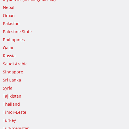
Nepal
Oman
Pakistan
Palestine State
Philippines
Qatar
Russia
Saudi Arabia
Singapore
Sri Lanka
Syria
Tajikistan
Thailand
Timor-Leste
Turkey
Turkmenistan