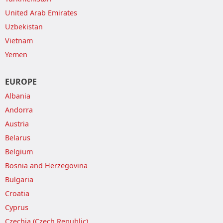
United Arab Emirates
Uzbekistan
Vietnam
Yemen
EUROPE
Albania
Andorra
Austria
Belarus
Belgium
Bosnia and Herzegovina
Bulgaria
Croatia
Cyprus
Czechia (Czech Republic)