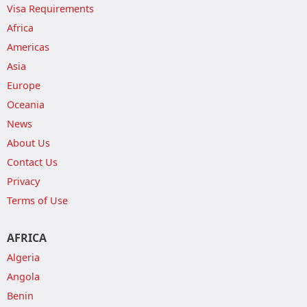
Visa Requirements
Africa
Americas
Asia
Europe
Oceania
News
About Us
Contact Us
Privacy
Terms of Use
AFRICA
Algeria
Angola
Benin