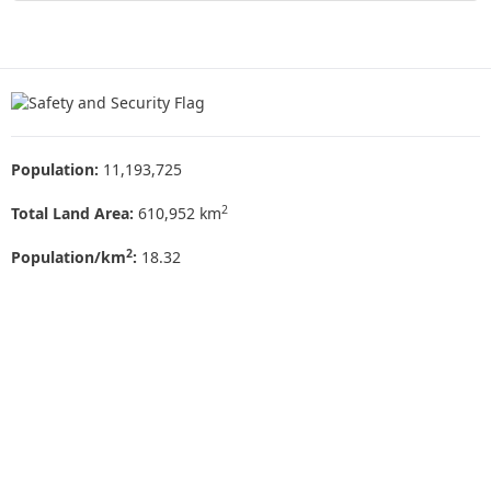
Population:
11,193,725
2
Total Land Area:
610,952 km
2
Population/km
:
18.32