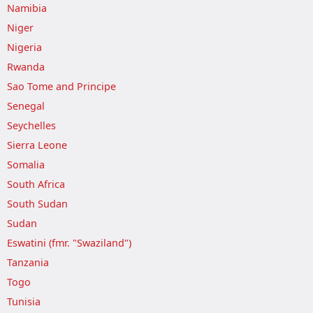
Namibia
Niger
Nigeria
Rwanda
Sao Tome and Principe
Senegal
Seychelles
Sierra Leone
Somalia
South Africa
South Sudan
Sudan
Eswatini (fmr. "Swaziland")
Tanzania
Togo
Tunisia