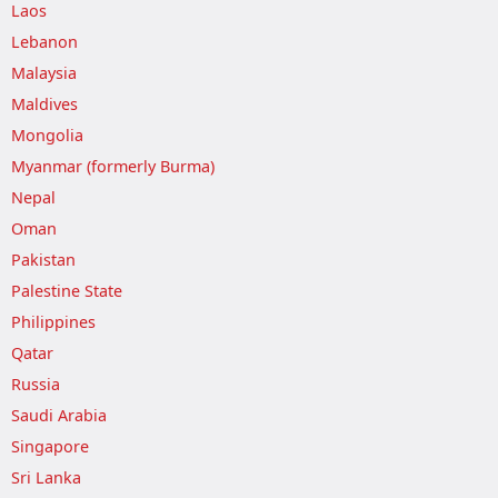
Laos
Lebanon
Malaysia
Maldives
Mongolia
Myanmar (formerly Burma)
Nepal
Oman
Pakistan
Palestine State
Philippines
Qatar
Russia
Saudi Arabia
Singapore
Sri Lanka