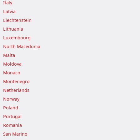
Italy
Latvia
Liechtenstein
Lithuania
Luxembourg
North Macedonia
Malta
Moldova
Monaco
Montenegro
Netherlands
Norway
Poland
Portugal
Romania
San Marino