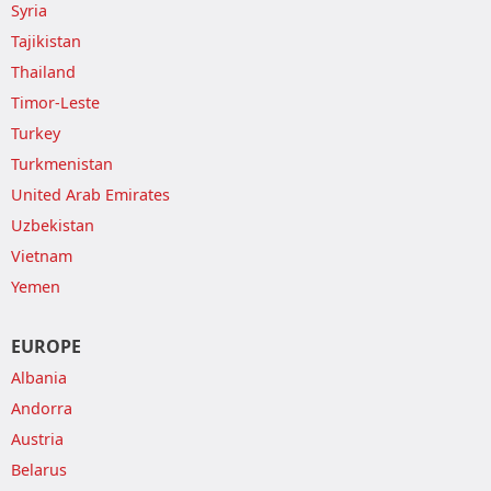
Syria
Tajikistan
Thailand
Timor-Leste
Turkey
Turkmenistan
United Arab Emirates
Uzbekistan
Vietnam
Yemen
EUROPE
Albania
Andorra
Austria
Belarus