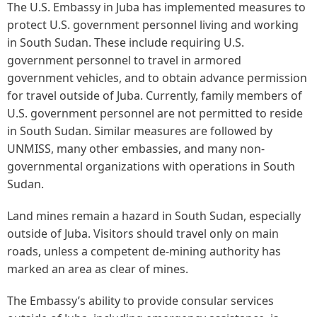
The U.S. Embassy in Juba has implemented measures to
protect U.S. government personnel living and working
in South Sudan. These include requiring U.S.
government personnel to travel in armored
government vehicles, and to obtain advance permission
for travel outside of Juba. Currently, family members of
U.S. government personnel are not permitted to reside
in South Sudan. Similar measures are followed by
UNMISS, many other embassies, and many non-
governmental organizations with operations in South
Sudan.
Land mines remain a hazard in South Sudan, especially
outside of Juba. Visitors should travel only on main
roads, unless a competent de-mining authority has
marked an area as clear of mines.
The Embassy’s ability to provide consular services