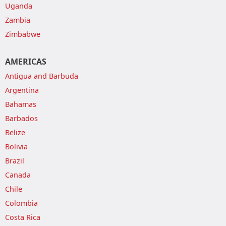
Uganda
Zambia
Zimbabwe
AMERICAS
Antigua and Barbuda
Argentina
Bahamas
Barbados
Belize
Bolivia
Brazil
Canada
Chile
Colombia
Costa Rica