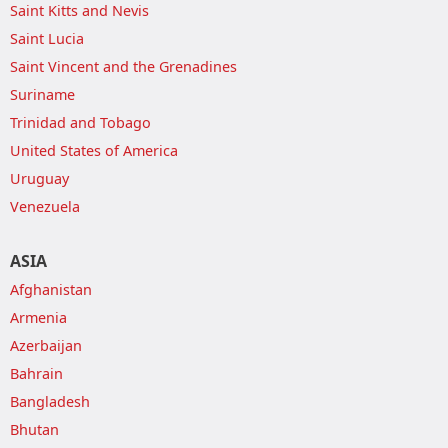
Saint Kitts and Nevis
Saint Lucia
Saint Vincent and the Grenadines
Suriname
Trinidad and Tobago
United States of America
Uruguay
Venezuela
ASIA
Afghanistan
Armenia
Azerbaijan
Bahrain
Bangladesh
Bhutan