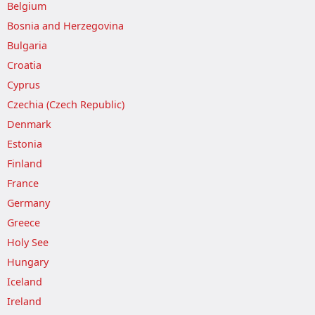
Belgium
Bosnia and Herzegovina
Bulgaria
Croatia
Cyprus
Czechia (Czech Republic)
Denmark
Estonia
Finland
France
Germany
Greece
Holy See
Hungary
Iceland
Ireland