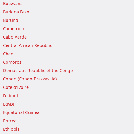
Botswana
Burkina Faso
Burundi
Cameroon
Cabo Verde
Central African Republic
Chad
Comoros
Democratic Republic of the Congo
Congo (Congo-Brazzaville)
Côte d'Ivoire
Djibouti
Egypt
Equatorial Guinea
Eritrea
Ethiopia