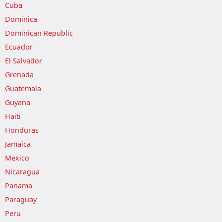
Cuba
Dominica
Dominican Republic
Ecuador
El Salvador
Grenada
Guatemala
Guyana
Haiti
Honduras
Jamaica
Mexico
Nicaragua
Panama
Paraguay
Peru