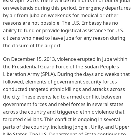
least April 2016. There will be no flights in or out of Juba
on weekends during this period. Emergency departures
by air from Juba on weekends for medical or other
reasons are not possible. The U.S. Embassy has no
ability to fund or provide logistical assistance for U.S.
citizens who need to leave Juba for any reason during
the closure of the airport.
On December 15, 2013, violence erupted in Juba within
the Presidential Guard Force of the Sudan People’s
Liberation Army (SPLA). During the days and weeks that
followed, elements of government security forces
conducted targeted ethnic killings and attacks across
the city. These events led to armed conflict between
government forces and rebel forces in several states
across the country and triggered ethnic violence that
targeted civilians. This conflict is ongoing in several
parts of the country, including Jonglei, Unity, and Upper
Nile States. The U.S. Department of State continues to