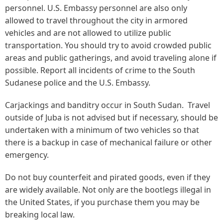
personnel. U.S. Embassy personnel are also only
allowed to travel throughout the city in armored
vehicles and are not allowed to utilize public
transportation. You should try to avoid crowded public
areas and public gatherings, and avoid traveling alone if
possible. Report all incidents of crime to the South
Sudanese police and the U.S. Embassy.
Carjackings and banditry occur in South Sudan. Travel
outside of Juba is not advised but if necessary, should be
undertaken with a minimum of two vehicles so that
there is a backup in case of mechanical failure or other
emergency.
Do not buy counterfeit and pirated goods, even if they
are widely available. Not only are the bootlegs illegal in
the United States, if you purchase them you may be
breaking local law.