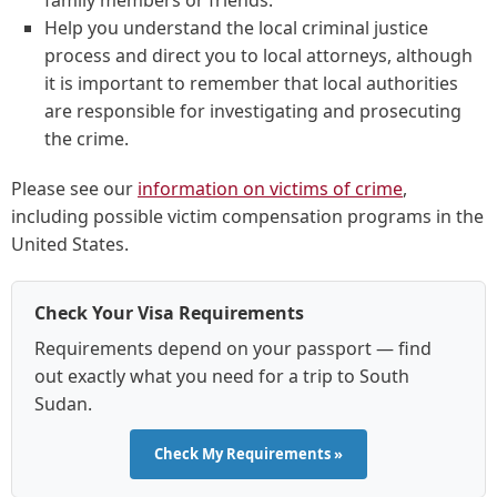
family members or friends.
Help you understand the local criminal justice
process and direct you to local attorneys, although
it is important to remember that local authorities
are responsible for investigating and prosecuting
the crime.
Please see our
information on victims of crime
,
including possible victim compensation programs in the
United States.
Check Your Visa Requirements
Requirements depend on your passport — find
out exactly what you need for a trip to South
Sudan.
Check My Requirements »