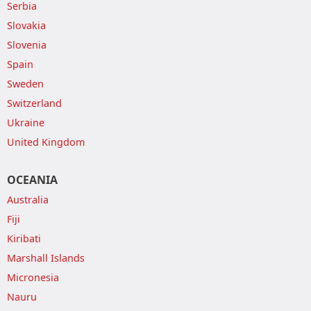
Serbia
Slovakia
Slovenia
Spain
Sweden
Switzerland
Ukraine
United Kingdom
OCEANIA
Australia
Fiji
Kiribati
Marshall Islands
Micronesia
Nauru