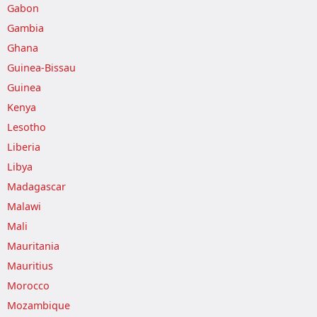
Gabon
Gambia
Ghana
Guinea-Bissau
Guinea
Kenya
Lesotho
Liberia
Libya
Madagascar
Malawi
Mali
Mauritania
Mauritius
Morocco
Mozambique