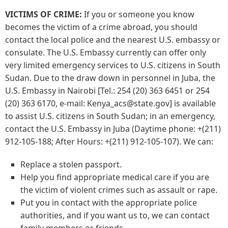
VICTIMS OF CRIME:
If you or someone you know
becomes the victim of a crime abroad, you should
contact the local police and the nearest U.S. embassy or
consulate. The U.S. Embassy currently can offer only
very limited emergency services to U.S. citizens in South
Sudan. Due to the draw down in personnel in Juba, the
U.S. Embassy in Nairobi [Tel.: 254 (20) 363 6451 or 254
(20) 363 6170, e-mail: Kenya_acs@state.gov] is available
to assist U.S. citizens in South Sudan; in an emergency,
contact the U.S. Embassy in Juba (Daytime phone: +(211)
912-105-188; After Hours: +(211) 912-105-107). We can:
Replace a stolen passport.
Help you find appropriate medical care if you are
the victim of violent crimes such as assault or rape.
Put you in contact with the appropriate police
authorities, and if you want us to, we can contact