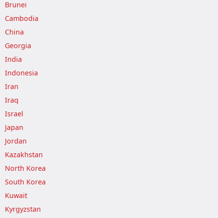
Brunei
Cambodia
China
Georgia
India
Indonesia
Iran
Iraq
Israel
Japan
Jordan
Kazakhstan
North Korea
South Korea
Kuwait
Kyrgyzstan