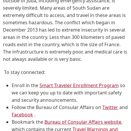
outside of Juba, including emergency assistance, is
severely limited. Many areas of South Sudan are
extremely difficult to access, and travel in these areas is
sometimes hazardous. The conflict which began in
December 2013 has led to extreme insecurity in several
areas in the country. Less than 300 kilometers of paved
roads exist in the country, which is the size of France.
The infrastructure is extremely poor, and medical care is
not always available or is very basic.
To stay connected:
Enroll in the
Smart Traveler Enrollment Program
so
we can keep you up to date with important safety
and security announcements.
Follow the Bureau of Consular Affairs on
Twitter
and
Facebook
.
Bookmark the
Bureau of Consular Affairs website
,
which contains the current
Travel Warnings and