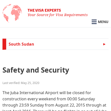
THE VISA EXPERTS
Your Source for Visa Requirements
MENU
South Sudan
Safety and Security
Last verified: May 25, 2020
The Juba International Airport will be closed for
construction every weekend from 00:00 Saturday
through 23:59 Sunday from August 22, 2015 through at