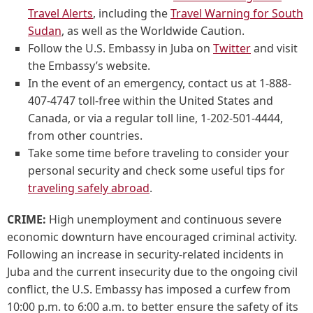
Travel Alerts
, including the
Travel Warning for South
Sudan
, as well as the Worldwide Caution.
Follow the U.S. Embassy in Juba on
Twitter
and visit
the Embassy’s website.
In the event of an emergency, contact us at 1-888-
407-4747 toll-free within the United States and
Canada, or via a regular toll line, 1-202-501-4444,
from other countries.
Take some time before traveling to consider your
personal security and check some useful tips for
traveling safely abroad
.
CRIME:
High unemployment and continuous severe
economic downturn have encouraged criminal activity.
Following an increase in security-related incidents in
Juba and the current insecurity due to the ongoing civil
conflict, the U.S. Embassy has imposed a curfew from
10:00 p.m. to 6:00 a.m. to better ensure the safety of its