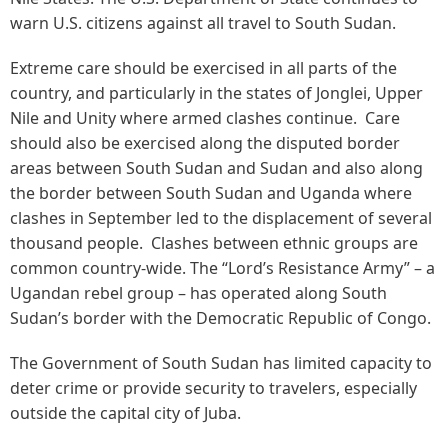
warn U.S. citizens against all travel to South Sudan.
Extreme care should be exercised in all parts of the
country, and particularly in the states of Jonglei, Upper
Nile and Unity where armed clashes continue. Care
should also be exercised along the disputed border
areas between South Sudan and Sudan and also along
the border between South Sudan and Uganda where
clashes in September led to the displacement of several
thousand people. Clashes between ethnic groups are
common country-wide. The “Lord’s Resistance Army” – a
Ugandan rebel group – has operated along South
Sudan’s border with the Democratic Republic of Congo.
The Government of South Sudan has limited capacity to
deter crime or provide security to travelers, especially
outside the capital city of Juba.