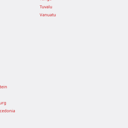
Tuvalu
Vanuatu
tein
urg
cedonia