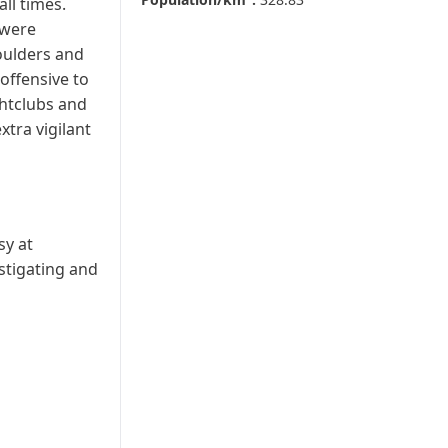
ll times.
 were
houlders and
offensive to
ghtclubs and
xtra vigilant
sy at
stigating and