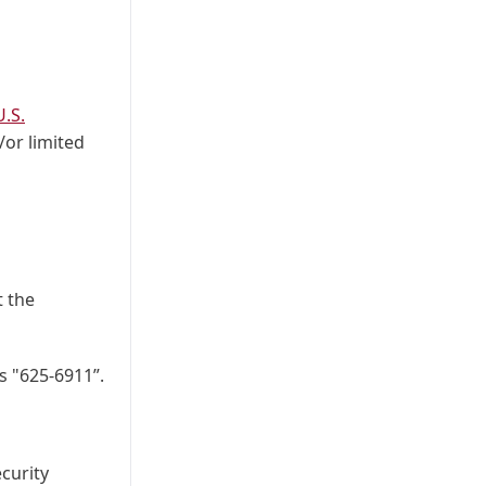
.S.
/or limited
t the
s "625-6911”.
ecurity