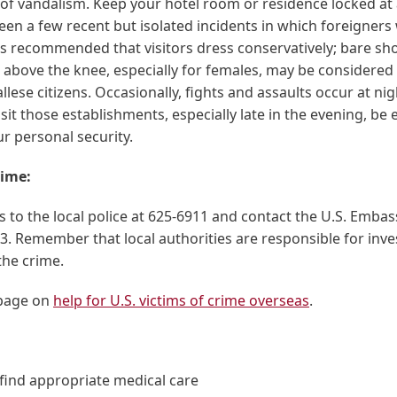
f vandalism. Keep your hotel room or residence locked at a
en a few recent but isolated incidents in which foreigners
 is recommended that visitors dress conservatively; bare s
above the knee, especially for females, may be considered 
ese citizens. Occasionally, fights and assaults occur at ni
isit those establishments, especially late in the evening, be e
r personal security.
rime:
 to the local police at 625-6911 and contact the U.S. Embas
3. Remember that local authorities are responsible for inve
the crime.
page on
help for U.S. victims of crime overseas
.
find appropriate medical care