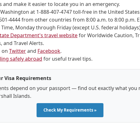
 and make it easier to locate you in an emergency.
n Washington at 1-888-407-4747 toll-free in the United Stat
501-4444 from other countries from 8:00 a.m. to 8:00 p.m. 
Time, Monday through Friday (except U.S. federal holidays)
tate Department's travel website
for Worldwide Caution, Tr
 and Travel Alerts.
s on
Twitter
and
Facebook
.
ling safely abroad
for useful travel tips.
r Visa Requirements
nts depend on your passport — find out exactly what you 
shall Islands.
Check My Requirements »