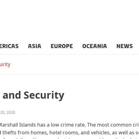
ERICAS
ASIA
EUROPE
OCEANIA
NEWS
urity
 and Security
 25, 2020
arshall Islands has a low crime rate. The most common cr
 thefts from homes, hotel rooms, and vehicles, as well as 