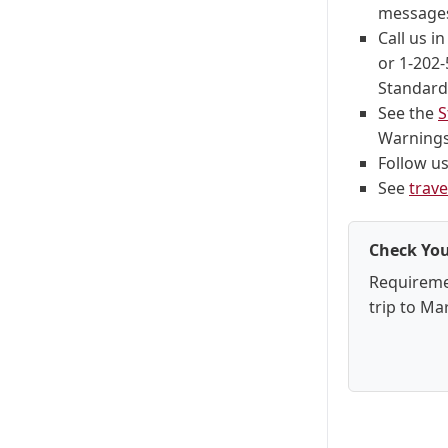
messages
Call us i
or 1-202-
Standard 
See the
S
Warnings,
Follow u
See
trave
Check You
Requireme
trip to Mar