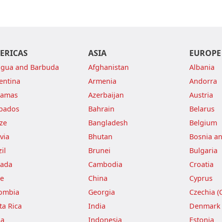
ERICAS
ASIA
EUROPE
igua and Barbuda
Afghanistan
Albania
entina
Armenia
Andorra
hamas
Azerbaijan
Austria
bados
Bahrain
Belarus
ize
Bangladesh
Belgium
via
Bhutan
Bosnia a
il
Brunei
Bulgaria
ada
Cambodia
Croatia
le
China
Cyprus
ombia
Georgia
Czechia (
ta Rica
India
Denmark
ba
Indonesia
Estonia