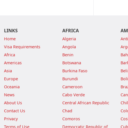
LINKS
AFRICA
AM
Home
Algeria
Ant
Visa Requirements
Angola
Arg
Africa
Benin
Ba
Americas
Botswana
Bar
Asia
Burkina Faso
Bel
Europe
Burundi
Boli
Oceania
Cameroon
Braz
News
Cabo Verde
Can
About Us
Central African Republic
Chi
Contact Us
Chad
Col
Privacy
Comoros
Cos
Terms of Use
Democratic Republic of
Cu