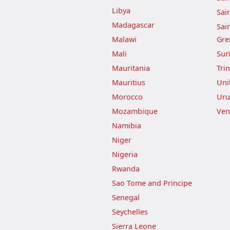
Libya
Sai
Madagascar
Sai
Malawi
Gre
Mali
Sur
Mauritania
Tri
Mauritius
Uni
Morocco
Uru
Mozambique
Ven
Namibia
Niger
Nigeria
Rwanda
Sao Tome and Principe
Senegal
Seychelles
Sierra Leone