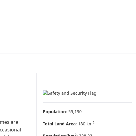
Population:
59,190
imes are
2
Total Land Area:
180 km
occasional
2
Population/km
:
328.83