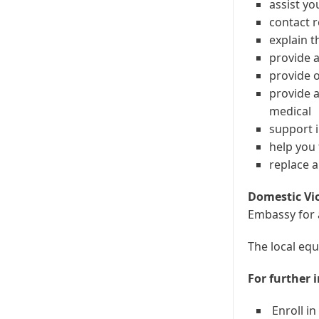
assist yo
contact r
explain t
provide a
provide 
provide a
medical
support i
help you
replace a
Domestic Vi
Embassy for 
The local equ
For further 
Enroll in