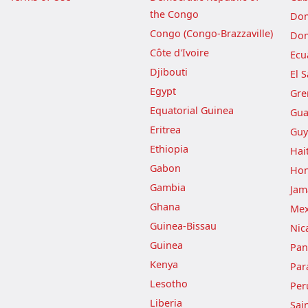
the Congo
Dom
Congo (Congo-Brazzaville)
Dom
Côte d'Ivoire
Ecu
Djibouti
El 
Egypt
Gre
Equatorial Guinea
Gua
Eritrea
Guy
Ethiopia
Hait
Gabon
Hon
Gambia
Jam
Ghana
Mex
Guinea-Bissau
Nic
Guinea
Pa
Kenya
Par
Lesotho
Per
Liberia
Sai