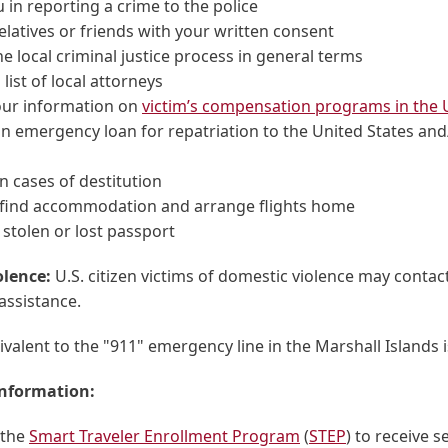
u in reporting a crime to the police
elatives or friends with your written consent
he local criminal justice process in general terms
 list of local attorneys
our information on
victim’s compensation programs in the U
n emergency loan for repatriation to the United States and
n cases of destitution
 find accommodation and arrange flights home
 stolen or lost passport
olence:
U.S. citizen victims of domestic violence may contac
assistance.
ivalent to the "911" emergency line in the Marshall Islands i
information:
 the
Smart Traveler Enrollment Program
(
STEP
) to receive s