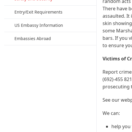
random acts o
There have be
Entry/Exit Requirements
assaulted. It
skin showing 
US Embassy Information
some Marshall
bars. If you v
Embassies Abroad
to ensure you
Victims of C
Report crimes
(692)-455 821
prosecuting 
See our web
We can:
help you 