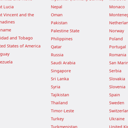
nt Lucia
Nepal
Monaco
nt Vincent and the
Oman
Montene
nadines
Pakistan
Netherla
iname
Palestine State
Norway
nidad and Tobago
Philippines
Poland
ted States of America
Qatar
Portugal
guay
Russia
Romania
ezuela
Saudi Arabia
San Mari
Singapore
Serbia
Sri Lanka
Slovakia
Syria
Slovenia
Tajikistan
Spain
Thailand
Sweden
Timor-Leste
Switzerla
Turkey
Ukraine
Turkmenistan
United K