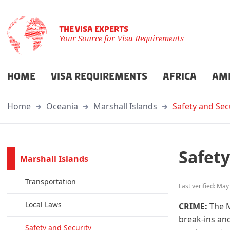
THE VISA EXPERTS
Your Source for Visa Requirements
HOME
VISA REQUIREMENTS
AFRICA
AM
Home
Oceania
Marshall Islands
Safety and Sec
Safety
Marshall Islands
Transportation
Last verified: May
Local Laws
CRIME:
The M
break-ins and
Safety and Security