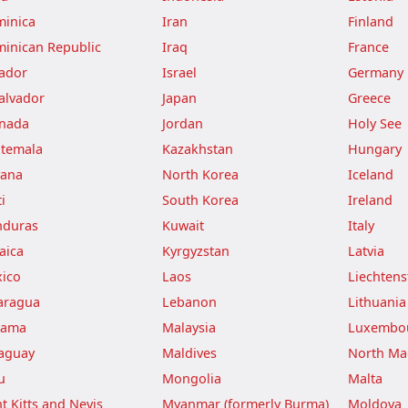
inica
Iran
Finland
inican Republic
Iraq
France
ador
Israel
Germany
Salvador
Japan
Greece
nada
Jordan
Holy See
temala
Kazakhstan
Hungary
ana
North Korea
Iceland
i
South Korea
Ireland
duras
Kuwait
Italy
aica
Kyrgyzstan
Latvia
ico
Laos
Liechtens
aragua
Lebanon
Lithuania
nama
Malaysia
Luxembo
aguay
Maldives
North Ma
u
Mongolia
Malta
nt Kitts and Nevis
Myanmar (formerly Burma)
Moldova