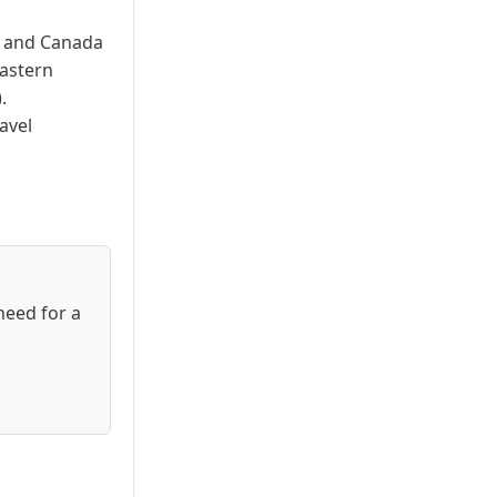
es and Canada
Eastern
.
avel
need for a