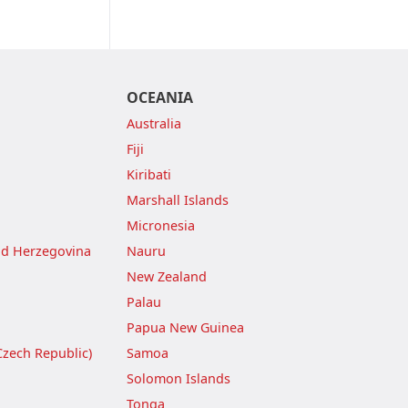
OCEANIA
Australia
Fiji
Kiribati
Marshall Islands
Micronesia
nd Herzegovina
Nauru
New Zealand
Palau
Papua New Guinea
Czech Republic)
Samoa
Solomon Islands
Tonga