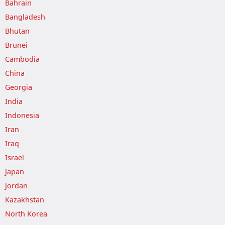
Bahrain
Bangladesh
Bhutan
Brunei
Cambodia
China
Georgia
India
Indonesia
Iran
Iraq
Israel
Japan
Jordan
Kazakhstan
North Korea