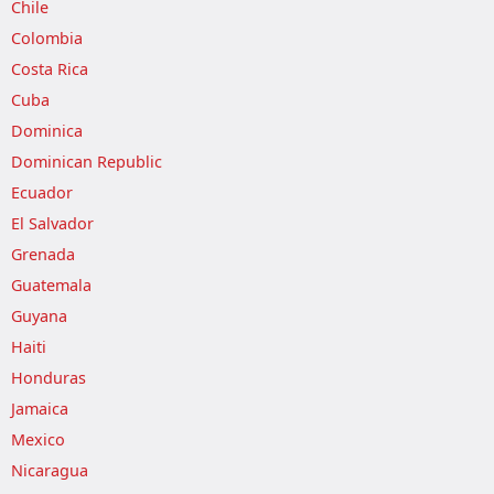
Chile
Colombia
Costa Rica
Cuba
Dominica
Dominican Republic
Ecuador
El Salvador
Grenada
Guatemala
Guyana
Haiti
Honduras
Jamaica
Mexico
Nicaragua