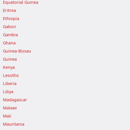
Equatorial Guinea
Eritrea
Ethiopia
Gabon
Gambia
Ghana
Guinea-Bissau
Guinea
Kenya
Lesotho
Liberia
Libya
Madagascar
Malawi
Mali
Mauritania