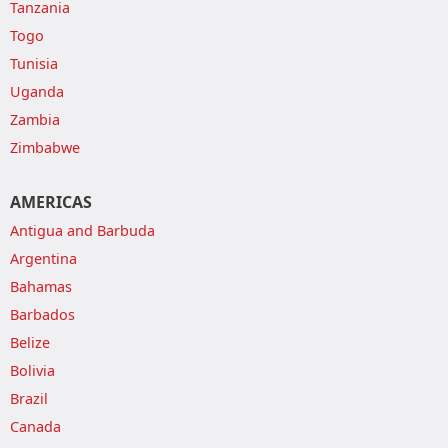
Tanzania
Togo
Tunisia
Uganda
Zambia
Zimbabwe
AMERICAS
Antigua and Barbuda
Argentina
Bahamas
Barbados
Belize
Bolivia
Brazil
Canada