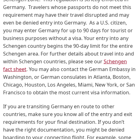
Germany. Travelers whose passports do not meet this
requirement may have their travel disrupted and may
even be denied entry into Germany. As a U.S. citizen,
you may enter Germany for up to 90 days for tourist or
business purposes without a visa. Your entry into any
Schengen country begins the 90-day limit for the entire
Schengen area. For further details about travel into and
within Schengen countries, please see our
Schengen
fact sheet
. You may also contact the German Embassy in
Washington, or German consulates in Atlanta, Boston,
Chicago, Houston, Los Angeles, Miami, New York, or San
Francisco to obtain the most current visa information.
If you are transiting Germany en route to other
countries, make sure you know all of the entry and exit
requirements for your final destination. If you don’t
have the right documentation, you might be denied
boarding to your connecting flight. For example, some