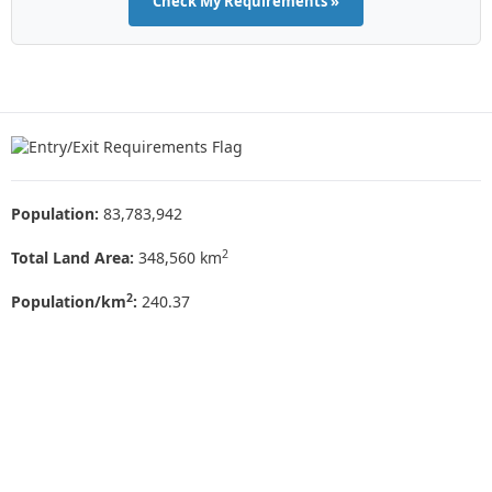
Check My Requirements »
Population:
83,783,942
2
Total Land Area:
348,560 km
2
Population/km
:
240.37