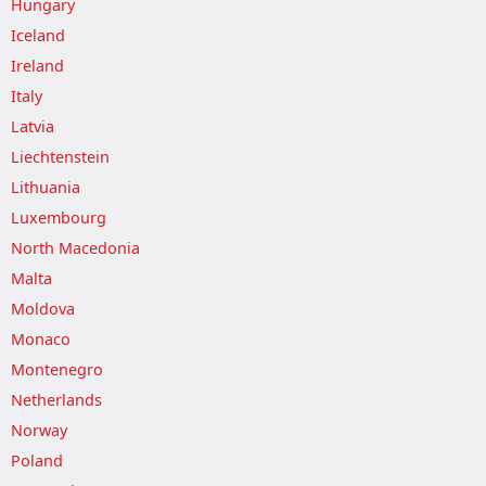
Hungary
Iceland
Ireland
Italy
Latvia
Liechtenstein
Lithuania
Luxembourg
North Macedonia
Malta
Moldova
Monaco
Montenegro
Netherlands
Norway
Poland