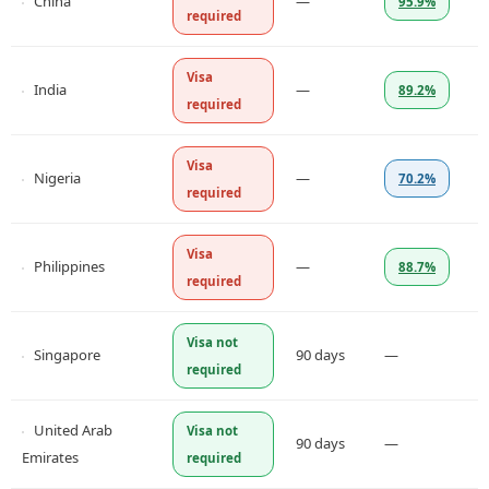
China
—
95.9%
required
Visa
India
—
89.2%
required
Visa
Nigeria
—
70.2%
required
Visa
Philippines
—
88.7%
required
Visa not
Singapore
90 days
—
required
United Arab
Visa not
90 days
—
Emirates
required