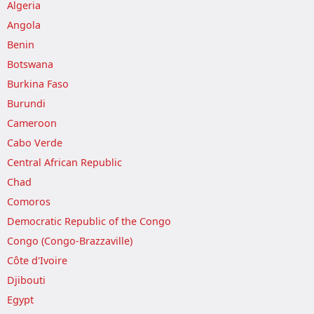
Algeria
Angola
Benin
Botswana
Burkina Faso
Burundi
Cameroon
Cabo Verde
Central African Republic
Chad
Comoros
Democratic Republic of the Congo
Congo (Congo-Brazzaville)
Côte d'Ivoire
Djibouti
Egypt