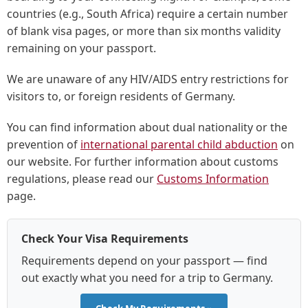
countries (e.g., South Africa) require a certain number
of blank visa pages, or more than six months validity
remaining on your passport.
We are unaware of any HIV/AIDS entry restrictions for
visitors to, or foreign residents of Germany.
You can find information about dual nationality or the
prevention of
international parental child abduction
on
our website. For further information about customs
regulations, please read our
Customs Information
page.
Check Your Visa Requirements
Requirements depend on your passport — find
out exactly what you need for a trip to Germany.