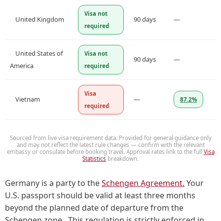
Visa not
United Kingdom
90 days
—
required
United States of
Visa not
90 days
—
America
required
Visa
Vietnam
—
87.2%
required
Sourced from live visa requirement data. Provided for general guidance only
and may not reflect the latest rule changes — confirm with the relevant
embassy or consulate before booking travel. Approval rates link to the full
Visa
Statistics
breakdown.
Germany is a party to the
Schengen Agreement.
Your
U.S. passport should be valid at least three months
beyond the planned date of departure from the
Schengen zone. This regulation is strictly enforced in