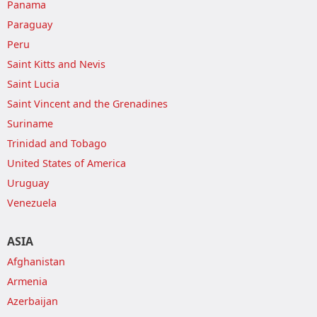
Panama
Paraguay
Peru
Saint Kitts and Nevis
Saint Lucia
Saint Vincent and the Grenadines
Suriname
Trinidad and Tobago
United States of America
Uruguay
Venezuela
ASIA
Afghanistan
Armenia
Azerbaijan