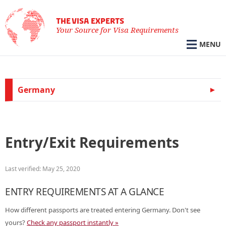
THE VISA EXPERTS
Your Source for Visa Requirements
MENU
Germany
Entry/Exit Requirements
Last verified: May 25, 2020
ENTRY REQUIREMENTS AT A GLANCE
How different passports are treated entering Germany. Don't see
yours?
Check any passport instantly »