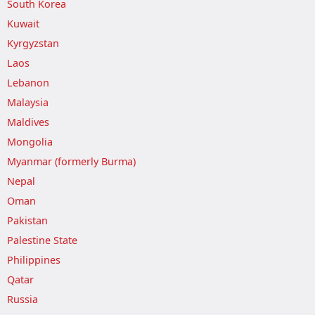
South Korea
Kuwait
Kyrgyzstan
Laos
Lebanon
Malaysia
Maldives
Mongolia
Myanmar (formerly Burma)
Nepal
Oman
Pakistan
Palestine State
Philippines
Qatar
Russia