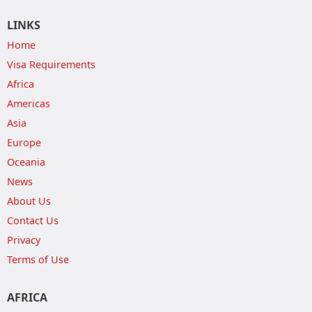
LINKS
Home
Visa Requirements
Africa
Americas
Asia
Europe
Oceania
News
About Us
Contact Us
Privacy
Terms of Use
AFRICA