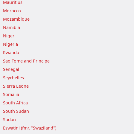
Mauritius
Morocco
Mozambique
Namibia
Niger
Nigeria
Rwanda
Sao Tome and Principe
Senegal
Seychelles
Sierra Leone
Somalia
South Africa
South Sudan
Sudan
Eswatini (fmr. "Swaziland")