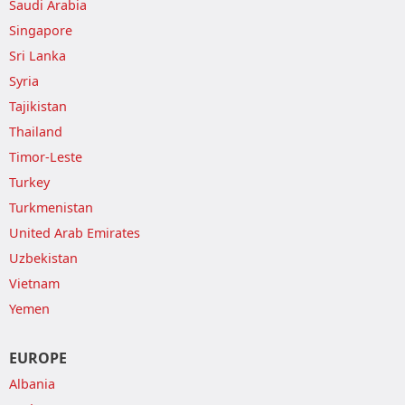
Saudi Arabia
Singapore
Sri Lanka
Syria
Tajikistan
Thailand
Timor-Leste
Turkey
Turkmenistan
United Arab Emirates
Uzbekistan
Vietnam
Yemen
EUROPE
Albania