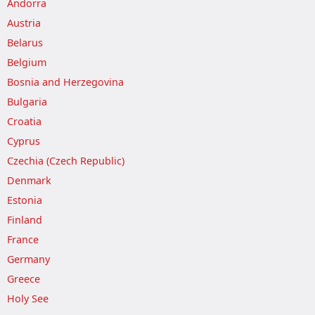
Andorra
Austria
Belarus
Belgium
Bosnia and Herzegovina
Bulgaria
Croatia
Cyprus
Czechia (Czech Republic)
Denmark
Estonia
Finland
France
Germany
Greece
Holy See