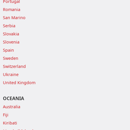
Portugal
Romania
San Marino
Serbia
Slovakia
Slovenia
Spain
Sweden
Switzerland
Ukraine
United Kingdom
OCEANIA
Australia
Fiji
Kiribati