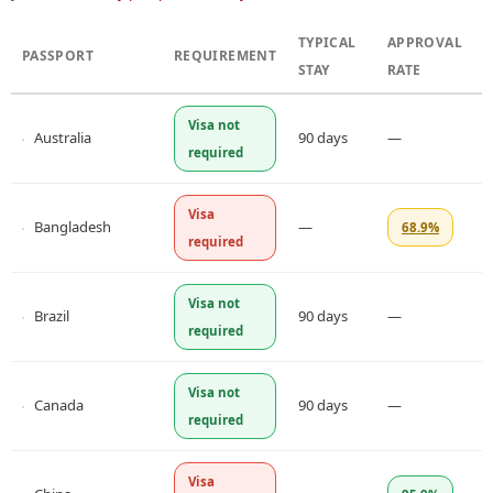
TYPICAL
APPROVAL
PASSPORT
REQUIREMENT
STAY
RATE
Visa not
Australia
90 days
—
required
Visa
Bangladesh
—
68.9%
required
Visa not
Brazil
90 days
—
required
Visa not
Canada
90 days
—
required
Visa