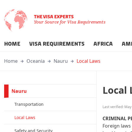
THE VISA EXPERTS
Your Source for Visa Requirements
HOME
VISA REQUIREMENTS
AFRICA
AM
Home
Oceania
Nauru
Local Laws
Local
Nauru
Transportation
Last verified: May
Local Laws
CRIMINAL P
Foreign laws 
Safety and Security