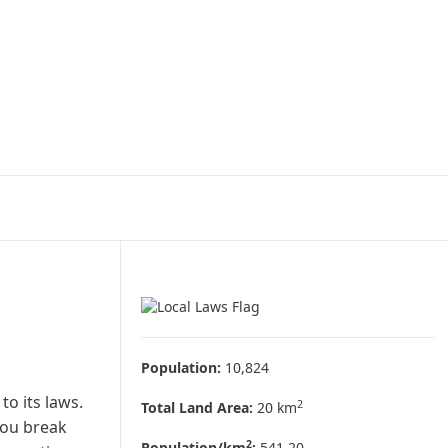
Population:
10,824
to its laws.
2
Total Land Area:
20 km
you break
2
Population/km
:
541.20