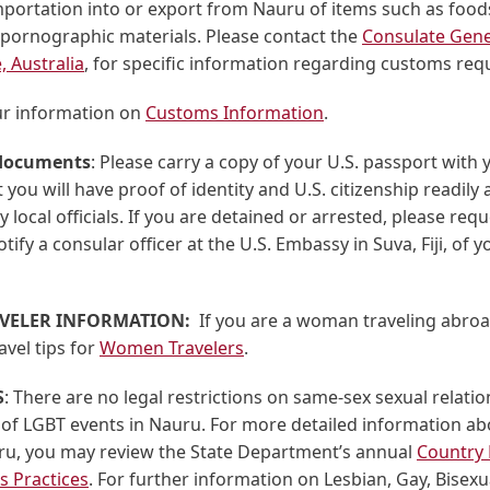
portation into or export from Nauru of items such as foods
 pornographic materials. Please contact the
Consulate Gene
, Australia
, for specific information regarding customs req
ur information on
Customs Information
.
 documents
: Please carry a copy of your U.S. passport with y
 you will have proof of identity and U.S. citizenship readily a
 local officials. If you are detained or arrested, please requ
tify a consular officer at the U.S. Embassy in Suva, Fiji, of y
VELER INFORMATION:
If you are a woman traveling abroa
avel tips for
Women Travelers
.
S
: There are no legal restrictions on same-sex sexual relatio
 of LGBT events in Nauru. For more detailed information a
uru, you may review the State Department’s annual
Country 
 Practices
. For further information on Lesbian, Gay, Bisex