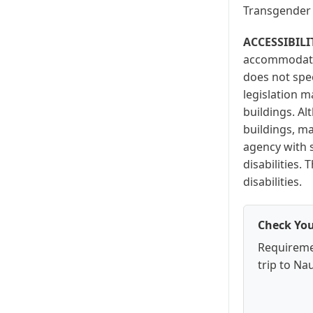
Transgender 
ACCESSIBILI
accommodation
does not spec
legislation m
buildings. A
buildings, ma
agency with s
disabilities
disabilities.
Check You
Requireme
trip to Na