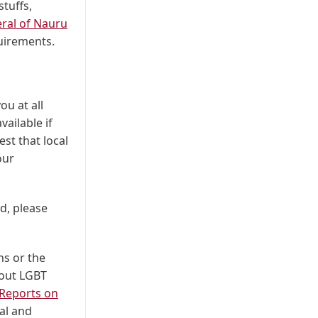
tuffs,
ral of Nauru
uirements.
ou at all
vailable if
est that local
our
d, please
ns or the
bout LGBT
Reports on
ual and