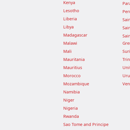
Kenya
Par
Lesotho
Per
Liberia
Sai
Libya
Sai
Madagascar
Sai
Malawi
Gre
Mali
Sur
Mauritania
Tri
Mauritius
Uni
Morocco
Uru
Mozambique
Ven
Namibia
Niger
Nigeria
Rwanda
Sao Tome and Principe