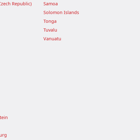
Czech Republic)
Samoa
Solomon Islands
Tonga
Tuvalu
Vanuatu
tein
urg