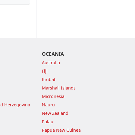
OCEANIA
Australia
Fiji
Kiribati
Marshall Islands
Micronesia
nd Herzegovina
Nauru
New Zealand
Palau
Papua New Guinea