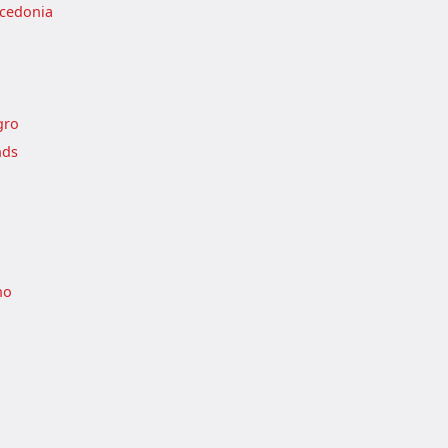
cedonia
gro
nds
no