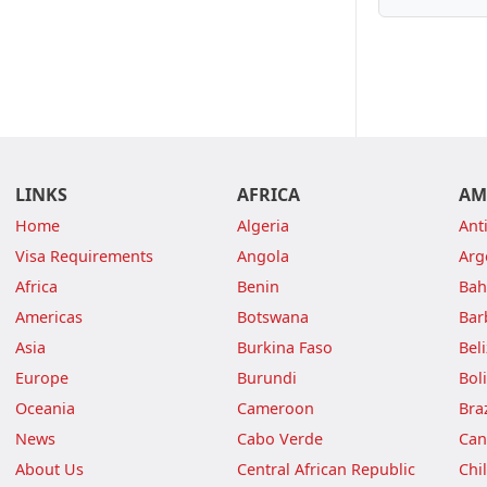
LINKS
AFRICA
AM
Home
Algeria
Ant
Visa Requirements
Angola
Arg
Africa
Benin
Ba
Americas
Botswana
Bar
Asia
Burkina Faso
Bel
Europe
Burundi
Boli
Oceania
Cameroon
Braz
News
Cabo Verde
Can
About Us
Central African Republic
Chi