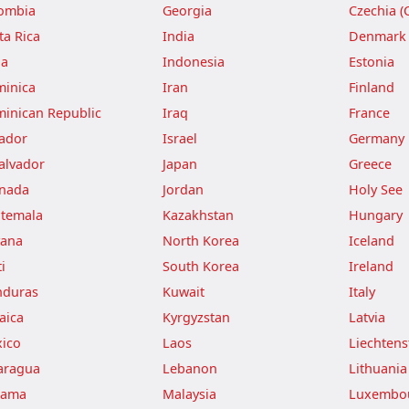
ombia
Georgia
Czechia (
ta Rica
India
Denmark
ba
Indonesia
Estonia
inica
Iran
Finland
inican Republic
Iraq
France
ador
Israel
Germany
Salvador
Japan
Greece
nada
Jordan
Holy See
temala
Kazakhstan
Hungary
ana
North Korea
Iceland
i
South Korea
Ireland
duras
Kuwait
Italy
aica
Kyrgyzstan
Latvia
ico
Laos
Liechtens
aragua
Lebanon
Lithuania
nama
Malaysia
Luxembo