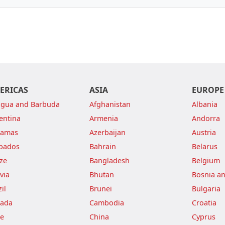
ERICAS
ASIA
EUROPE
igua and Barbuda
Afghanistan
Albania
entina
Armenia
Andorra
hamas
Azerbaijan
Austria
bados
Bahrain
Belarus
ize
Bangladesh
Belgium
via
Bhutan
Bosnia a
il
Brunei
Bulgaria
ada
Cambodia
Croatia
le
China
Cyprus