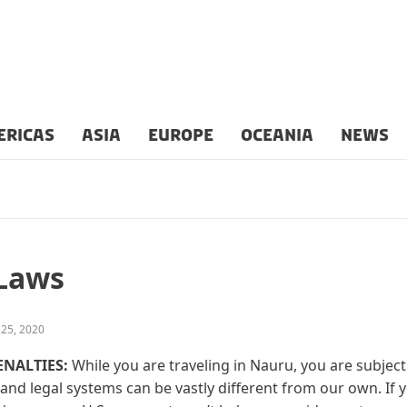
ERICAS
ASIA
EUROPE
OCEANIA
NEWS
 Laws
 25, 2020
ENALTIES:
While you are traveling in Nauru, you are subject 
and legal systems can be vastly different from our own. If 