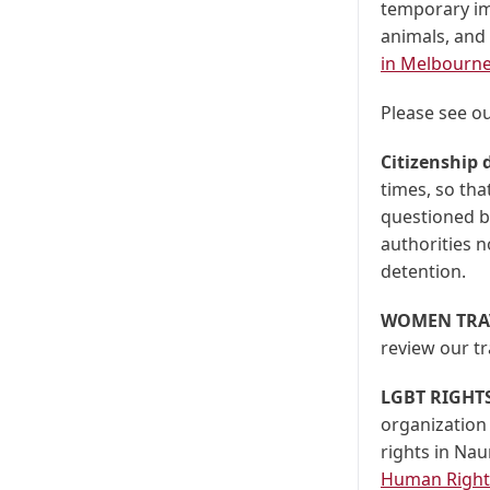
temporary im
animals, and
in Melbourne
Please see o
Citizenship
times, so that
questioned by
authorities no
detention.
WOMEN TRA
review our tr
LGBT RIGHT
organization
rights in Na
Human Rights