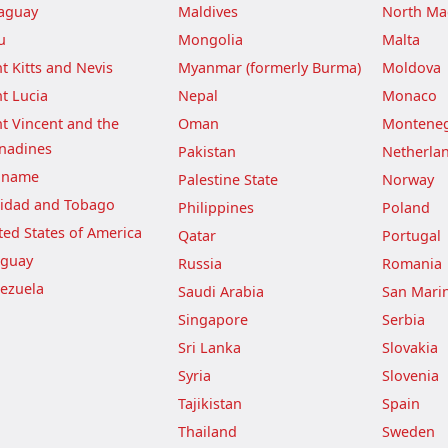
aguay
Maldives
North Ma
u
Mongolia
Malta
nt Kitts and Nevis
Myanmar (formerly Burma)
Moldova
nt Lucia
Nepal
Monaco
nt Vincent and the
Oman
Montene
nadines
Pakistan
Netherla
iname
Palestine State
Norway
nidad and Tobago
Philippines
Poland
ted States of America
Qatar
Portugal
guay
Russia
Romania
ezuela
Saudi Arabia
San Mari
Singapore
Serbia
Sri Lanka
Slovakia
Syria
Slovenia
Tajikistan
Spain
Thailand
Sweden