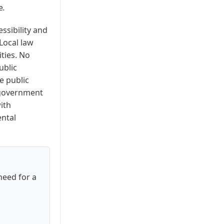
e
.
essibility and
Local law
ities. No
ublic
e public
o government
ith
ental
need for a