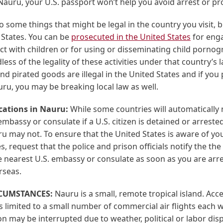
 Nauru, your U.S. passport won’t help you avoid arrest or pr
 some things that might be legal in the country you visit, but
 States. You can be
prosecuted in the United States
for enga
t with children or for using or disseminating child pornog
ess of the legality of these activities under that country’s 
nd pirated goods are illegal in the United States and if you
ru, you may be breaking local law as well.
ications in Nauru:
While some countries will automatically 
embassy or consulate if a U.S. citizen is detained or arrested
u may not. To ensure that the United States is aware of yo
, request that the police and prison officials notify the th
e nearest U.S. embassy or consulate as soon as you are arr
rseas.
RCUMSTANCES:
Nauru is a small, remote tropical island. Acc
 limited to a small number of commercial air flights each 
n may be interrupted due to weather, political or labor dis