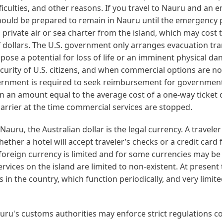
iculties, and other reasons. If you travel to Nauru and an
should be prepared to remain in Nauru until the emergency 
 private air or sea charter from the island, which may cost 
 dollars. The U.S. government only arranges evacuation tr
t pose a potential for loss of life or an imminent physical da
curity of U.S. citizens, and when commercial options are no
ernment is required to seek reimbursement for governmen
n an amount equal to the average cost of a one-way ticket 
arrier at the time commercial services are stopped.
Nauru, the Australian dollar is the legal currency. A traveler
ether a hotel will accept traveler’s checks or a credit card
foreign currency is limited and for some currencies may be 
ervices on the island are limited to non-existent. At present
 in the country, which function periodically, and very limite
ru's customs authorities may enforce strict regulations c