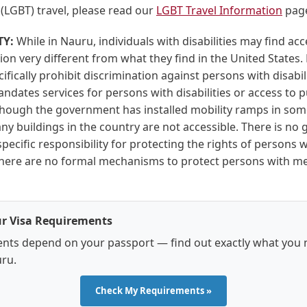
(LGBT) travel, please read our
LGBT Travel Information
pag
TY:
While in Nauru, individuals with disabilities may find acc
 very different from what they find in the United States. 
ifically prohibit discrimination against persons with disabil
andates services for persons with disabilities or access to p
lthough the government has installed mobility ramps in som
ny buildings in the country are not accessible. There is n
pecific responsibility for protecting the rights of persons w
. There are no formal mechanisms to protect persons with m
r Visa Requirements
nts depend on your passport — find out exactly what you 
uru.
Check My Requirements »