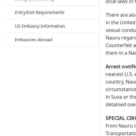
local laws in
Entry/Exit Requirements
There are also
in the United
US Embassy Information
sexual conduc
Nauru regardl
Embassies Abroad
Counterfeit a
them in a Nau
Arrest notif
nearest U.S. 
country, Naur
circumstances
in Suva or th
detained ove
SPECIAL CI
from Nauru is
Transportatio