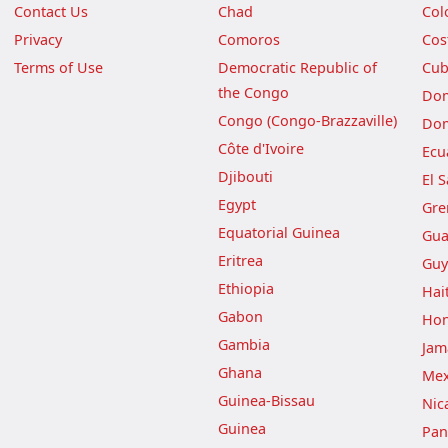
Contact Us
Chad
Col
Privacy
Comoros
Cos
Terms of Use
Democratic Republic of
Cu
the Congo
Dom
Congo (Congo-Brazzaville)
Dom
Côte d'Ivoire
Ecu
Djibouti
El 
Egypt
Gre
Equatorial Guinea
Gua
Eritrea
Guy
Ethiopia
Hait
Gabon
Hon
Gambia
Jam
Ghana
Mex
Guinea-Bissau
Nic
Guinea
Pa