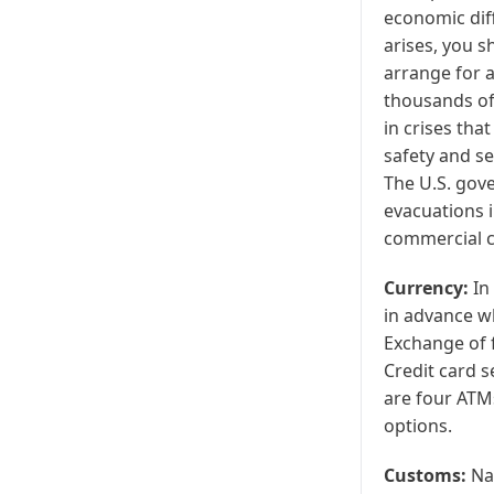
economic diff
arises, you 
arrange for a
thousands of
in crises tha
safety and se
The U.S. gov
evacuations i
commercial c
Currency:
In 
in advance wh
Exchange of 
Credit card s
are four ATMs
options.
Customs:
Nau