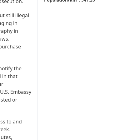
osecution.
 still illegal
ging in
raphy in
laws.
 purchase
notify the
 in that
ur
e U.S. Embassy
ested or
ess to and
week.
putes,