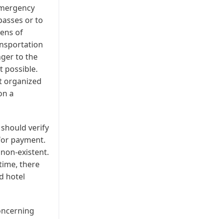
 emergency
passes or to
tens of
ansportation
nger to the
t possible.
t organized
on a
 should verify
 for payment.
non-existent.
 time, there
d hotel
oncerning