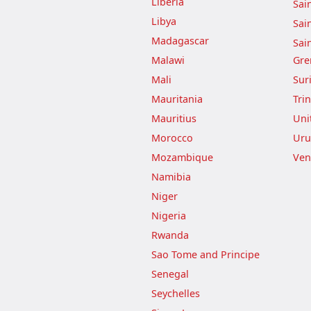
Liberia
Sai
Libya
Sai
Madagascar
Sai
Malawi
Gre
Mali
Sur
Mauritania
Tri
Mauritius
Uni
Morocco
Uru
Mozambique
Ven
Namibia
Niger
Nigeria
Rwanda
Sao Tome and Principe
Senegal
Seychelles