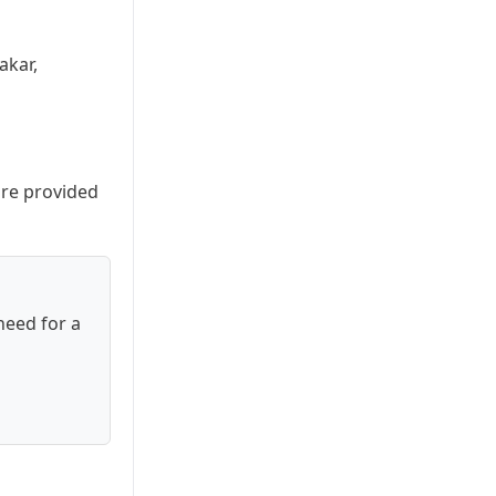
akar,
are provided
need for a