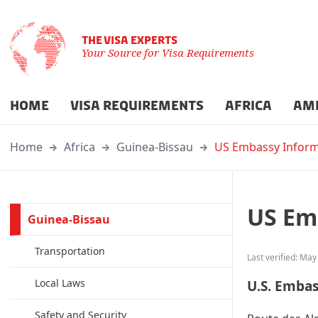
THE VISA EXPERTS
Your Source for Visa Requirements
HOME
VISA REQUIREMENTS
AFRICA
AM
Home
Africa
Guinea-Bissau
US Embassy Inform
US Em
Guinea-Bissau
Transportation
Last verified: May
Local Laws
U.S. Emba
Safety and Security