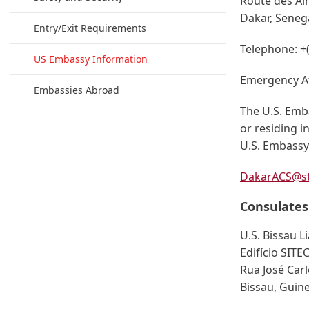
Route des Al
Dakar, Seneg
Entry/Exit Requirements
Telephone:
+
US Embassy Information
Emergency A
Embassies Abroad
The U.S. Emba
or residing 
U.S. Embassy 
DakarACS@st
Consulates
U.S. Bissau L
Edifício SITE
Rua José Carl
Bissau, Guin