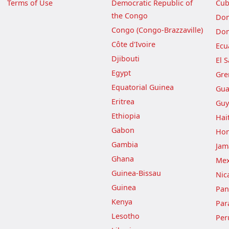
Terms of Use
Democratic Republic of
Cu
the Congo
Dom
Congo (Congo-Brazzaville)
Dom
Côte d'Ivoire
Ecu
Djibouti
El 
Egypt
Gre
Equatorial Guinea
Gua
Eritrea
Guy
Ethiopia
Hait
Gabon
Hon
Gambia
Jam
Ghana
Mex
Guinea-Bissau
Nic
Guinea
Pa
Kenya
Par
Lesotho
Per