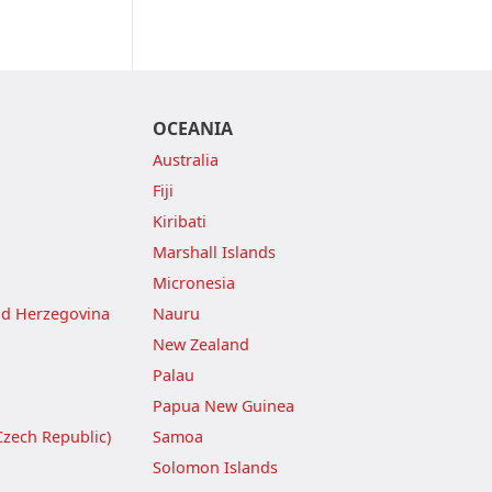
OCEANIA
Australia
Fiji
Kiribati
Marshall Islands
Micronesia
nd Herzegovina
Nauru
New Zealand
Palau
Papua New Guinea
Czech Republic)
Samoa
Solomon Islands