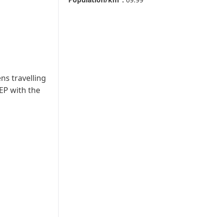
ns travelling
EP with the