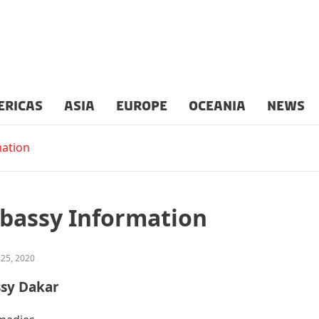
ERICAS
ASIA
EUROPE
OCEANIA
NEWS
ation
bassy Information
 25, 2020
ssy Dakar