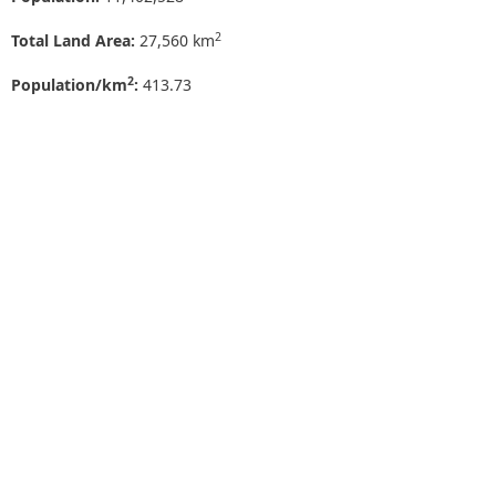
2
Total Land Area:
27,560 km
2
Population/km
:
413.73