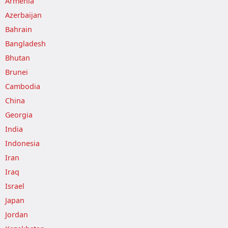
Armenia
Azerbaijan
Bahrain
Bangladesh
Bhutan
Brunei
Cambodia
China
Georgia
India
Indonesia
Iran
Iraq
Israel
Japan
Jordan