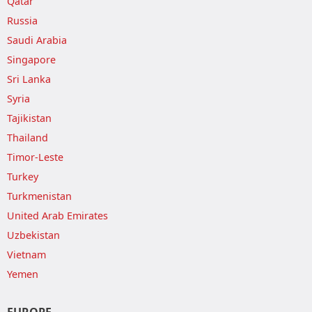
Qatar
Russia
Saudi Arabia
Singapore
Sri Lanka
Syria
Tajikistan
Thailand
Timor-Leste
Turkey
Turkmenistan
United Arab Emirates
Uzbekistan
Vietnam
Yemen