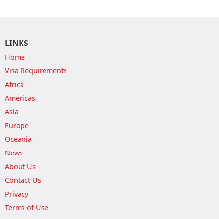
LINKS
Home
Visa Requirements
Africa
Americas
Asia
Europe
Oceania
News
About Us
Contact Us
Privacy
Terms of Use