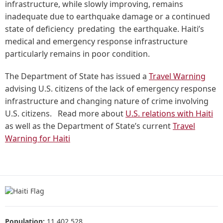
infrastructure, while slowly improving, remains
inadequate due to earthquake damage or a continued
state of deficiency predating the earthquake. Haiti’s
medical and emergency response infrastructure
particularly remains in poor condition.
The Department of State has issued a
Travel Warning
advising U.S. citizens of the lack of emergency response
infrastructure and changing nature of crime involving
U.S. citizens. Read more about
U.S. relations with Haiti
as well as the Department of State’s current
Travel
Warning for Haiti
Population:
11,402,528