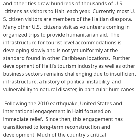
and other ties draw hundreds of thousands of U.S.
citizens as visitors to Haiti each year. Currently, most U.
S. citizen visitors are members of the Haitian diaspora.
Many other U.S. citizens visit as volunteers coming in
organized trips to provide humanitarian aid. The
infrastructure for tourist level accommodations is
developing slowly and is not yet uniformly at the
standard found in other Caribbean locations. Further
development of Haiti’s tourism industry as well as other
business sectors remains challenging due to insufficient
infrastructure, a history of political instability, and
vulnerability to natural disaster, in particular hurricanes.
Following the 2010 earthquake, United States and
international engagement in Haiti focused on
immediate relief. Since then, this engagement has
transitioned to long-term reconstruction and
development. Much of the country’s critical