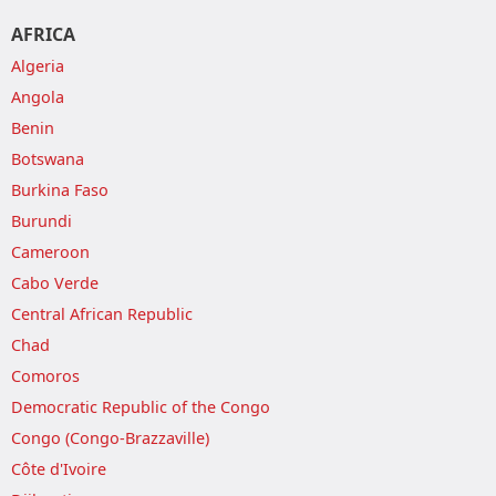
AFRICA
Algeria
Angola
Benin
Botswana
Burkina Faso
Burundi
Cameroon
Cabo Verde
Central African Republic
Chad
Comoros
Democratic Republic of the Congo
Congo (Congo-Brazzaville)
Côte d'Ivoire