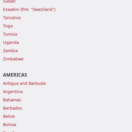
Sudan
Eswatini (fmr. "Swaziland")
Tanzania
Togo
Tunisia
Uganda
Zambia
Zimbabwe
AMERICAS
Antigua and Barbuda
Argentina
Bahamas
Barbados
Belize
Bolivia