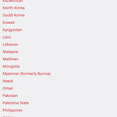
Kazakhstan
North Korea
South Korea
Kuwait
Kyrgyzstan
Laos
Lebanon
Malaysia
Maldives
Mongolia
Myanmar (formerly Burma)
Nepal
Oman
Pakistan
Palestine State
Philippines