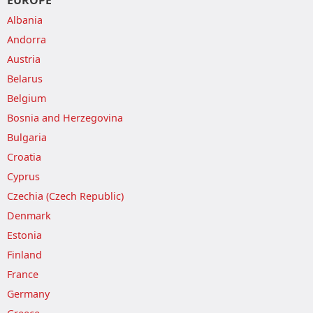
EUROPE
Albania
Andorra
Austria
Belarus
Belgium
Bosnia and Herzegovina
Bulgaria
Croatia
Cyprus
Czechia (Czech Republic)
Denmark
Estonia
Finland
France
Germany