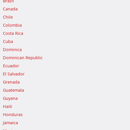
Brazil
Canada
Chile
Colombia
Costa Rica
Cuba
Dominica
Dominican Republic
Ecuador
El Salvador
Grenada
Guatemala
Guyana
Haiti
Honduras
Jamaica