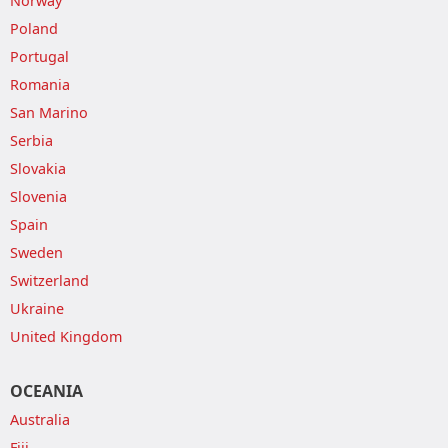
Norway
Poland
Portugal
Romania
San Marino
Serbia
Slovakia
Slovenia
Spain
Sweden
Switzerland
Ukraine
United Kingdom
OCEANIA
Australia
Fiji