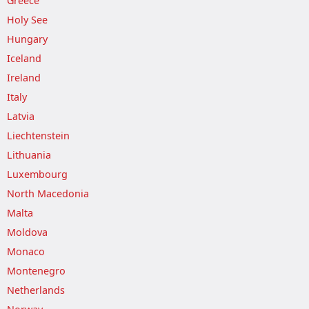
Greece
Holy See
Hungary
Iceland
Ireland
Italy
Latvia
Liechtenstein
Lithuania
Luxembourg
North Macedonia
Malta
Moldova
Monaco
Montenegro
Netherlands