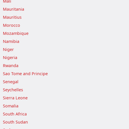
Mali
Mauritania
Mauritius
Morocco
Mozambique
Namibia
Niger
Nigeria
Rwanda
Sao Tome and Principe
Senegal
Seychelles
Sierra Leone
Somalia
South Africa
South Sudan