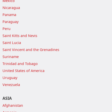
Mexico
Nicaragua
Panama
Paraguay
Peru
Saint Kitts and Nevis
Saint Lucia
Saint Vincent and the Grenadines
Suriname
Trinidad and Tobago
United States of America
Uruguay
Venezuela
ASIA
Afghanistan