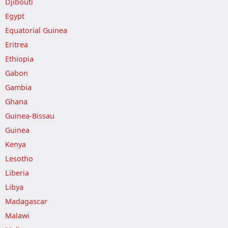
Djibouti
Egypt
Equatorial Guinea
Eritrea
Ethiopia
Gabon
Gambia
Ghana
Guinea-Bissau
Guinea
Kenya
Lesotho
Liberia
Libya
Madagascar
Malawi