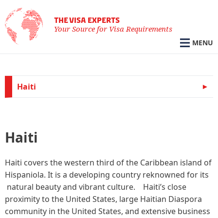
THE VISA EXPERTS
Your Source for Visa Requirements
MENU
Haiti
Haiti
Haiti covers the western third of the Caribbean island of
Hispaniola. It is a developing country reknowned for its
natural beauty and vibrant culture. Haiti’s close
proximity to the United States, large Haitian Diaspora
community in the United States, and extensive business