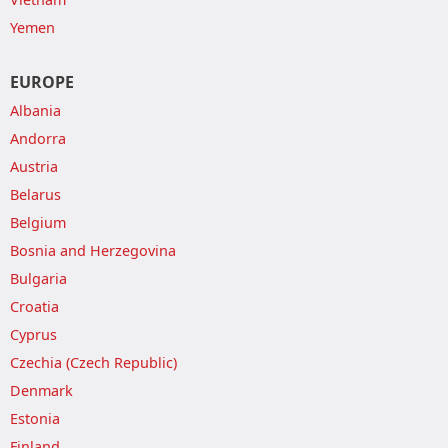
Yemen
EUROPE
Albania
Andorra
Austria
Belarus
Belgium
Bosnia and Herzegovina
Bulgaria
Croatia
Cyprus
Czechia (Czech Republic)
Denmark
Estonia
Finland