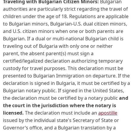
Traveling with Bulgarian Citizen Minors:
Bulgarian
authorities are particularly strict regarding the travel of
children under the age of 18. Regulations are applicable
to Bulgarian minors, Bulgarian-U.S. dual citizen minors,
and U.S. citizen minors when one or both parents are
Bulgarian. If a dual or multi-national Bulgarian child is
traveling out of Bulgaria with only one or neither
parent, the absent parent(s) must sign a
certified/legalized declaration authorizing temporary
custody for travel purposes. This declaration must be
presented to Bulgarian Immigration on departure. If the
declaration is signed in Bulgaria, it must be certified by a
Bulgarian notary public. If signed in the United States,
the declaration must be certified by a notary public
and
the court in the jurisdiction where the notary is
licensed.
The declaration must include an
apostille
issued by the individual state's Secretary of State or
Governor’s office, and a Bulgarian translation by a