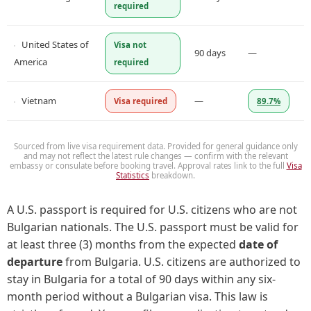
required
United States of
Visa not
90 days
—
America
required
Vietnam
—
Visa required
89.7%
Sourced from live visa requirement data. Provided for general guidance only
and may not reflect the latest rule changes — confirm with the relevant
embassy or consulate before booking travel. Approval rates link to the full
Visa
Statistics
breakdown.
A U.S. passport is required for U.S. citizens who are not
Bulgarian nationals. The U.S. passport must be valid for
at least three (3) months from the expected
date of
departure
from Bulgaria. U.S. citizens are authorized to
stay in Bulgaria for a total of 90 days within any six-
month period without a Bulgarian visa. This law is