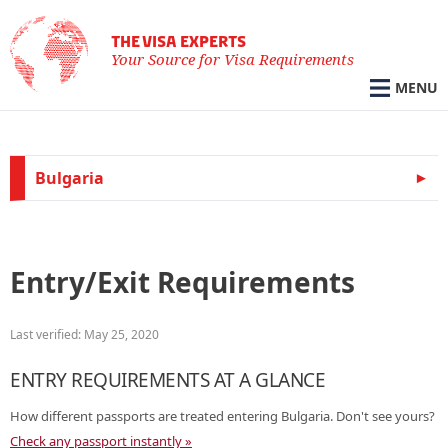
THE VISA EXPERTS
Your Source for Visa Requirements
MENU
Bulgaria
Entry/Exit Requirements
Last verified: May 25, 2020
ENTRY REQUIREMENTS AT A GLANCE
How different passports are treated entering Bulgaria. Don't see yours?
Check any passport instantly »