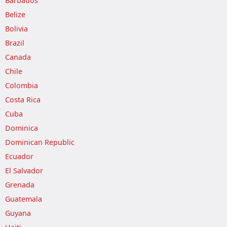
Barbados
Belize
Bolivia
Brazil
Canada
Chile
Colombia
Costa Rica
Cuba
Dominica
Dominican Republic
Ecuador
El Salvador
Grenada
Guatemala
Guyana