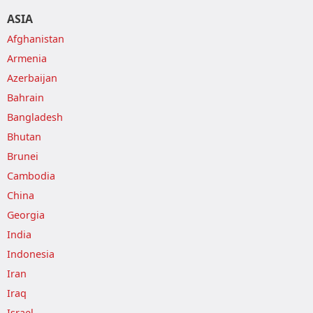
ASIA
Afghanistan
Armenia
Azerbaijan
Bahrain
Bangladesh
Bhutan
Brunei
Cambodia
China
Georgia
India
Indonesia
Iran
Iraq
Israel