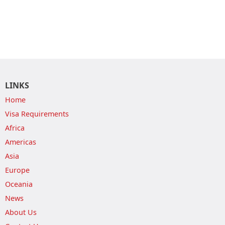
LINKS
Home
Visa Requirements
Africa
Americas
Asia
Europe
Oceania
News
About Us