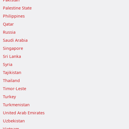
Palestine State
Philippines
Qatar
Russia
Saudi Arabia
Singapore
Sri Lanka
Syria
Tajikistan
Thailand
Timor-Leste
Turkey
Turkmenistan
United Arab Emirates
Uzbekistan
Vietnam