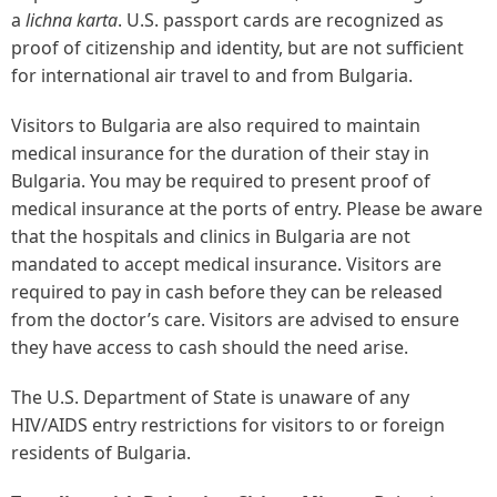
a
lichna karta
. U.S. passport cards are recognized as
proof of citizenship and identity, but are not sufficient
for international air travel to and from Bulgaria.
Visitors to Bulgaria are also required to maintain
medical insurance for the duration of their stay in
Bulgaria. You may be required to present proof of
medical insurance at the ports of entry. Please be aware
that the hospitals and clinics in Bulgaria are not
mandated to accept medical insurance. Visitors are
required to pay in cash before they can be released
from the doctor’s care. Visitors are advised to ensure
they have access to cash should the need arise.
The U.S. Department of State is unaware of any
HIV/AIDS entry restrictions for visitors to or foreign
residents of Bulgaria.