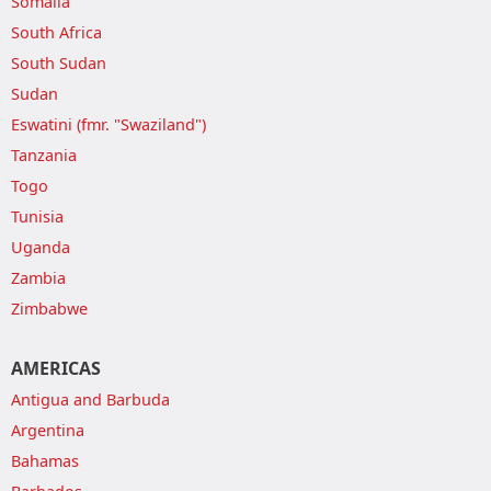
Somalia
South Africa
South Sudan
Sudan
Eswatini (fmr. "Swaziland")
Tanzania
Togo
Tunisia
Uganda
Zambia
Zimbabwe
AMERICAS
Antigua and Barbuda
Argentina
Bahamas