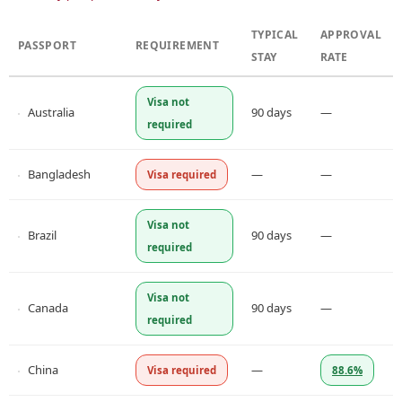
TYPICAL
APPROVAL
PASSPORT
REQUIREMENT
STAY
RATE
Visa not
Australia
90 days
—
required
Bangladesh
—
—
Visa required
Visa not
Brazil
90 days
—
required
Visa not
Canada
90 days
—
required
China
—
Visa required
88.6%