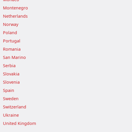
Montenegro
Netherlands
Norway
Poland
Portugal
Romania
San Marino
Serbia
Slovakia
Slovenia
Spain
Sweden
Switzerland
Ukraine
United Kingdom