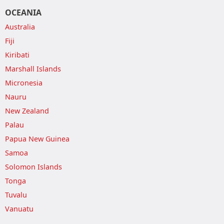
OCEANIA
Australia
Fiji
Kiribati
Marshall Islands
Micronesia
Nauru
New Zealand
Palau
Papua New Guinea
Samoa
Solomon Islands
Tonga
Tuvalu
Vanuatu