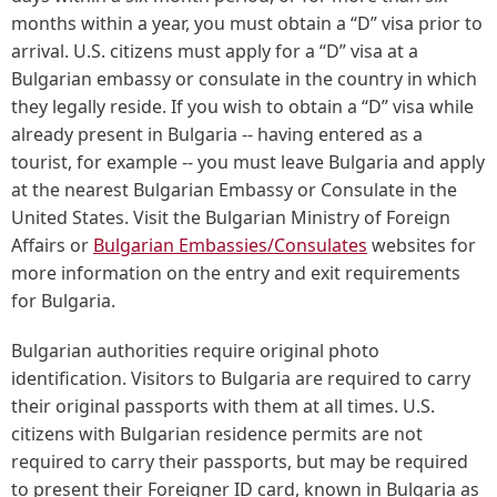
months within a year, you must obtain a “D” visa prior to
arrival. U.S. citizens must apply for a “D” visa at a
Bulgarian embassy or consulate in the country in which
they legally reside. If you wish to obtain a “D” visa while
already present in Bulgaria -- having entered as a
tourist, for example -- you must leave Bulgaria and apply
at the nearest Bulgarian Embassy or Consulate in the
United States. Visit the Bulgarian Ministry of Foreign
Affairs or
Bulgarian Embassies/Consulates
websites for
more information on the entry and exit requirements
for Bulgaria.
Bulgarian authorities require original photo
identification. Visitors to Bulgaria are required to carry
their original passports with them at all times. U.S.
citizens with Bulgarian residence permits are not
required to carry their passports, but may be required
to present their Foreigner ID card, known in Bulgaria as