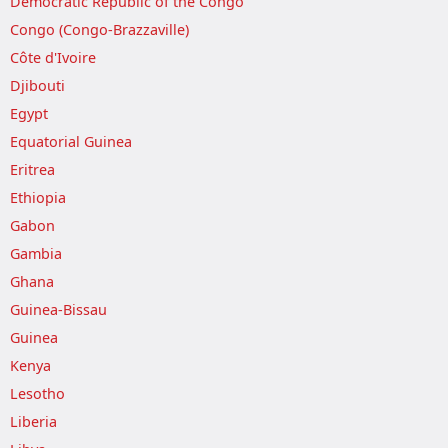
Democratic Republic of the Congo
Congo (Congo-Brazzaville)
Côte d'Ivoire
Djibouti
Egypt
Equatorial Guinea
Eritrea
Ethiopia
Gabon
Gambia
Ghana
Guinea-Bissau
Guinea
Kenya
Lesotho
Liberia