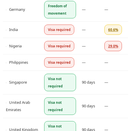
Freedom of
Germany
—
—
movement
India
—
Visa required
60.6%
Nigeria
—
Visa required
29.0%
Philippines
—
—
Visa required
Visa not
Singapore
90 days
—
required
United Arab
Visa not
90 days
—
Emirates
required
Visa not
United Kingdom
90 days
—