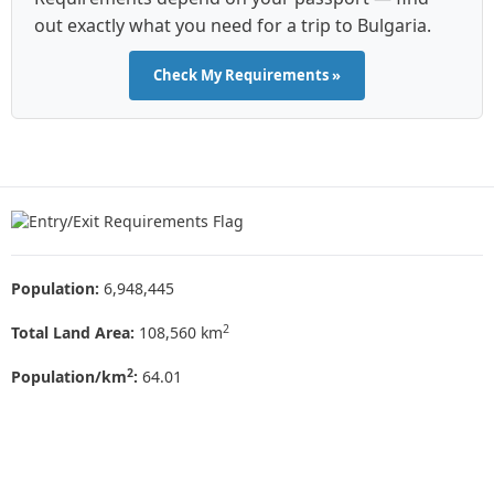
out exactly what you need for a trip to Bulgaria.
Check My Requirements »
Population:
6,948,445
2
Total Land Area:
108,560 km
2
Population/km
:
64.01