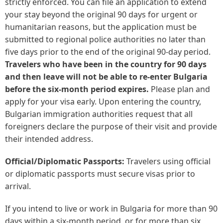
strictly enforced. You can file an application to extend
your stay beyond the original 90 days for urgent or
humanitarian reasons, but the application must be
submitted to regional police authorities no later than
five days prior to the end of the original 90-day period.
Travelers who have been in the country for 90 days
and then leave will not be able to re-enter Bulgaria
before the six-month period expires.
Please plan and
apply for your visa early. Upon entering the country,
Bulgarian immigration authorities request that all
foreigners declare the purpose of their visit and provide
their intended address.
Official/Diplomatic Passports:
Travelers using official
or diplomatic passports must secure visas prior to
arrival.
If you intend to live or work in Bulgaria for more than 90
days within a six-month period, or for more than six