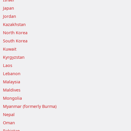
Japan
Jordan
Kazakhstan
North Korea
South Korea
Kuwait
Kyrgyzstan
Laos
Lebanon
Malaysia
Maldives
Mongolia
Myanmar (formerly Burma)
Nepal
Oman
Pakistan