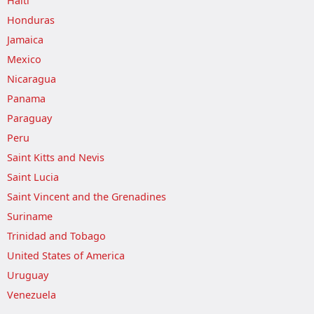
Haiti
Honduras
Jamaica
Mexico
Nicaragua
Panama
Paraguay
Peru
Saint Kitts and Nevis
Saint Lucia
Saint Vincent and the Grenadines
Suriname
Trinidad and Tobago
United States of America
Uruguay
Venezuela