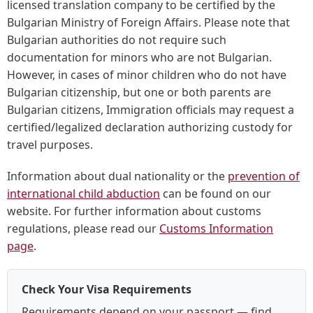
licensed translation company to be certified by the
Bulgarian Ministry of Foreign Affairs. Please note that
Bulgarian authorities do not require such
documentation for minors who are not Bulgarian.
However, in cases of minor children who do not have
Bulgarian citizenship, but one or both parents are
Bulgarian citizens, Immigration officials may request a
certified/legalized declaration authorizing custody for
travel purposes.
Information about dual nationality or the
prevention of
international child abduction
can be found on our
website. For further information about customs
regulations, please read our
Customs Information
page
.
Check Your Visa Requirements
Requirements depend on your passport — find