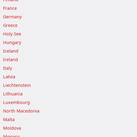
France
Germany
Greece
Holy See
Hungary
Iceland
Ireland
Italy
Latvia
Liechtenstein
Lithuania
Luxembourg
North Macedonia
Malta
Moldova
Monaco