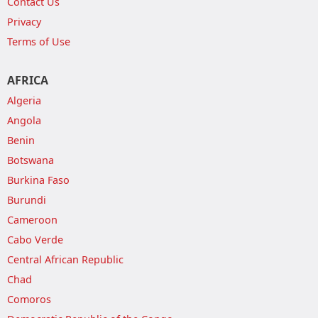
Contact Us
Privacy
Terms of Use
AFRICA
Algeria
Angola
Benin
Botswana
Burkina Faso
Burundi
Cameroon
Cabo Verde
Central African Republic
Chad
Comoros