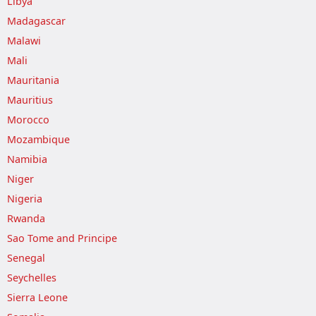
Libya
Madagascar
Malawi
Mali
Mauritania
Mauritius
Morocco
Mozambique
Namibia
Niger
Nigeria
Rwanda
Sao Tome and Principe
Senegal
Seychelles
Sierra Leone