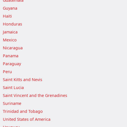
Guatemala
Guyana
Haiti
Honduras
Jamaica
Mexico
Nicaragua
Panama
Paraguay
Peru
Saint Kitts and Nevis
Saint Lucia
Saint Vincent and the Grenadines
Suriname
Trinidad and Tobago
United States of America