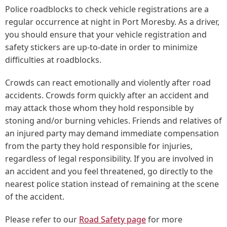
Police roadblocks to check vehicle registrations are a
regular occurrence at night in Port Moresby. As a driver,
you should ensure that your vehicle registration and
safety stickers are up-to-date in order to minimize
difficulties at roadblocks.
Crowds can react emotionally and violently after road
accidents. Crowds form quickly after an accident and
may attack those whom they hold responsible by
stoning and/or burning vehicles. Friends and relatives of
an injured party may demand immediate compensation
from the party they hold responsible for injuries,
regardless of legal responsibility. If you are involved in
an accident and you feel threatened, go directly to the
nearest police station instead of remaining at the scene
of the accident.
Please refer to our
Road Safety page
for more