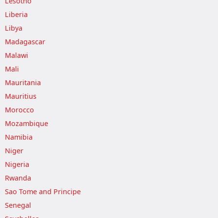
Lesotho
Liberia
Libya
Madagascar
Malawi
Mali
Mauritania
Mauritius
Morocco
Mozambique
Namibia
Niger
Nigeria
Rwanda
Sao Tome and Principe
Senegal