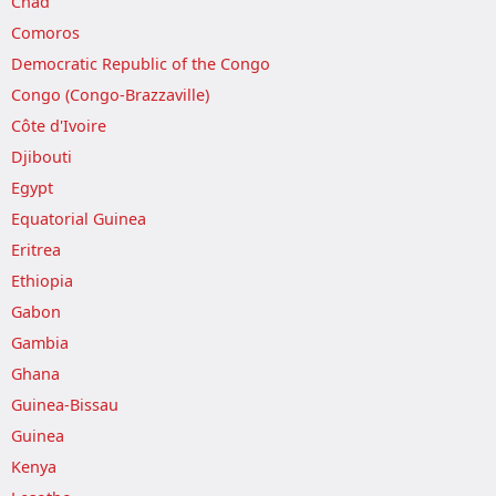
Chad
Comoros
Democratic Republic of the Congo
Congo (Congo-Brazzaville)
Côte d'Ivoire
Djibouti
Egypt
Equatorial Guinea
Eritrea
Ethiopia
Gabon
Gambia
Ghana
Guinea-Bissau
Guinea
Kenya