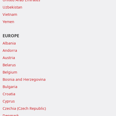
Uzbekistan
Vietnam
Yemen
EUROPE
Albania
Andorra
Austria
Belarus
Belgium
Bosnia and Herzegovina
Bulgaria
Croatia
Cyprus
Czechia (Czech Republic)
Denmark