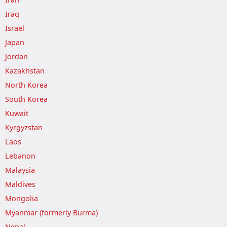
Iraq
Israel
Japan
Jordan
Kazakhstan
North Korea
South Korea
Kuwait
Kyrgyzstan
Laos
Lebanon
Malaysia
Maldives
Mongolia
Myanmar (formerly Burma)
Nepal