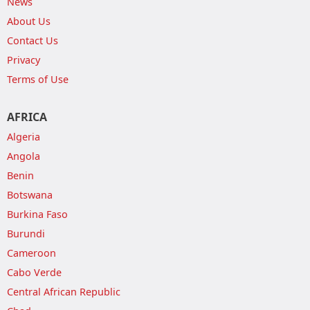
News
About Us
Contact Us
Privacy
Terms of Use
AFRICA
Algeria
Angola
Benin
Botswana
Burkina Faso
Burundi
Cameroon
Cabo Verde
Central African Republic