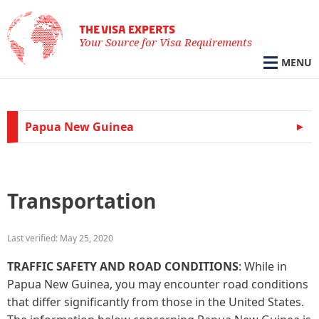
THE VISA EXPERTS
Your Source for Visa Requirements
MENU
Papua New Guinea
Transportation
Last verified: May 25, 2020
TRAFFIC SAFETY AND ROAD CONDITIONS
: While in
Papua New Guinea, you may encounter road conditions
that differ significantly from those in the United States.