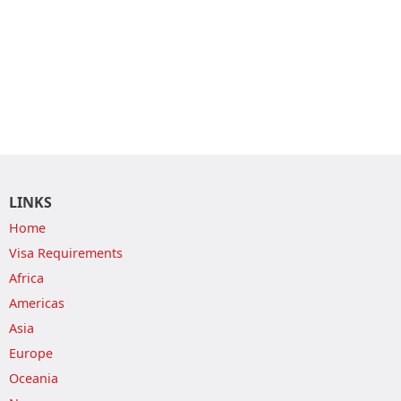
LINKS
Home
Visa Requirements
Africa
Americas
Asia
Europe
Oceania