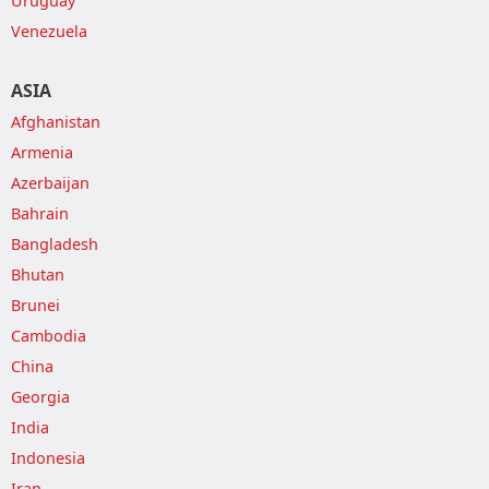
Uruguay
Venezuela
ASIA
Afghanistan
Armenia
Azerbaijan
Bahrain
Bangladesh
Bhutan
Brunei
Cambodia
China
Georgia
India
Indonesia
Iran