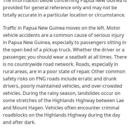
The information below concerning Papua New Guinea is
provided for general reference only and may not be
totally accurate in a particular location or circumstance.
Traffic in Papua New Guinea moves on the left. Motor
vehicle accidents are a common cause of serious injury
in Papua New Guinea, especially to passengers sitting in
the open bed of a pickup truck. Whether the driver or a
passenger, you should wear a seatbelt at all times. There
is no countrywide road network. Roads, especially in
rural areas, are in a poor state of repair. Other common
safety risks on PNG roads include erratic and drunk
drivers, poorly maintained vehicles, and over-crowded
vehicles. During the rainy season, landslides occur on
some stretches of the Highlands Highway between Lae
and Mount Hagen. Vehicles often encounter criminal
roadblocks on the Highlands Highway during the day
and after dark.