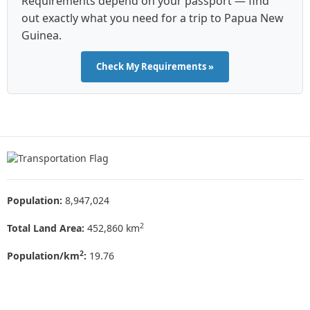
Requirements depend on your passport — find
out exactly what you need for a trip to Papua New
Guinea.
Check My Requirements »
Population:
8,947,024
2
Total Land Area:
452,860 km
2
Population/km
:
19.76