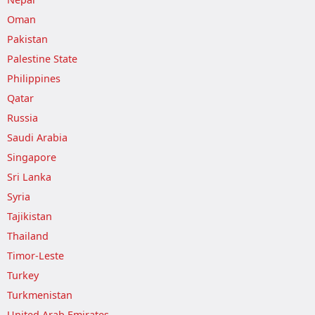
Oman
Pakistan
Palestine State
Philippines
Qatar
Russia
Saudi Arabia
Singapore
Sri Lanka
Syria
Tajikistan
Thailand
Timor-Leste
Turkey
Turkmenistan
United Arab Emirates