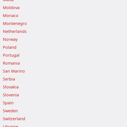
Moldova
Monaco
Montenegro
Netherlands
Norway
Poland
Portugal
Romania
San Marino
Serbia
Slovakia
Slovenia
Spain
Sweden
Switzerland
Ukraine