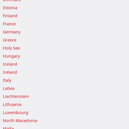
Estonia
Finland
France
Germany
Greece
Holy See
Hungary
Iceland
Ireland
Italy
Latvia
Liechtenstein
Lithuania
Luxembourg
North Macedonia
Malta