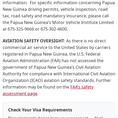
information. For specific information concerning Papua
New Guinea driving permits, vehicle inspection, road
tax, road safety and mandatory insurance, please call
the Papua New Guinea’s Motor Vehicle Institute Limited
at 675-325-9666 or 675-302-4600.
AVIATION SAFETY OVERSIGHT
:
As there is no direct
commercial air service to the United States by carriers
registered in Papua New Guinea, the U.S. Federal
Aviation Administration (FAA) has not assessed the
government of Papua New Guinea’s Civil Aviation
Authority for compliance with International Civil Aviation
Organization (ICAO) aviation safety standards. Further
information may be found on the
FAA’s safety
assessment page
.
Check Your Visa Requirements