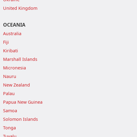
United Kingdom
OCEANIA
Australia
Fiji
Kiribati
Marshall Islands
Micronesia
Nauru
New Zealand
Palau
Papua New Guinea
Samoa
Solomon Islands
Tonga
Tuvalu