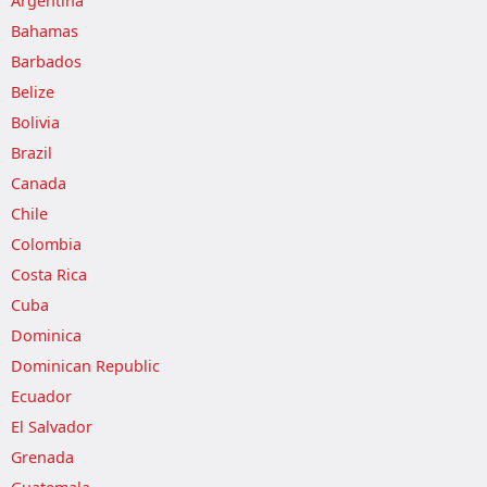
Argentina
Bahamas
Barbados
Belize
Bolivia
Brazil
Canada
Chile
Colombia
Costa Rica
Cuba
Dominica
Dominican Republic
Ecuador
El Salvador
Grenada