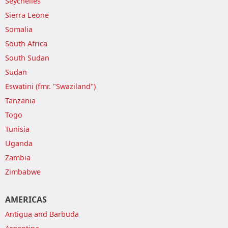
Seychelles
Sierra Leone
Somalia
South Africa
South Sudan
Sudan
Eswatini (fmr. "Swaziland")
Tanzania
Togo
Tunisia
Uganda
Zambia
Zimbabwe
AMERICAS
Antigua and Barbuda