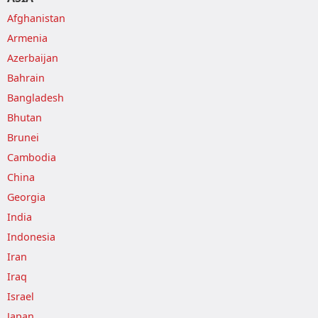
Afghanistan
Armenia
Azerbaijan
Bahrain
Bangladesh
Bhutan
Brunei
Cambodia
China
Georgia
India
Indonesia
Iran
Iraq
Israel
Japan