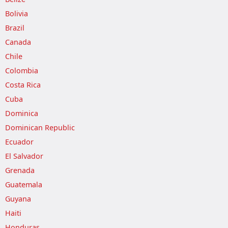
Bolivia
Brazil
Canada
Chile
Colombia
Costa Rica
Cuba
Dominica
Dominican Republic
Ecuador
El Salvador
Grenada
Guatemala
Guyana
Haiti
Honduras