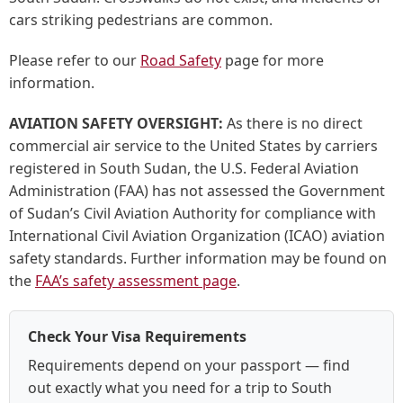
cars striking pedestrians are common.
Please refer to our
Road Safety
page for more
information.
AVIATION SAFETY OVERSIGHT:
As there is no direct
commercial air service to the United States by carriers
registered in South Sudan, the U.S. Federal Aviation
Administration (FAA) has not assessed the Government
of Sudan’s Civil Aviation Authority for compliance with
International Civil Aviation Organization (ICAO) aviation
safety standards. Further information may be found on
the
FAA’s safety assessment page
.
Check Your Visa Requirements
Requirements depend on your passport — find
out exactly what you need for a trip to South