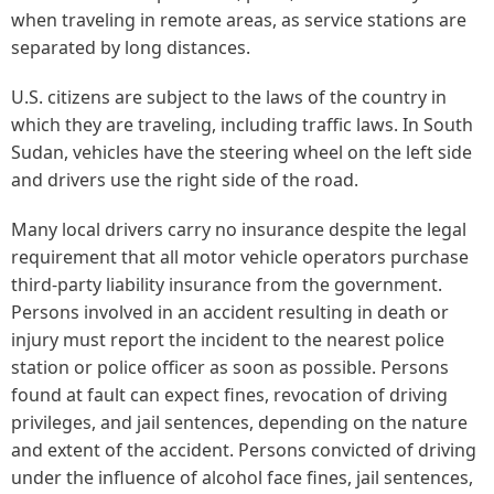
when traveling in remote areas, as service stations are
separated by long distances.
U.S. citizens are subject to the laws of the country in
which they are traveling, including traffic laws. In South
Sudan, vehicles have the steering wheel on the left side
and drivers use the right side of the road.
Many local drivers carry no insurance despite the legal
requirement that all motor vehicle operators purchase
third-party liability insurance from the government.
Persons involved in an accident resulting in death or
injury must report the incident to the nearest police
station or police officer as soon as possible. Persons
found at fault can expect fines, revocation of driving
privileges, and jail sentences, depending on the nature
and extent of the accident. Persons convicted of driving
under the influence of alcohol face fines, jail sentences,