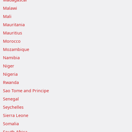
Malawi
Mali
Mauritania
Mauritius
Morocco
Mozambique
Namibia
Niger
Nigeria
Rwanda
Sao Tome and Principe
Senegal
Seychelles
Sierra Leone
Somalia
South Africa