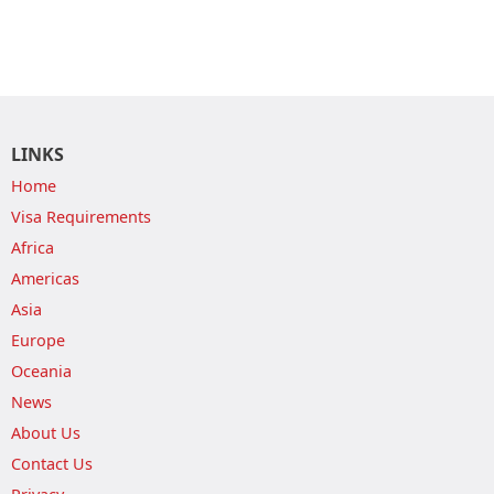
LINKS
Home
Visa Requirements
Africa
Americas
Asia
Europe
Oceania
News
About Us
Contact Us