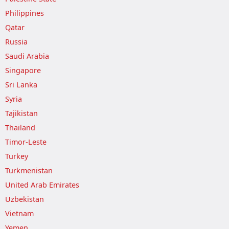
Philippines
Qatar
Russia
Saudi Arabia
Singapore
Sri Lanka
Syria
Tajikistan
Thailand
Timor-Leste
Turkey
Turkmenistan
United Arab Emirates
Uzbekistan
Vietnam
Yemen