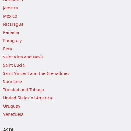
Jamaica
Mexico
Nicaragua
Panama
Paraguay
Peru
Saint Kitts and Nevis
Saint Lucia
Saint Vincent and the Grenadines
Suriname
Trinidad and Tobago
United States of America
Uruguay
Venezuela
ASIA