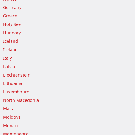
Germany
Greece
Holy See
Hungary
Iceland
Ireland
Italy
Latvia
Liechtenstein
Lithuania
Luxembourg
North Macedonia
Malta
Moldova
Monaco
Montenegro