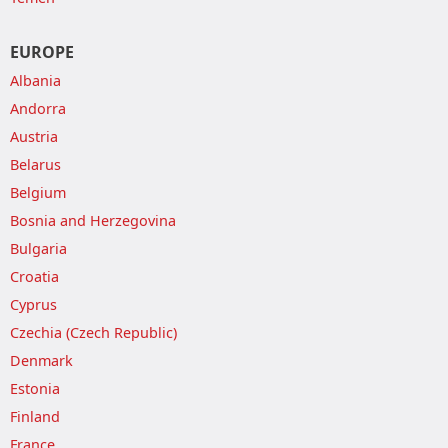
EUROPE
Albania
Andorra
Austria
Belarus
Belgium
Bosnia and Herzegovina
Bulgaria
Croatia
Cyprus
Czechia (Czech Republic)
Denmark
Estonia
Finland
France