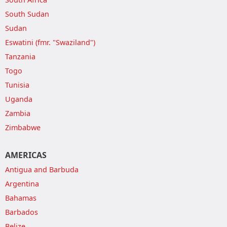
South Sudan
Sudan
Eswatini (fmr. "Swaziland")
Tanzania
Togo
Tunisia
Uganda
Zambia
Zimbabwe
AMERICAS
Antigua and Barbuda
Argentina
Bahamas
Barbados
Belize