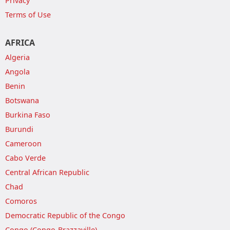
Privacy
Terms of Use
AFRICA
Algeria
Angola
Benin
Botswana
Burkina Faso
Burundi
Cameroon
Cabo Verde
Central African Republic
Chad
Comoros
Democratic Republic of the Congo
Congo (Congo-Brazzaville)