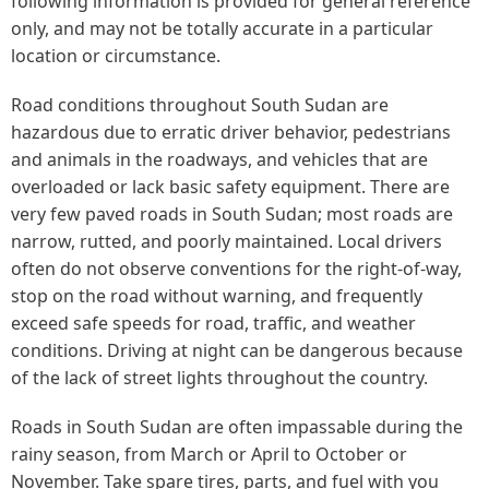
following information is provided for general reference
only, and may not be totally accurate in a particular
location or circumstance.
Road conditions throughout South Sudan are
hazardous due to erratic driver behavior, pedestrians
and animals in the roadways, and vehicles that are
overloaded or lack basic safety equipment. There are
very few paved roads in South Sudan; most roads are
narrow, rutted, and poorly maintained. Local drivers
often do not observe conventions for the right-of-way,
stop on the road without warning, and frequently
exceed safe speeds for road, traffic, and weather
conditions. Driving at night can be dangerous because
of the lack of street lights throughout the country.
Roads in South Sudan are often impassable during the
rainy season, from March or April to October or
November. Take spare tires, parts, and fuel with you