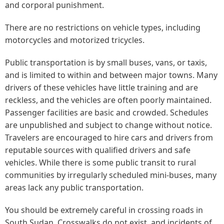
and corporal punishment.
There are no restrictions on vehicle types, including
motorcycles and motorized tricycles.
Public transportation is by small buses, vans, or taxis,
and is limited to within and between major towns. Many
drivers of these vehicles have little training and are
reckless, and the vehicles are often poorly maintained.
Passenger facilities are basic and crowded. Schedules
are unpublished and subject to change without notice.
Travelers are encouraged to hire cars and drivers from
reputable sources with qualified drivers and safe
vehicles. While there is some public transit to rural
communities by irregularly scheduled mini-buses, many
areas lack any public transportation.
You should be extremely careful in crossing roads in
South Sudan. Crosswalks do not exist, and incidents of