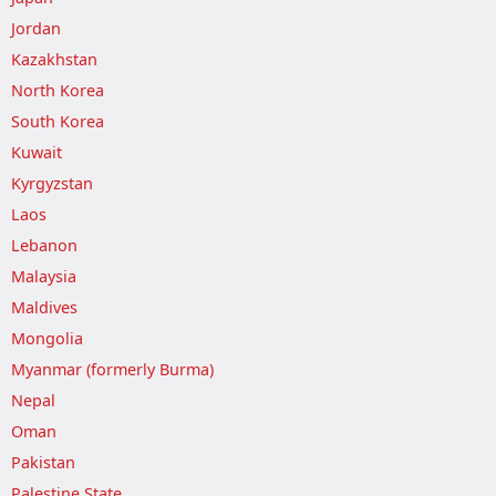
Jordan
Kazakhstan
North Korea
South Korea
Kuwait
Kyrgyzstan
Laos
Lebanon
Malaysia
Maldives
Mongolia
Myanmar (formerly Burma)
Nepal
Oman
Pakistan
Palestine State