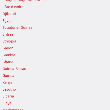
Côte d'Ivoire
Djibouti
Egypt
Equatorial Guinea
Eritrea
Ethiopia
Gabon
Gambia
Ghana
Guinea-Bissau
Guinea
Kenya
Lesotho
Liberia
Libya
Madagascar