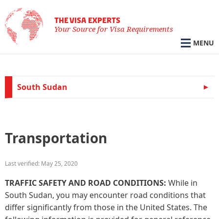
THE VISA EXPERTS
Your Source for Visa Requirements
MENU
South Sudan
Transportation
Last verified: May 25, 2020
TRAFFIC SAFETY AND ROAD CONDITIONS:
While in
South Sudan, you may encounter road conditions that
differ significantly from those in the United States. The