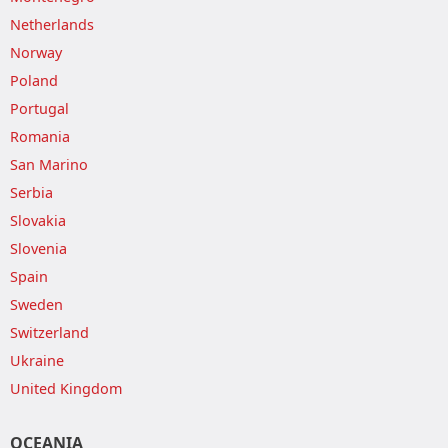
Netherlands
Norway
Poland
Portugal
Romania
San Marino
Serbia
Slovakia
Slovenia
Spain
Sweden
Switzerland
Ukraine
United Kingdom
OCEANIA