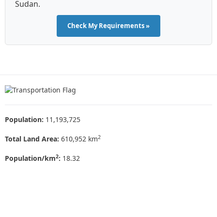
Sudan.
Check My Requirements »
Population:
11,193,725
2
Total Land Area:
610,952 km
2
Population/km
:
18.32