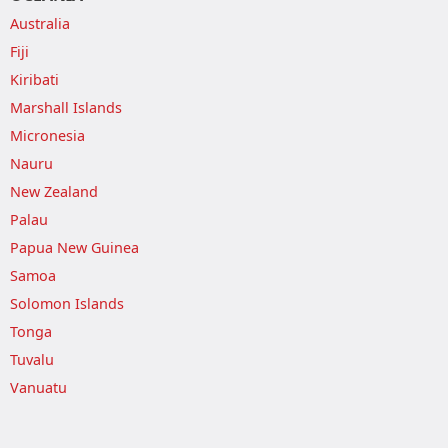
Australia
Fiji
Kiribati
Marshall Islands
Micronesia
Nauru
New Zealand
Palau
Papua New Guinea
Samoa
Solomon Islands
Tonga
Tuvalu
Vanuatu