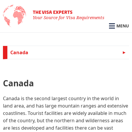
THE VISA EXPERTS
Your Source for Visa Requirements
MENU
Canada
Canada
Canada is the second largest country in the world in
land area, and has large mountain ranges and extensive
coastlines. Tourist facilities are widely available in much
of the country, but the northern and wilderness areas
are less developed and facilities there can be vast