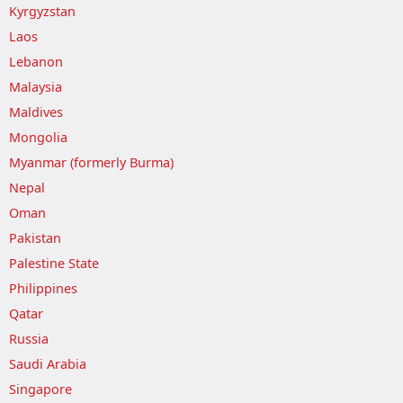
Kyrgyzstan
Laos
Lebanon
Malaysia
Maldives
Mongolia
Myanmar (formerly Burma)
Nepal
Oman
Pakistan
Palestine State
Philippines
Qatar
Russia
Saudi Arabia
Singapore