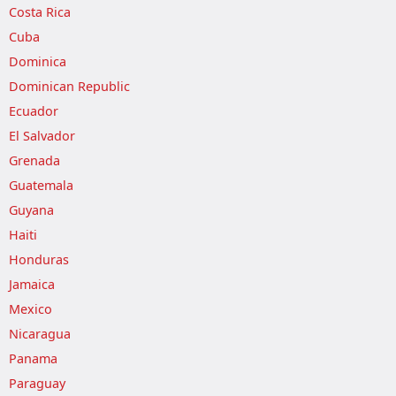
Costa Rica
Cuba
Dominica
Dominican Republic
Ecuador
El Salvador
Grenada
Guatemala
Guyana
Haiti
Honduras
Jamaica
Mexico
Nicaragua
Panama
Paraguay