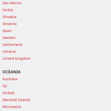
San Marino
Serbia
Slovakia
Slovenia
Spain
Sweden
Switzerland
Ukraine
United Kingdom
OCEANIA
Australia
Fiji
Kiribati
Marshall Islands
Micronesia