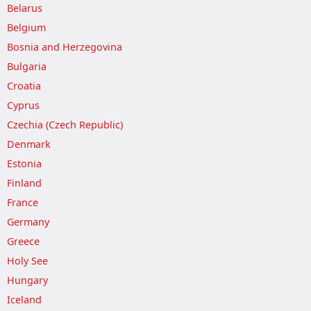
Belarus
Belgium
Bosnia and Herzegovina
Bulgaria
Croatia
Cyprus
Czechia (Czech Republic)
Denmark
Estonia
Finland
France
Germany
Greece
Holy See
Hungary
Iceland