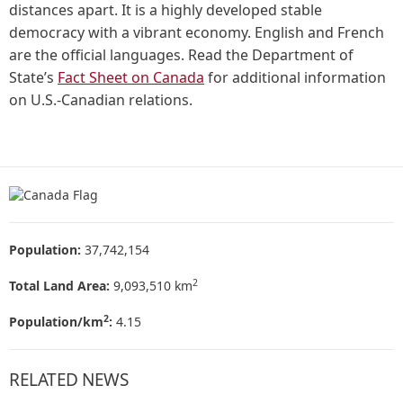
distances apart. It is a highly developed stable
democracy with a vibrant economy. English and French
are the official languages. Read the Department of
State’s
Fact Sheet on Canada
for additional information
on U.S.-Canadian relations.
Population:
37,742,154
2
Total Land Area:
9,093,510 km
2
Population/km
:
4.15
RELATED NEWS