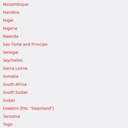
Mozambique
Namibia
Niger
Nigeria
Rwanda
Sao Tome and Principe
Senegal
Seychelles
Sierra Leone
Somalia
South Africa
South Sudan
Sudan
Eswatini (fmr. "Swaziland")
Tanzania
Togo