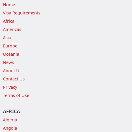
Home
Visa Requirements
Africa
Americas
Asia
Europe
Oceania
News
About Us
Contact Us
Privacy
Terms of Use
AFRICA
Algeria
Angola