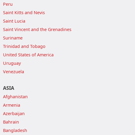
Peru
Saint Kitts and Nevis
Saint Lucia
Saint Vincent and the Grenadines
Suriname
Trinidad and Tobago
United States of America
Uruguay
Venezuela
ASIA
Afghanistan
Armenia
Azerbaijan
Bahrain
Bangladesh