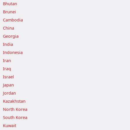
Bhutan
Brunei
Cambodia
China
Georgia
India
Indonesia
Iran
Iraq
Israel
Japan
Jordan
Kazakhstan
North Korea
South Korea
Kuwait