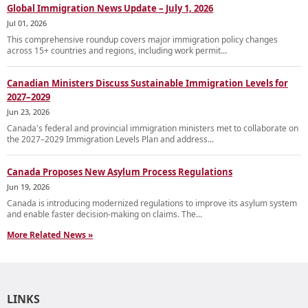
Global Immigration News Update – July 1, 2026
Jul 01, 2026
This comprehensive roundup covers major immigration policy changes
across 15+ countries and regions, including work permit...
Canadian Ministers Discuss Sustainable Immigration Levels for
2027–2029
Jun 23, 2026
Canada's federal and provincial immigration ministers met to collaborate on
the 2027–2029 Immigration Levels Plan and address...
Canada Proposes New Asylum Process Regulations
Jun 19, 2026
Canada is introducing modernized regulations to improve its asylum system
and enable faster decision-making on claims. The...
More Related News »
LINKS