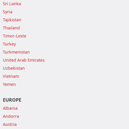
Sri Lanka
Syria
Tajikistan
Thailand
Timor-Leste
Turkey
Turkmenistan
United Arab Emirates
Uzbekistan
Vietnam
Yemen
EUROPE
Albania
Andorra
Austria