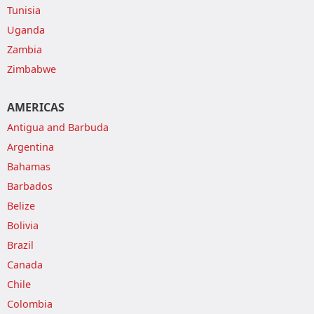
Tunisia
Uganda
Zambia
Zimbabwe
AMERICAS
Antigua and Barbuda
Argentina
Bahamas
Barbados
Belize
Bolivia
Brazil
Canada
Chile
Colombia