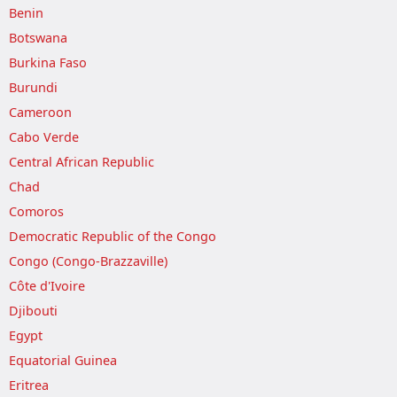
Benin
Botswana
Burkina Faso
Burundi
Cameroon
Cabo Verde
Central African Republic
Chad
Comoros
Democratic Republic of the Congo
Congo (Congo-Brazzaville)
Côte d'Ivoire
Djibouti
Egypt
Equatorial Guinea
Eritrea