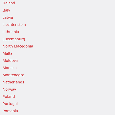
Ireland
Italy
Latvia
Liechtenstein
Lithuania
Luxembourg
North Macedonia
Malta
Moldova
Monaco
Montenegro
Netherlands
Norway
Poland
Portugal
Romania