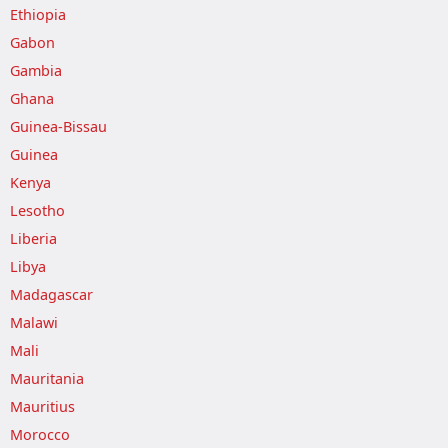
Ethiopia
Gabon
Gambia
Ghana
Guinea-Bissau
Guinea
Kenya
Lesotho
Liberia
Libya
Madagascar
Malawi
Mali
Mauritania
Mauritius
Morocco