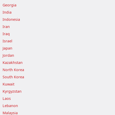
Georgia
India
Indonesia
Iran
Iraq
Israel
Japan
Jordan
Kazakhstan
North Korea
South Korea
Kuwait
Kyrgyzstan
Laos
Lebanon
Malaysia