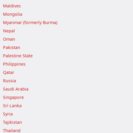
Maldives
Mongolia
Myanmar (formerly Burma)
Nepal
Oman
Pakistan
Palestine State
Philippines
Qatar
Russia
Saudi Arabia
Singapore
Sri Lanka
Syria
Tajikistan
Thailand