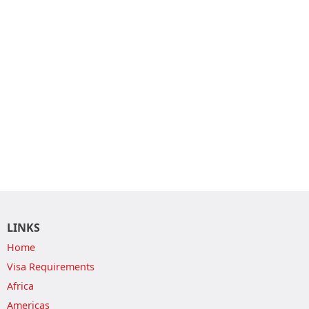
LINKS
Home
Visa Requirements
Africa
Americas