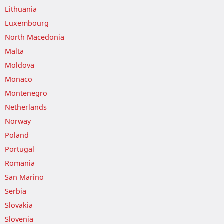
Lithuania
Luxembourg
North Macedonia
Malta
Moldova
Monaco
Montenegro
Netherlands
Norway
Poland
Portugal
Romania
San Marino
Serbia
Slovakia
Slovenia