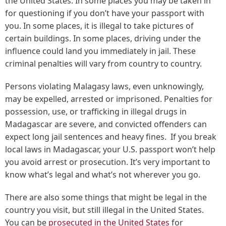
the United States. In some places you may be taken in
for questioning if you don’t have your passport with
you. In some places, it is illegal to take pictures of
certain buildings. In some places, driving under the
influence could land you immediately in jail. These
criminal penalties will vary from country to country.
Persons violating Malagasy laws, even unknowingly,
may be expelled, arrested or imprisoned. Penalties for
possession, use, or trafficking in illegal drugs in
Madagascar are severe, and convicted offenders can
expect long jail sentences and heavy fines. If you break
local laws in Madagascar, your U.S. passport won’t help
you avoid arrest or prosecution. It’s very important to
know what’s legal and what’s not wherever you go.
There are also some things that might be legal in the
country you visit, but still illegal in the United States.
You can be
prosecuted in the United States
for