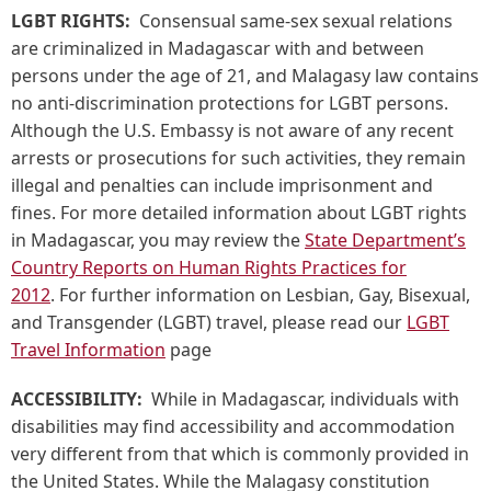
LGBT RIGHTS:
Consensual same-sex sexual relations
are criminalized in Madagascar with and between
persons under the age of 21, and Malagasy law contains
no anti-discrimination protections for LGBT persons.
Although the U.S. Embassy is not aware of any recent
arrests or prosecutions for such activities, they remain
illegal and penalties can include imprisonment and
fines. For more detailed information about LGBT rights
in Madagascar, you may review the
State Department’s
Country Reports on Human Rights Practices for
2012
. For further information on Lesbian, Gay, Bisexual,
and Transgender (LGBT) travel, please read our
LGBT
Travel Information
page
ACCESSIBILITY:
While in Madagascar, individuals with
disabilities may find accessibility and accommodation
very different from that which is commonly provided in
the United States. While the Malagasy constitution