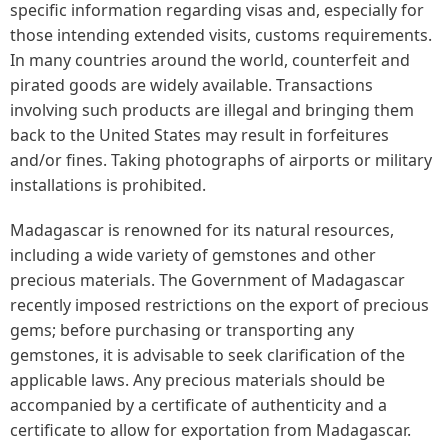
specific information regarding visas and, especially for
those intending extended visits, customs requirements.
In many countries around the world, counterfeit and
pirated goods are widely available. Transactions
involving such products are illegal and bringing them
back to the United States may result in forfeitures
and/or fines. Taking photographs of airports or military
installations is prohibited.
Madagascar is renowned for its natural resources,
including a wide variety of gemstones and other
precious materials. The Government of Madagascar
recently imposed restrictions on the export of precious
gems; before purchasing or transporting any
gemstones, it is advisable to seek clarification of the
applicable laws. Any precious materials should be
accompanied by a certificate of authenticity and a
certificate to allow for exportation from Madagascar.