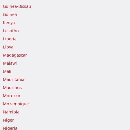
Guinea-Bissau
Guinea
Kenya
Lesotho
Liberia
Libya
Madagascar
Malawi
Mali
Mauritania
Mauritius
Morocco
Mozambique
Namibia
Niger
Nigeria