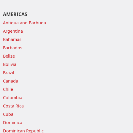
AMERICAS
Antigua and Barbuda
Argentina
Bahamas
Barbados
Belize
Bolivia
Brazil
Canada
Chile
Colombia
Costa Rica
Cuba
Dominica
Dominican Republic