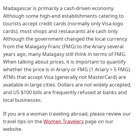
Madagascar is primarily a cash-driven economy.
Although some high-end establishments catering to
tourists accept credit cards (normally only Visa-logo
cards), most shops and restaurants are cash only.
Although the government changed the local currency
from the Malagasy Franc (FMG) to the Ariary several
years ago, many Malagasy still think in terms of FMG.
When talking about prices, it is important to quantify
whether the price is in Ariary or FMG (1 Ariary = 5 FMG).
ATMs that accept Visa (generally not MasterCard) are
available in large cities. Dollars are not widely accepted,
and US $100 bills are frequently refused at banks and
local businesses.
If you are a woman traveling abroad, please review our
travel tips on the
Women Travelers
page on our
website.