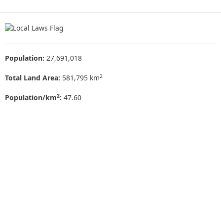
Population:
27,691,018
2
Total Land Area:
581,795 km
2
Population/km
:
47.60