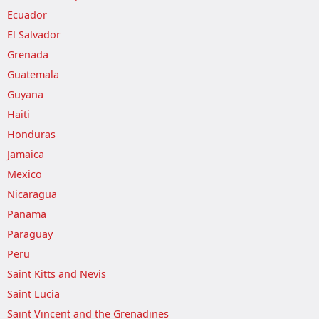
Ecuador
El Salvador
Grenada
Guatemala
Guyana
Haiti
Honduras
Jamaica
Mexico
Nicaragua
Panama
Paraguay
Peru
Saint Kitts and Nevis
Saint Lucia
Saint Vincent and the Grenadines