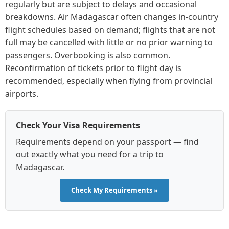
regularly but are subject to delays and occasional
breakdowns. Air Madagascar often changes in-country
flight schedules based on demand; flights that are not
full may be cancelled with little or no prior warning to
passengers. Overbooking is also common.
Reconfirmation of tickets prior to flight day is
recommended, especially when flying from provincial
airports.
Check Your Visa Requirements
Requirements depend on your passport — find
out exactly what you need for a trip to
Madagascar.
Check My Requirements »