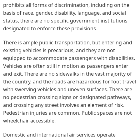
prohibits all forms of discrimination, including on the
basis of race, gender, disability, language, and social
status, there are no specific government institutions
designated to enforce these provisions.
There is ample public transportation, but entering and
existing vehicles is precarious, and they are not
equipped to accommodate passengers with disabilities.
Vehicles are often still in motion as passengers enter
and exit. There are no sidewalks in the vast majority of
the country, and the roads are hazardous for foot travel
with swerving vehicles and uneven surfaces. There are
no pedestrian crossing signs or designated pathways,
and crossing any street involves an element of risk.
Pedestrian injuries are common. Public spaces are not
wheelchair accessible.
Domestic and international air services operate