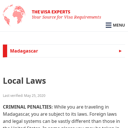
THE VISA EXPERTS
Your Source for Visa Requirements
MENU
Madagascar
Local Laws
Last verified: May 25, 2020
CRIMINAL PENALTIES:
While you are traveling in
Madagascar, you are subject to its laws. Foreign laws
and legal systems can be vastly different than those in