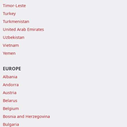
Timor-Leste
Turkey
Turkmenistan
United Arab Emirates
Uzbekistan
Vietnam
Yemen
EUROPE
Albania
Andorra
Austria
Belarus
Belgium
Bosnia and Herzegovina
Bulgaria