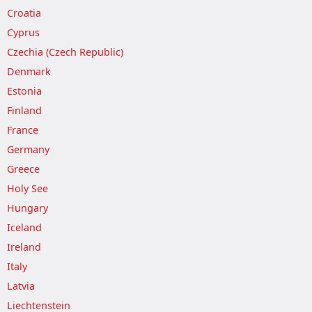
Croatia
Cyprus
Czechia (Czech Republic)
Denmark
Estonia
Finland
France
Germany
Greece
Holy See
Hungary
Iceland
Ireland
Italy
Latvia
Liechtenstein