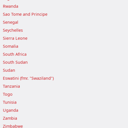
Rwanda
Sao Tome and Principe
Senegal
Seychelles
Sierra Leone
Somalia
South Africa
South Sudan
Sudan
Eswatini (fmr. "Swaziland")
Tanzania
Togo
Tunisia
Uganda
Zambia
Zimbabwe