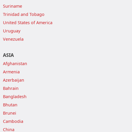
Suriname
Trinidad and Tobago
United States of America
Uruguay
Venezuela
ASIA
Afghanistan
Armenia
Azerbaijan
Bahrain
Bangladesh
Bhutan
Brunei
Cambodia
China