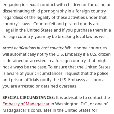
engaging in sexual conduct with children or for using or
disseminating child pornography in a foreign country
regardless of the legality of these activities under that
country’s laws. Counterfeit and pirated goods are
illegal in the United States and if you purchase them in a
foreign country, you may be breaking local law as well.
Arrest notifications in host country:
While some countries
will automatically notify the U.S. Embassy if a U.S. citizen
is detained or arrested in a foreign country, that might
not always be the case. To ensure that the United States
is aware of your circumstances, request that the police
and prison officials notify the U.S. Embassy as soon as
you are arrested or detained overseas.
SPECIAL CIRCUMSTANCES:
It is advisable to contact the
Embassy of Madagascar
in Washington, D.C., or one of
Madagascar's consulates in the United States for