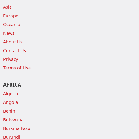
Asia
Europe
Oceania
News
About Us
Contact Us
Privacy
Terms of Use
AFRICA
Algeria
Angola
Benin
Botswana
Burkina Faso
Burundi