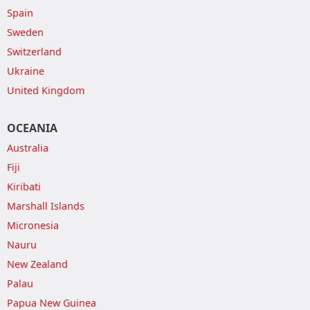
Spain
Sweden
Switzerland
Ukraine
United Kingdom
OCEANIA
Australia
Fiji
Kiribati
Marshall Islands
Micronesia
Nauru
New Zealand
Palau
Papua New Guinea