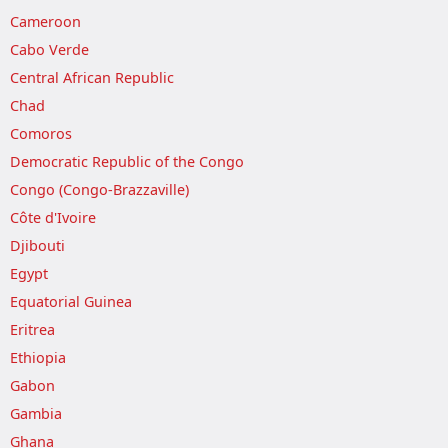
Cameroon
Cabo Verde
Central African Republic
Chad
Comoros
Democratic Republic of the Congo
Congo (Congo-Brazzaville)
Côte d'Ivoire
Djibouti
Egypt
Equatorial Guinea
Eritrea
Ethiopia
Gabon
Gambia
Ghana