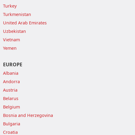
Turkey
Turkmenistan
United Arab Emirates
Uzbekistan
Vietnam
Yemen
EUROPE
Albania
Andorra
Austria
Belarus
Belgium
Bosnia and Herzegovina
Bulgaria
Croatia