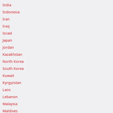
India
Indonesia
Iran
Iraq
Israel
Japan
Jordan
Kazakhstan
North Korea
South Korea
Kuwait
Kyrgyzstan
Laos
Lebanon
Malaysia
Maldives