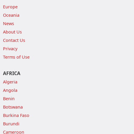
Europe
Oceania
News
About Us
Contact Us
Privacy
Terms of Use
AFRICA
Algeria
Angola
Benin
Botswana
Burkina Faso
Burundi
Cameroon