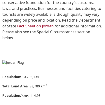
conservative foundation for the country's customs,
laws, and practices. Businesses and facilities catering to
tourists are widely available, although quality may vary
depending on price and location. Read the Department
of State
Fact Sheet on Jordan
for additional information.
Please also see the Special Circumstances section
below.
Population:
10,203,134
2
Total Land Area:
88,780 km
2
Population/km
:
114.93