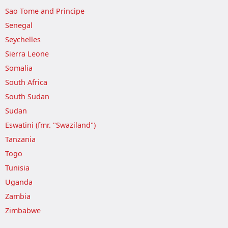
Sao Tome and Principe
Senegal
Seychelles
Sierra Leone
Somalia
South Africa
South Sudan
Sudan
Eswatini (fmr. "Swaziland")
Tanzania
Togo
Tunisia
Uganda
Zambia
Zimbabwe