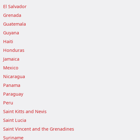
El Salvador
Grenada
Guatemala
Guyana
Haiti
Honduras
Jamaica
Mexico
Nicaragua
Panama
Paraguay
Peru
Saint Kitts and Nevis
Saint Lucia
Saint Vincent and the Grenadines
Suriname