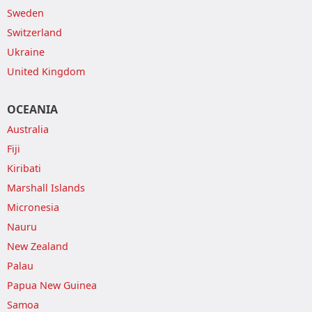
Sweden
Switzerland
Ukraine
United Kingdom
OCEANIA
Australia
Fiji
Kiribati
Marshall Islands
Micronesia
Nauru
New Zealand
Palau
Papua New Guinea
Samoa