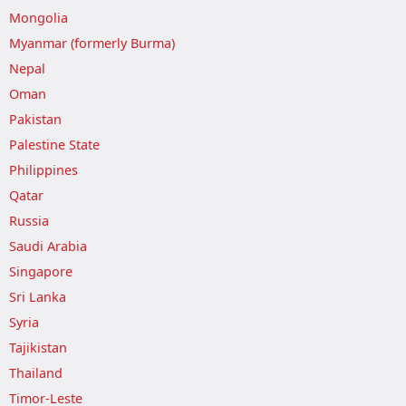
Mongolia
Myanmar (formerly Burma)
Nepal
Oman
Pakistan
Palestine State
Philippines
Qatar
Russia
Saudi Arabia
Singapore
Sri Lanka
Syria
Tajikistan
Thailand
Timor-Leste