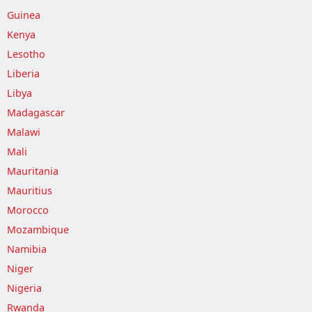
Guinea
Kenya
Lesotho
Liberia
Libya
Madagascar
Malawi
Mali
Mauritania
Mauritius
Morocco
Mozambique
Namibia
Niger
Nigeria
Rwanda