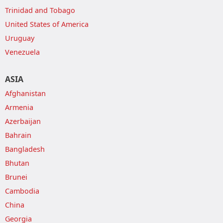
Trinidad and Tobago
United States of America
Uruguay
Venezuela
ASIA
Afghanistan
Armenia
Azerbaijan
Bahrain
Bangladesh
Bhutan
Brunei
Cambodia
China
Georgia