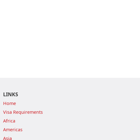
LINKS
Home
Visa Requirements
Africa
Americas
Asia