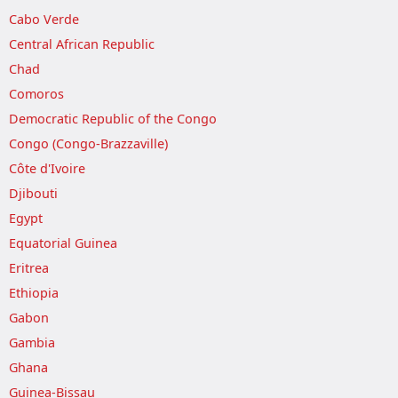
Cabo Verde
Central African Republic
Chad
Comoros
Democratic Republic of the Congo
Congo (Congo-Brazzaville)
Côte d'Ivoire
Djibouti
Egypt
Equatorial Guinea
Eritrea
Ethiopia
Gabon
Gambia
Ghana
Guinea-Bissau