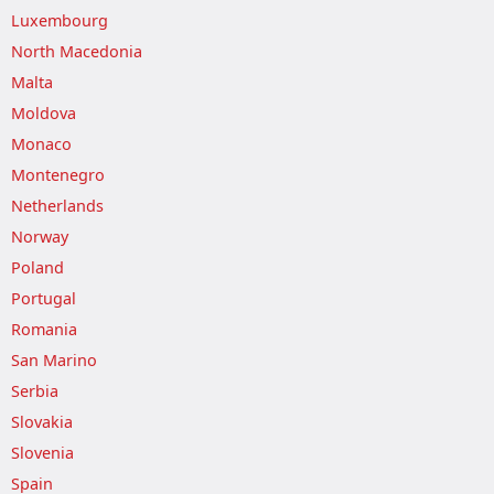
Luxembourg
North Macedonia
Malta
Moldova
Monaco
Montenegro
Netherlands
Norway
Poland
Portugal
Romania
San Marino
Serbia
Slovakia
Slovenia
Spain