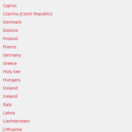
Cyprus
Czechia (Czech Republic)
Denmark
Estonia
Finland
France
Germany
Greece
Holy See
Hungary
Iceland
Ireland
Italy
Latvia
Liechtenstein
Lithuania