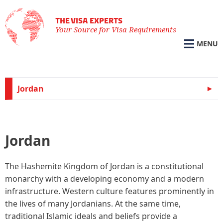
THE VISA EXPERTS
Your Source for Visa Requirements
MENU
Jordan
Jordan
The Hashemite Kingdom of Jordan is a constitutional
monarchy with a developing economy and a modern
infrastructure. Western culture features prominently in
the lives of many Jordanians. At the same time,
traditional Islamic ideals and beliefs provide a