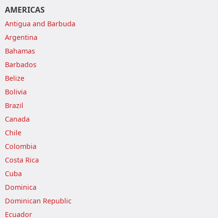
AMERICAS
Antigua and Barbuda
Argentina
Bahamas
Barbados
Belize
Bolivia
Brazil
Canada
Chile
Colombia
Costa Rica
Cuba
Dominica
Dominican Republic
Ecuador