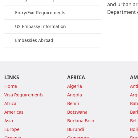
and urban ar
Department o
Entry/Exit Requirements
US Embassy Information
Embassies Abroad
LINKS
AFRICA
AM
Home
Algeria
Ant
Visa Requirements
Angola
Arg
Africa
Benin
Ba
Americas
Botswana
Bar
Asia
Burkina Faso
Bel
Europe
Burundi
Boli
Oceania
Cameroon
Braz