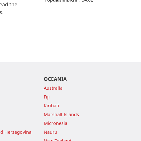
Read the
s.
OCEANIA
Australia
Fiji
Kiribati
Marshall Islands
Micronesia
nd Herzegovina
Nauru
New Zealand