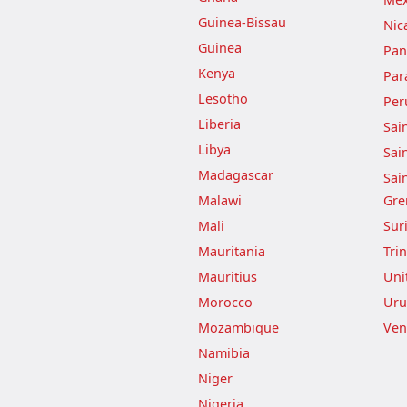
Guinea-Bissau
Nic
Guinea
Pa
Kenya
Par
Lesotho
Per
Liberia
Sai
Libya
Sai
Madagascar
Sai
Malawi
Gre
Mali
Sur
Mauritania
Tri
Mauritius
Uni
Morocco
Uru
Mozambique
Ven
Namibia
Niger
Nigeria