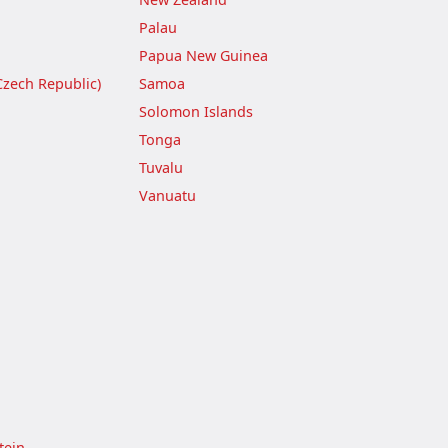
Palau
Papua New Guinea
Czech Republic)
Samoa
Solomon Islands
Tonga
Tuvalu
Vanuatu
tein