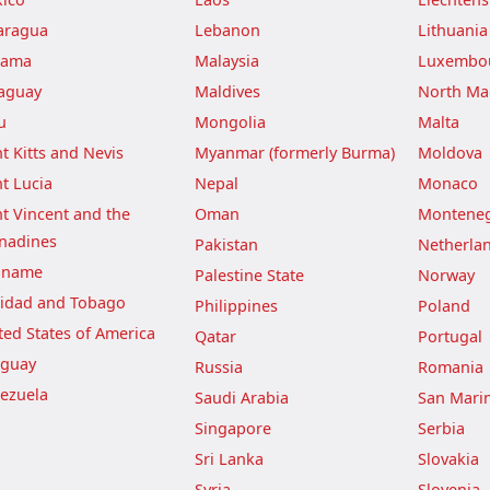
aragua
Lebanon
Lithuania
nama
Malaysia
Luxembo
aguay
Maldives
North Ma
u
Mongolia
Malta
nt Kitts and Nevis
Myanmar (formerly Burma)
Moldova
nt Lucia
Nepal
Monaco
nt Vincent and the
Oman
Montene
nadines
Pakistan
Netherla
iname
Palestine State
Norway
nidad and Tobago
Philippines
Poland
ted States of America
Qatar
Portugal
guay
Russia
Romania
ezuela
Saudi Arabia
San Mari
Singapore
Serbia
Sri Lanka
Slovakia
Syria
Slovenia