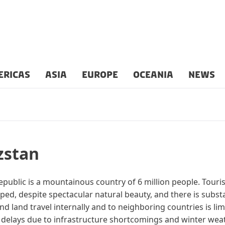
ERICAS
ASIA
EUROPE
OCEANIA
NEWS
zstan
public is a mountainous country of 6 million people. Touri
ped, despite spectacular natural beauty, and there is substa
and land travel internally and to neighboring countries is li
 delays due to infrastructure shortcomings and winter weat