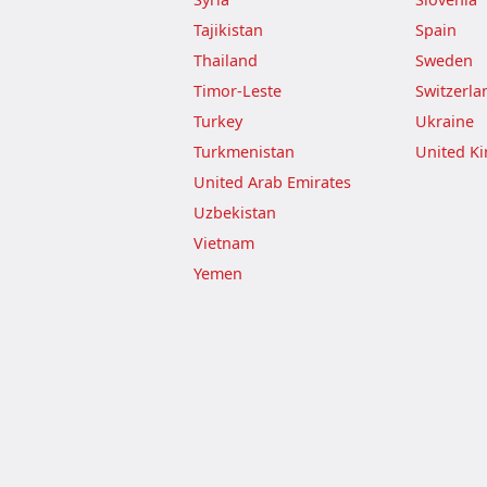
Tajikistan
Spain
Thailand
Sweden
Timor-Leste
Switzerla
Turkey
Ukraine
Turkmenistan
United K
United Arab Emirates
Uzbekistan
Vietnam
Yemen