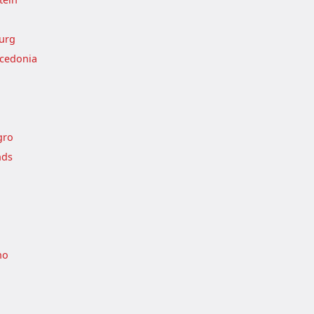
urg
cedonia
gro
nds
no