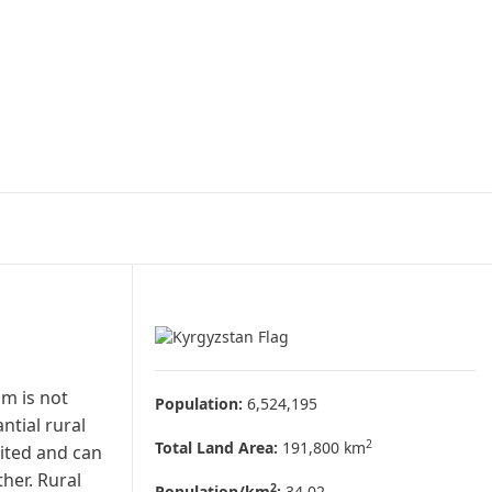
sm is not
Population:
6,524,195
ntial rural
2
Total Land Area:
191,800 km
mited and can
her. Rural
2
Population/km
:
34.02