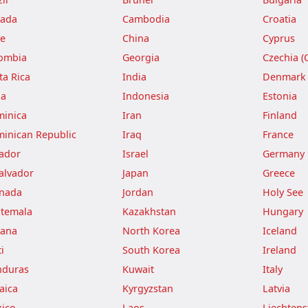
ada
Cambodia
Croatia
le
China
Cyprus
ombia
Georgia
Czechia (
ta Rica
India
Denmark
ba
Indonesia
Estonia
inica
Iran
Finland
inican Republic
Iraq
France
ador
Israel
Germany
Salvador
Japan
Greece
nada
Jordan
Holy See
temala
Kazakhstan
Hungary
ana
North Korea
Iceland
i
South Korea
Ireland
duras
Kuwait
Italy
aica
Kyrgyzstan
Latvia
ico
Laos
Liechtens