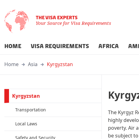
THE VISA EXPERTS
Your Source for Visa Requirements
HOME
VISA REQUIREMENTS
AFRICA
AM
Home
Asia
Kyrgyzstan
Kyrgy
Kyrgyzstan
Transportation
The Kyrgyz Re
highly develo
Local Laws
poverty. Air 
be subject to
Safety and Security