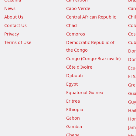
News
Cabo Verde
Can
About Us
Central African Republic
Chi
Contact Us
Chad
Col
Privacy
Comoros
Cos
Terms of Use
Democratic Republic of
Cu
the Congo
Dom
Congo (Congo-Brazzaville)
Dom
Côte d'Ivoire
Ecu
Djibouti
El 
Egypt
Gre
Equatorial Guinea
Gua
Eritrea
Guy
Ethiopia
Hait
Gabon
Hon
Gambia
Jam
Ghana
Mex