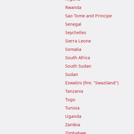
Rwanda
Sao Tome and Principe
Senegal
Seychelles
Sierra Leone
Somalia
South Africa
South Sudan
Sudan
Eswatini (fmr. "Swaziland")
Tanzania
Togo
Tunisia
Uganda
Zambia
Zimbabwe