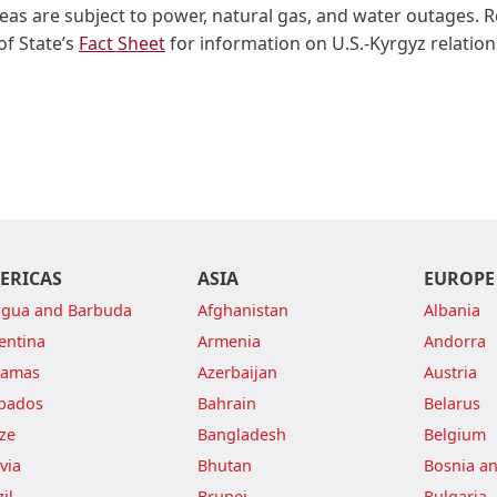
eas are subject to power, natural gas, and water outages. 
f State’s
Fact Sheet
for information on U.S.-Kyrgyz relation
ERICAS
ASIA
EUROPE
igua and Barbuda
Afghanistan
Albania
entina
Armenia
Andorra
hamas
Azerbaijan
Austria
bados
Bahrain
Belarus
ize
Bangladesh
Belgium
via
Bhutan
Bosnia a
il
Brunei
Bulgaria