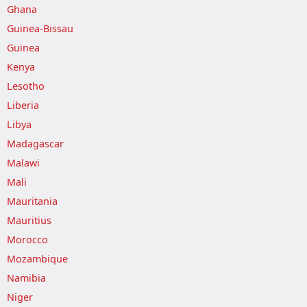
Ghana
Guinea-Bissau
Guinea
Kenya
Lesotho
Liberia
Libya
Madagascar
Malawi
Mali
Mauritania
Mauritius
Morocco
Mozambique
Namibia
Niger