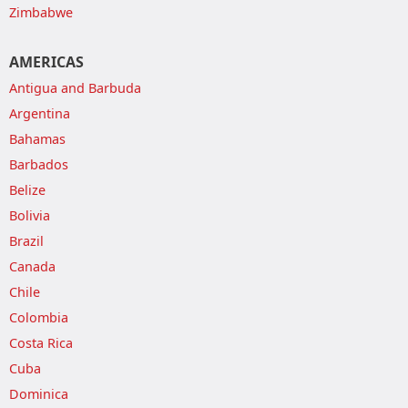
Zimbabwe
AMERICAS
Antigua and Barbuda
Argentina
Bahamas
Barbados
Belize
Bolivia
Brazil
Canada
Chile
Colombia
Costa Rica
Cuba
Dominica