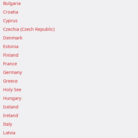
Bulgaria
Croatia
Cyprus
Czechia (Czech Republic)
Denmark
Estonia
Finland
France
Germany
Greece
Holy See
Hungary
Iceland
Ireland
Italy
Latvia