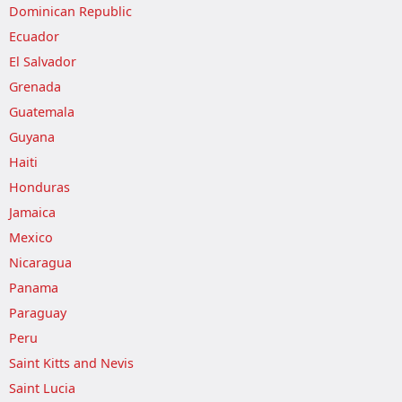
Dominican Republic
Ecuador
El Salvador
Grenada
Guatemala
Guyana
Haiti
Honduras
Jamaica
Mexico
Nicaragua
Panama
Paraguay
Peru
Saint Kitts and Nevis
Saint Lucia