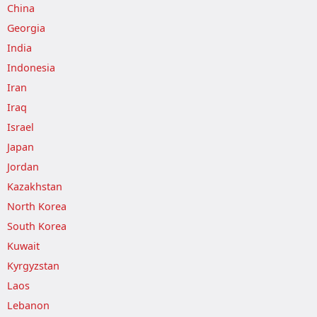
China
Georgia
India
Indonesia
Iran
Iraq
Israel
Japan
Jordan
Kazakhstan
North Korea
South Korea
Kuwait
Kyrgyzstan
Laos
Lebanon