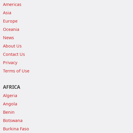
Americas
Asia
Europe
Oceania
News
About Us
Contact Us
Privacy
Terms of Use
AFRICA
Algeria
Angola
Benin
Botswana
Burkina Faso