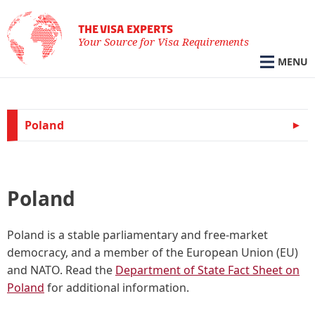
THE VISA EXPERTS
Your Source for Visa Requirements
MENU
Poland
Poland
Poland
is a stable parliamentary and free-market
democracy, and a member of the European Union (EU)
and NATO. Read the
Department of State Fact Sheet on
Poland
for additional information.