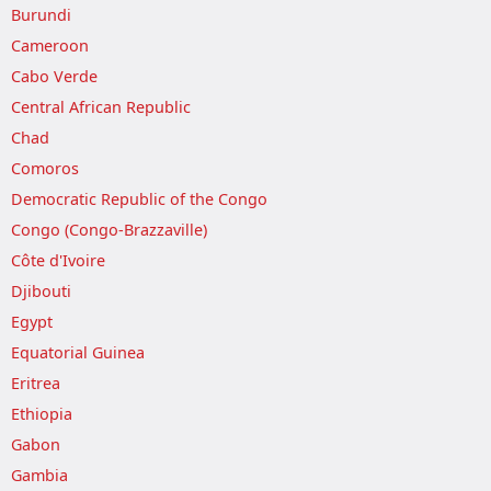
Burundi
Cameroon
Cabo Verde
Central African Republic
Chad
Comoros
Democratic Republic of the Congo
Congo (Congo-Brazzaville)
Côte d'Ivoire
Djibouti
Egypt
Equatorial Guinea
Eritrea
Ethiopia
Gabon
Gambia