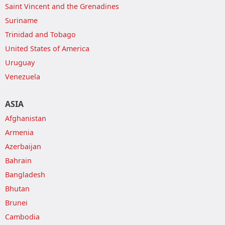
Saint Vincent and the Grenadines
Suriname
Trinidad and Tobago
United States of America
Uruguay
Venezuela
ASIA
Afghanistan
Armenia
Azerbaijan
Bahrain
Bangladesh
Bhutan
Brunei
Cambodia