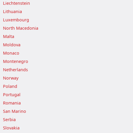
Liechtenstein
Lithuania
Luxembourg
North Macedonia
Malta
Moldova
Monaco
Montenegro
Netherlands
Norway
Poland
Portugal
Romania
San Marino
Serbia
Slovakia