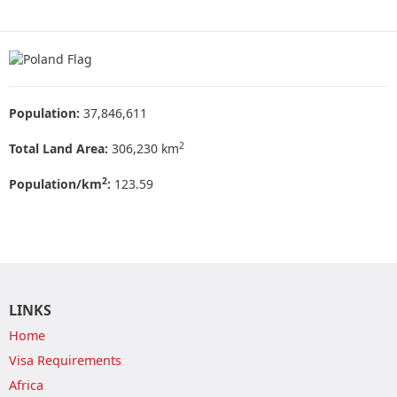
Population:
37,846,611
2
Total Land Area:
306,230 km
2
Population/km
:
123.59
LINKS
Home
Visa Requirements
Africa