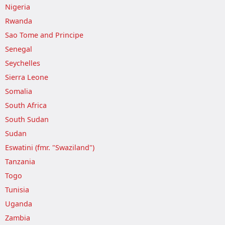
Nigeria
Rwanda
Sao Tome and Principe
Senegal
Seychelles
Sierra Leone
Somalia
South Africa
South Sudan
Sudan
Eswatini (fmr. "Swaziland")
Tanzania
Togo
Tunisia
Uganda
Zambia