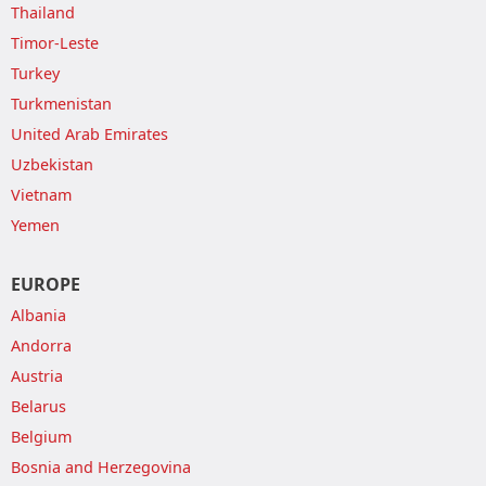
Thailand
Timor-Leste
Turkey
Turkmenistan
United Arab Emirates
Uzbekistan
Vietnam
Yemen
EUROPE
Albania
Andorra
Austria
Belarus
Belgium
Bosnia and Herzegovina