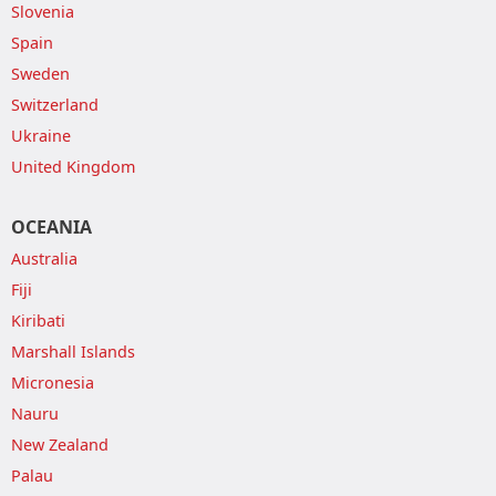
Slovenia
Spain
Sweden
Switzerland
Ukraine
United Kingdom
OCEANIA
Australia
Fiji
Kiribati
Marshall Islands
Micronesia
Nauru
New Zealand
Palau