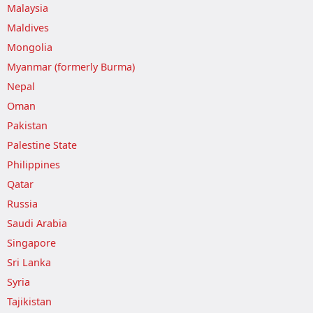
Malaysia
Maldives
Mongolia
Myanmar (formerly Burma)
Nepal
Oman
Pakistan
Palestine State
Philippines
Qatar
Russia
Saudi Arabia
Singapore
Sri Lanka
Syria
Tajikistan