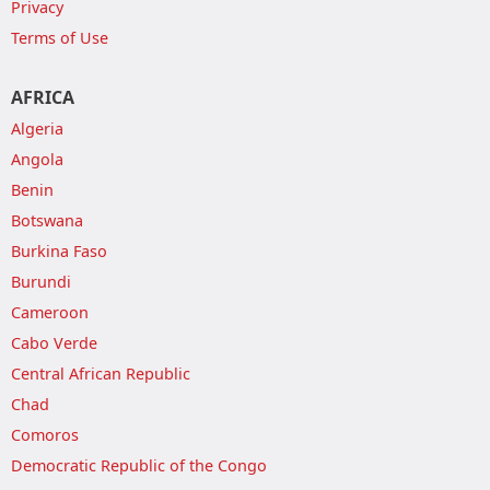
Privacy
Terms of Use
AFRICA
Algeria
Angola
Benin
Botswana
Burkina Faso
Burundi
Cameroon
Cabo Verde
Central African Republic
Chad
Comoros
Democratic Republic of the Congo