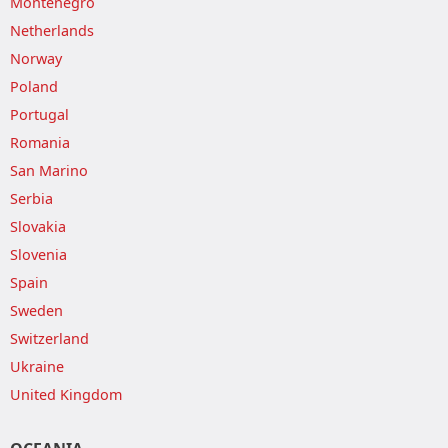
Montenegro
Netherlands
Norway
Poland
Portugal
Romania
San Marino
Serbia
Slovakia
Slovenia
Spain
Sweden
Switzerland
Ukraine
United Kingdom