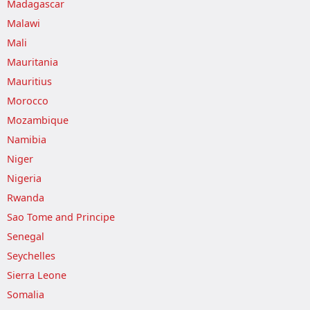
Madagascar
Malawi
Mali
Mauritania
Mauritius
Morocco
Mozambique
Namibia
Niger
Nigeria
Rwanda
Sao Tome and Principe
Senegal
Seychelles
Sierra Leone
Somalia