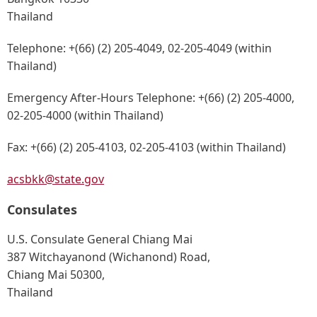
Thailand
Telephone:
+(66) (2) 205-4049, 02-205-4049 (within
Thailand)
Emergency After-Hours Telephone:
+(66) (2) 205-4000,
02-205-4000 (within Thailand)
Fax:
+(66) (2) 205-4103, 02-205-4103 (within Thailand)
acsbkk@state.gov
Consulates
U.S. Consulate General Chiang Mai
387 Witchayanond (Wichanond) Road,
Chiang Mai 50300,
Thailand