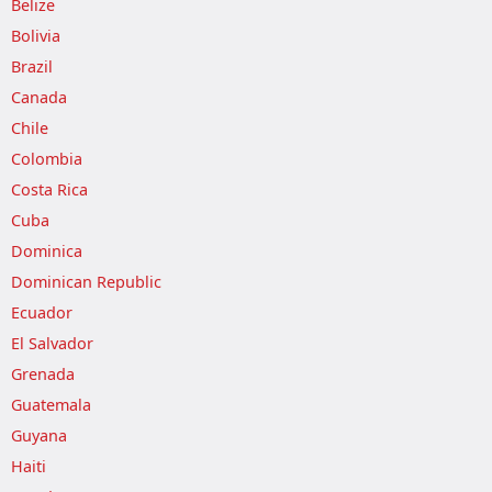
Belize
Bolivia
Brazil
Canada
Chile
Colombia
Costa Rica
Cuba
Dominica
Dominican Republic
Ecuador
El Salvador
Grenada
Guatemala
Guyana
Haiti