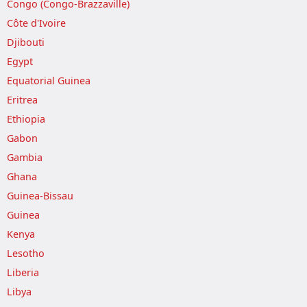
Congo (Congo-Brazzaville)
Côte d'Ivoire
Djibouti
Egypt
Equatorial Guinea
Eritrea
Ethiopia
Gabon
Gambia
Ghana
Guinea-Bissau
Guinea
Kenya
Lesotho
Liberia
Libya