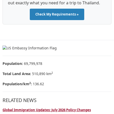
out exactly what you need for a trip to Thailand.
Check My Requirements »
Population:
69,799,978
2
Total Land Area:
510,890 km
2
Population/km
:
136.62
RELATED NEWS
Global Immigration Updates: July 2026 Policy Changes