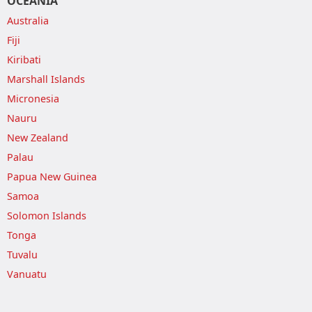
OCEANIA
Australia
Fiji
Kiribati
Marshall Islands
Micronesia
Nauru
New Zealand
Palau
Papua New Guinea
Samoa
Solomon Islands
Tonga
Tuvalu
Vanuatu