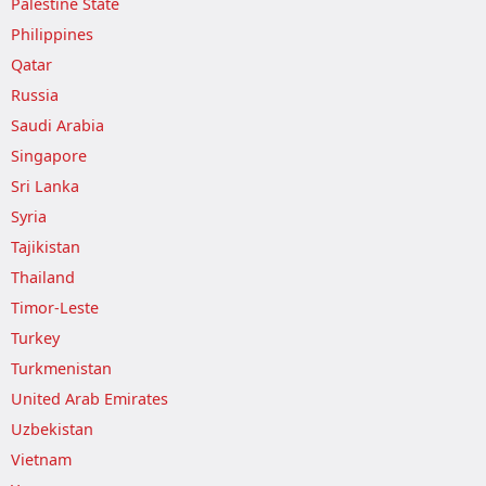
Palestine State
Philippines
Qatar
Russia
Saudi Arabia
Singapore
Sri Lanka
Syria
Tajikistan
Thailand
Timor-Leste
Turkey
Turkmenistan
United Arab Emirates
Uzbekistan
Vietnam