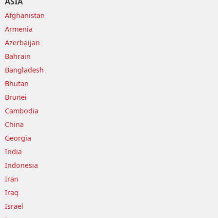
ASIA
Afghanistan
Armenia
Azerbaijan
Bahrain
Bangladesh
Bhutan
Brunei
Cambodia
China
Georgia
India
Indonesia
Iran
Iraq
Israel