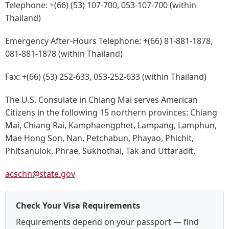
Telephone:
+(66) (53) 107-700, 053-107-700 (within
Thailand)
Emergency After-Hours Telephone:
+(66) 81-881-1878,
081-881-1878 (within Thailand)
Fax:
+(66) (53) 252-633, 053-252-633 (within Thailand)
The U.S. Consulate in Chiang Mai serves American
Citizens in the following 15 northern provinces: Chiang
Mai, Chiang Rai, Kamphaengphet, Lampang, Lamphun,
Mae Hong Son, Nan, Petchabun, Phayao, Phichit,
Phitsanulok, Phrae, Sukhothai, Tak and Uttaradit.
acschn@state.gov
Check Your Visa Requirements
Requirements depend on your passport — find