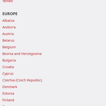
Yemen
EUROPE
Albania
Andorra
Austria
Belarus
Belgium
Bosnia and Herzegovina
Bulgaria
Croatia
Cyprus
Czechia (Czech Republic)
Denmark
Estonia
Finland