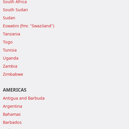
South Africa
South Sudan
Sudan
Eswatini (fmr. "Swaziland")
Tanzania
Togo
Tunisia
Uganda
Zambia
Zimbabwe
AMERICAS
Antigua and Barbuda
Argentina
Bahamas
Barbados