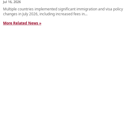
Jul 16, 2026
Multiple countries implemented significant immigration and visa policy
changes in July 2026, including increased fees in...
More Related News »