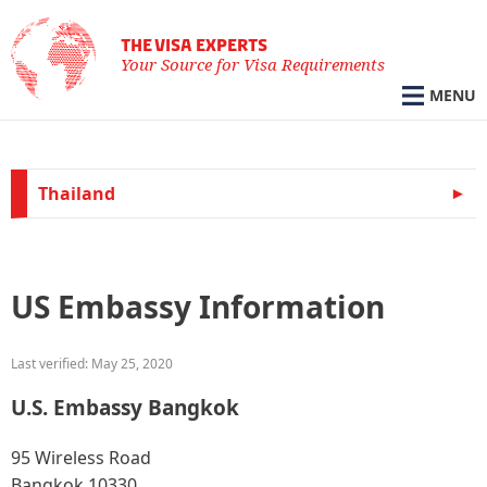
THE VISA EXPERTS
Your Source for Visa Requirements
MENU
Thailand
US Embassy Information
Last verified: May 25, 2020
U.S. Embassy Bangkok
95 Wireless Road
Bangkok 10330