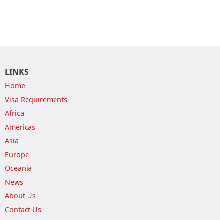
LINKS
Home
Visa Requirements
Africa
Americas
Asia
Europe
Oceania
News
About Us
Contact Us