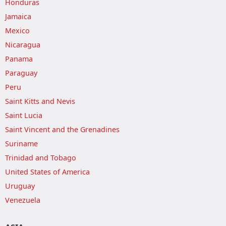
Honduras
Jamaica
Mexico
Nicaragua
Panama
Paraguay
Peru
Saint Kitts and Nevis
Saint Lucia
Saint Vincent and the Grenadines
Suriname
Trinidad and Tobago
United States of America
Uruguay
Venezuela