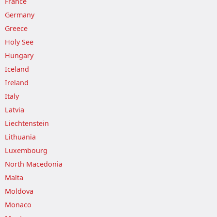
France
Germany
Greece
Holy See
Hungary
Iceland
Ireland
Italy
Latvia
Liechtenstein
Lithuania
Luxembourg
North Macedonia
Malta
Moldova
Monaco