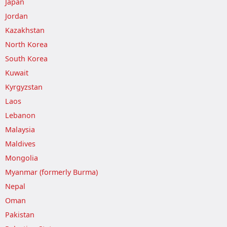
Japan
Jordan
Kazakhstan
North Korea
South Korea
Kuwait
Kyrgyzstan
Laos
Lebanon
Malaysia
Maldives
Mongolia
Myanmar (formerly Burma)
Nepal
Oman
Pakistan