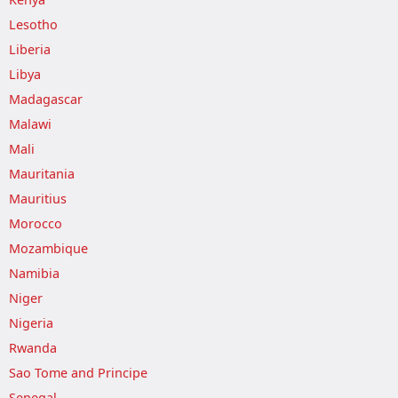
Lesotho
Liberia
Libya
Madagascar
Malawi
Mali
Mauritania
Mauritius
Morocco
Mozambique
Namibia
Niger
Nigeria
Rwanda
Sao Tome and Principe
Senegal