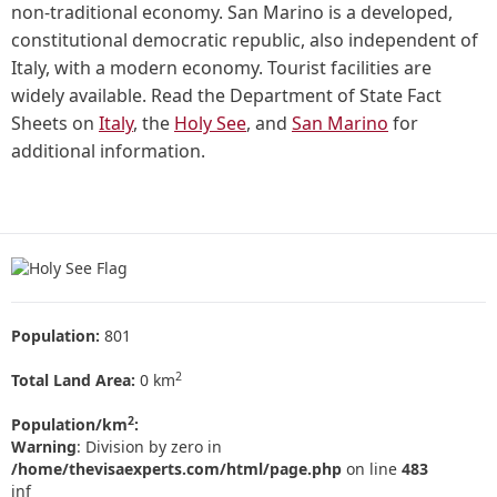
non-traditional economy. San Marino is a developed,
constitutional democratic republic, also independent of
Italy, with a modern economy. Tourist facilities are
widely available. Read the Department of State Fact
Sheets on
Italy
, the
Holy See
, and
San Marino
for
additional information.
Population:
801
2
Total Land Area:
0 km
2
Population/km
:
Warning
: Division by zero in
/home/thevisaexperts.com/html/page.php
on line
483
inf