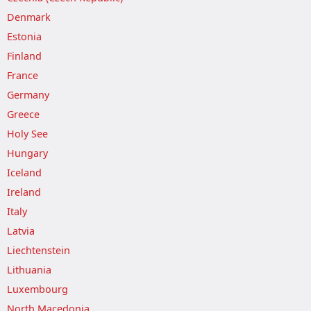
Denmark
Estonia
Finland
France
Germany
Greece
Holy See
Hungary
Iceland
Ireland
Italy
Latvia
Liechtenstein
Lithuania
Luxembourg
North Macedonia