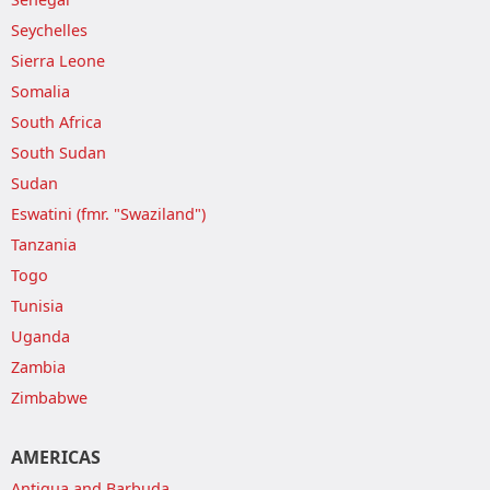
Seychelles
Sierra Leone
Somalia
South Africa
South Sudan
Sudan
Eswatini (fmr. "Swaziland")
Tanzania
Togo
Tunisia
Uganda
Zambia
Zimbabwe
AMERICAS
Antigua and Barbuda