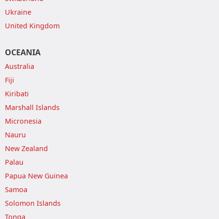
Ukraine
United Kingdom
OCEANIA
Australia
Fiji
Kiribati
Marshall Islands
Micronesia
Nauru
New Zealand
Palau
Papua New Guinea
Samoa
Solomon Islands
Tonga