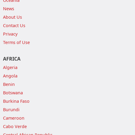
Oceania
News
About Us
Contact Us
Privacy
Terms of Use
AFRICA
Algeria
Angola
Benin
Botswana
Burkina Faso
Burundi
Cameroon
Cabo Verde
Central African Republic