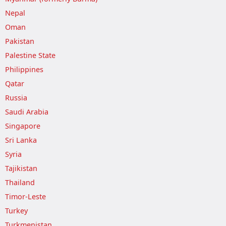
Nepal
Oman
Pakistan
Palestine State
Philippines
Qatar
Russia
Saudi Arabia
Singapore
Sri Lanka
Syria
Tajikistan
Thailand
Timor-Leste
Turkey
Turkmenistan