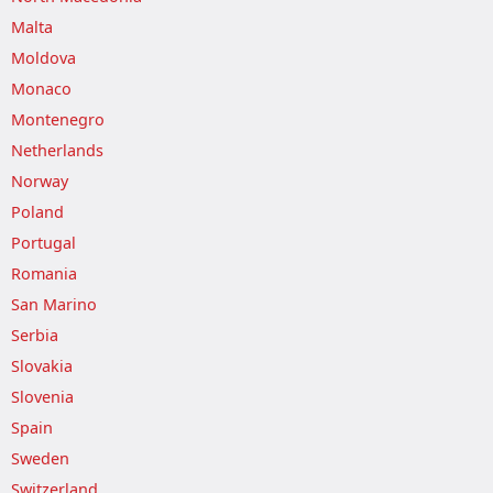
Malta
Moldova
Monaco
Montenegro
Netherlands
Norway
Poland
Portugal
Romania
San Marino
Serbia
Slovakia
Slovenia
Spain
Sweden
Switzerland