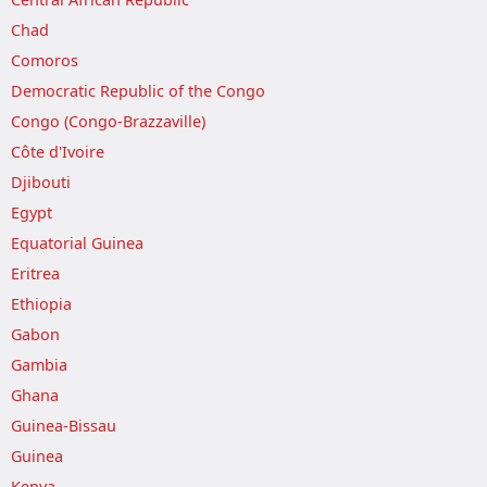
Chad
Comoros
Democratic Republic of the Congo
Congo (Congo-Brazzaville)
Côte d'Ivoire
Djibouti
Egypt
Equatorial Guinea
Eritrea
Ethiopia
Gabon
Gambia
Ghana
Guinea-Bissau
Guinea
Kenya