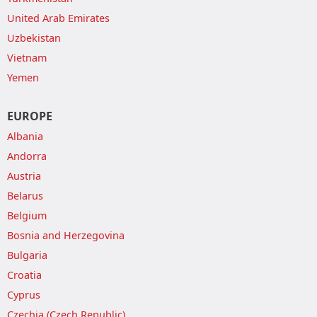
United Arab Emirates
Uzbekistan
Vietnam
Yemen
EUROPE
Albania
Andorra
Austria
Belarus
Belgium
Bosnia and Herzegovina
Bulgaria
Croatia
Cyprus
Czechia (Czech Republic)