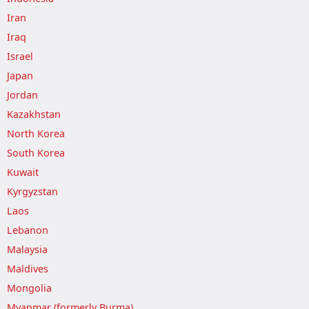
Iran
Iraq
Israel
Japan
Jordan
Kazakhstan
North Korea
South Korea
Kuwait
Kyrgyzstan
Laos
Lebanon
Malaysia
Maldives
Mongolia
Myanmar (formerly Burma)