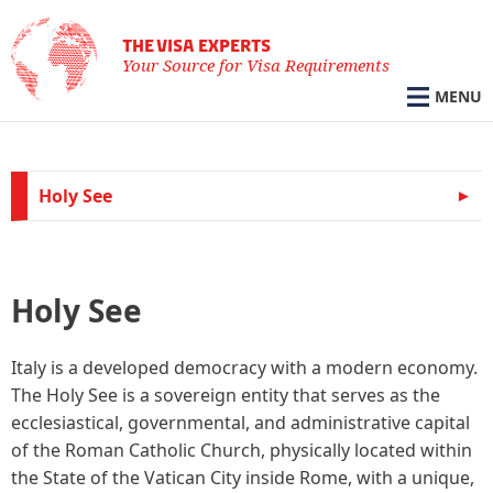
THE VISA EXPERTS
Your Source for Visa Requirements
MENU
Holy See
Holy See
Italy is a developed democracy with a modern economy.
The Holy See is a sovereign entity that serves as the
ecclesiastical, governmental, and administrative capital
of the Roman Catholic Church, physically located within
the State of the Vatican City inside Rome, with a unique,