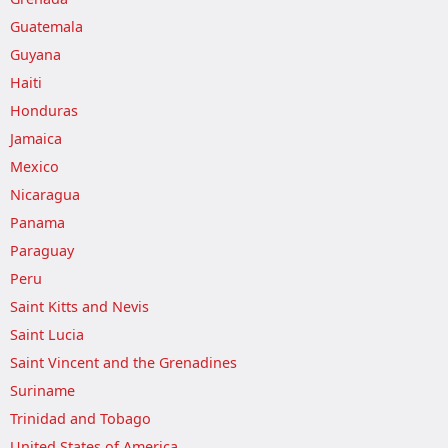
Guatemala
Guyana
Haiti
Honduras
Jamaica
Mexico
Nicaragua
Panama
Paraguay
Peru
Saint Kitts and Nevis
Saint Lucia
Saint Vincent and the Grenadines
Suriname
Trinidad and Tobago
United States of America