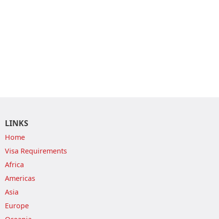
LINKS
Home
Visa Requirements
Africa
Americas
Asia
Europe