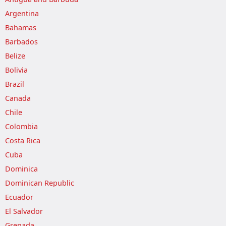
Argentina
Bahamas
Barbados
Belize
Bolivia
Brazil
Canada
Chile
Colombia
Costa Rica
Cuba
Dominica
Dominican Republic
Ecuador
El Salvador
Grenada