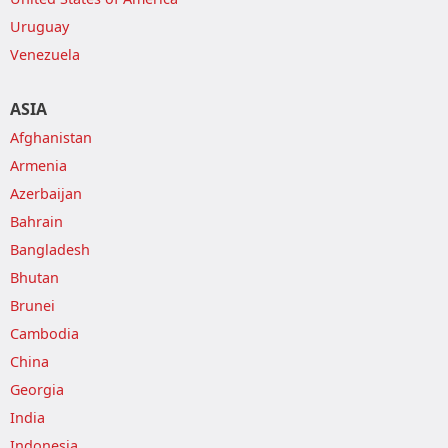
Uruguay
Venezuela
ASIA
Afghanistan
Armenia
Azerbaijan
Bahrain
Bangladesh
Bhutan
Brunei
Cambodia
China
Georgia
India
Indonesia