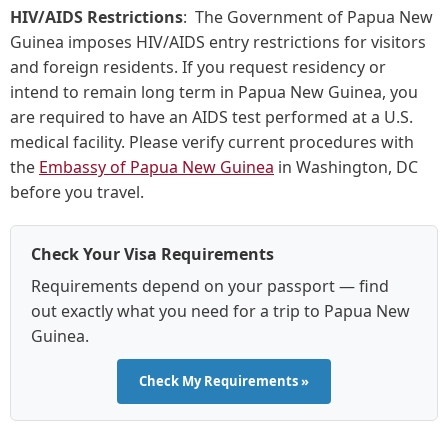
HIV/AIDS Restrictions
: The Government of Papua New
Guinea imposes HIV/AIDS entry restrictions for visitors
and foreign residents. If you request residency or
intend to remain long term in Papua New Guinea, you
are required to have an AIDS test performed at a U.S.
medical facility. Please verify current procedures with
the
Embassy of Papua New Guinea
in Washington, DC
before you travel.
Check Your Visa Requirements
Requirements depend on your passport — find
out exactly what you need for a trip to Papua New
Guinea.
Check My Requirements »