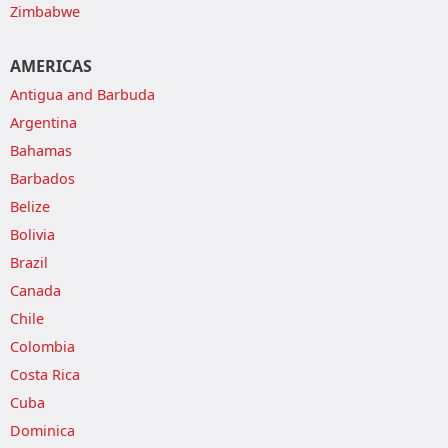
Zimbabwe
AMERICAS
Antigua and Barbuda
Argentina
Bahamas
Barbados
Belize
Bolivia
Brazil
Canada
Chile
Colombia
Costa Rica
Cuba
Dominica