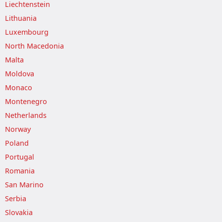
Liechtenstein
Lithuania
Luxembourg
North Macedonia
Malta
Moldova
Monaco
Montenegro
Netherlands
Norway
Poland
Portugal
Romania
San Marino
Serbia
Slovakia