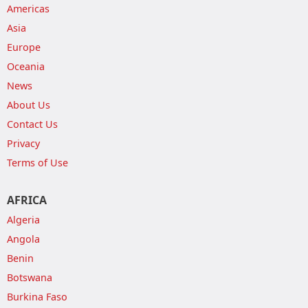
Americas
Asia
Europe
Oceania
News
About Us
Contact Us
Privacy
Terms of Use
AFRICA
Algeria
Angola
Benin
Botswana
Burkina Faso