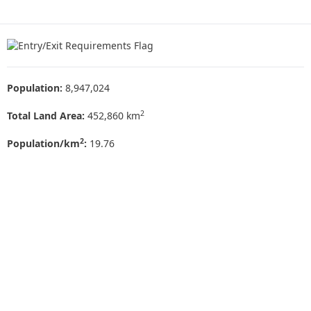
Population:
8,947,024
2
Total Land Area:
452,860 km
2
Population/km
:
19.76