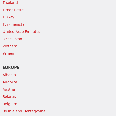
Thailand
Timor-Leste
Turkey
Turkmenistan
United Arab Emirates
Uzbekistan
Vietnam
Yemen
EUROPE
Albania
Andorra
Austria
Belarus
Belgium
Bosnia and Herzegovina