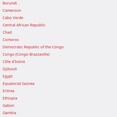
Burundi
Cameroon
Cabo Verde
Central African Republic
Chad
Comoros
Democratic Republic of the Congo
Congo (Congo-Brazzaville)
Côte d'Ivoire
Djibouti
Egypt
Equatorial Guinea
Eritrea
Ethiopia
Gabon
Gambia