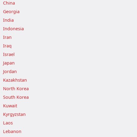
China
Georgia
India
Indonesia
Iran
Iraq
Israel
Japan
Jordan
Kazakhstan
North Korea
South Korea
Kuwait
Kyrgyzstan
Laos
Lebanon