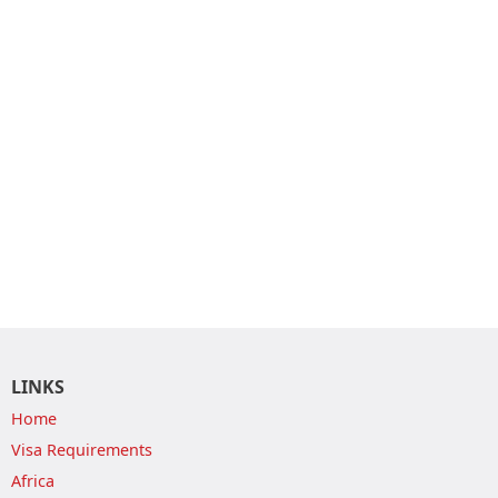
LINKS
Home
Visa Requirements
Africa