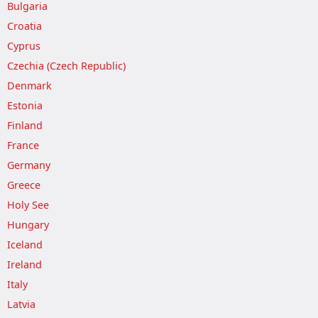
Bulgaria
Croatia
Cyprus
Czechia (Czech Republic)
Denmark
Estonia
Finland
France
Germany
Greece
Holy See
Hungary
Iceland
Ireland
Italy
Latvia