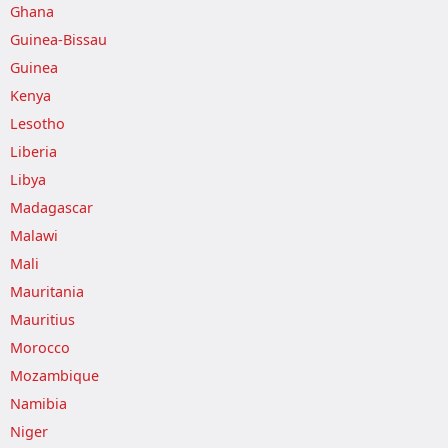
Ghana
Guinea-Bissau
Guinea
Kenya
Lesotho
Liberia
Libya
Madagascar
Malawi
Mali
Mauritania
Mauritius
Morocco
Mozambique
Namibia
Niger