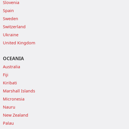
Slovenia
Spain
Sweden
Switzerland
Ukraine
United Kingdom
OCEANIA
Australia
Fiji
Kiribati
Marshall Islands
Micronesia
Nauru
New Zealand
Palau