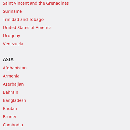
Saint Vincent and the Grenadines
Suriname
Trinidad and Tobago
United States of America
Uruguay
Venezuela
ASIA
Afghanistan
Armenia
Azerbaijan
Bahrain
Bangladesh
Bhutan
Brunei
Cambodia