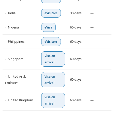
India
30 days
—
eVisitors
Nigeria
60 days
—
eVisa
Philippines
60 days
—
eVisitors
Visa on
Singapore
60 days
—
arrival
United Arab
Visa on
60 days
—
Emirates
arrival
Visa on
United Kingdom
60 days
—
arrival