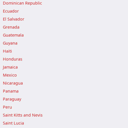
Dominican Republic
Ecuador
El Salvador
Grenada
Guatemala
Guyana
Haiti
Honduras
Jamaica
Mexico
Nicaragua
Panama
Paraguay
Peru
Saint Kitts and Nevis
Saint Lucia