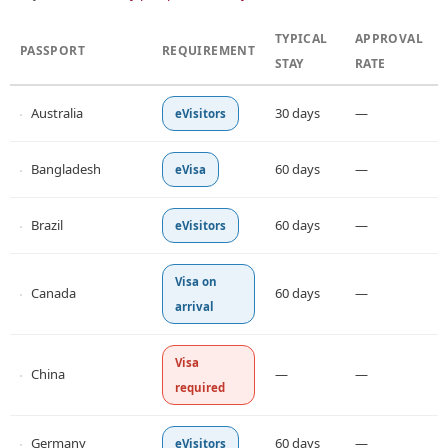
TYPICAL
APPROVAL
PASSPORT
REQUIREMENT
STAY
RATE
Australia
30 days
—
eVisitors
Bangladesh
60 days
—
eVisa
Brazil
60 days
—
eVisitors
Visa on
Canada
60 days
—
arrival
Visa
China
—
—
required
Germany
60 days
—
eVisitors