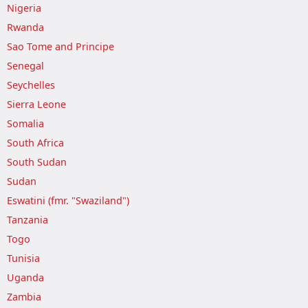
Nigeria
Rwanda
Sao Tome and Principe
Senegal
Seychelles
Sierra Leone
Somalia
South Africa
South Sudan
Sudan
Eswatini (fmr. "Swaziland")
Tanzania
Togo
Tunisia
Uganda
Zambia