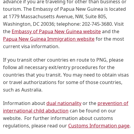
advance if you are traveling for other than business or
tourism. The Embassy of Papua New Guinea is located
at 1779 Massachusetts Avenue, NW, Suite 805,
Washington, DC 20036; telephone: 202-745-3680. Visit
the
Embassy of Papua New Guinea website
and the
Papua New Guinea Immigration website
for the most
current visa information.
If you transit other countries en route to PNG, please
follow all necessary exit/entry procedures for the
countries that you transit. You may need to obtain visas
or travel authorizations for some of those countries,
such as Australia.
Information about
dual nationality
or the
prevention of
international child abduction
can be found on our
website. For further information about customs
regulations, please read our
Customs Information page
.