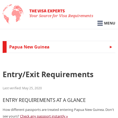
THE VISA EXPERTS
Your Source for Visa Requirements
MENU
Papua New Guinea
Entry/Exit Requirements
Last verified: May 25, 2020
ENTRY REQUIREMENTS AT A GLANCE
How different passports are treated entering Papua New Guinea. Don't
see yours?
Check any passport instantly »