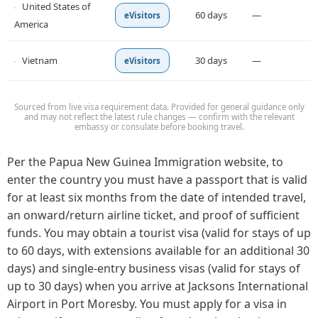
United States of
60 days
—
eVisitors
America
Vietnam
30 days
—
eVisitors
Sourced from live visa requirement data. Provided for general guidance only
and may not reflect the latest rule changes — confirm with the relevant
embassy or consulate before booking travel.
Per the Papua New Guinea Immigration website, to
enter the country you must have a passport that is valid
for at least six months from the date of intended travel,
an onward/return airline ticket, and proof of sufficient
funds. You may obtain a tourist visa (valid for stays of up
to 60 days, with extensions available for an additional 30
days) and single-entry business visas (valid for stays of
up to 30 days) when you arrive at Jacksons International
Airport in Port Moresby. You must apply for a visa in