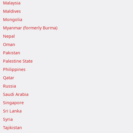
Malaysia
Maldives
Mongolia
Myanmar (formerly Burma)
Nepal
Oman
Pakistan
Palestine State
Philippines
Qatar
Russia
Saudi Arabia
Singapore
Sri Lanka
Syria
Tajikistan