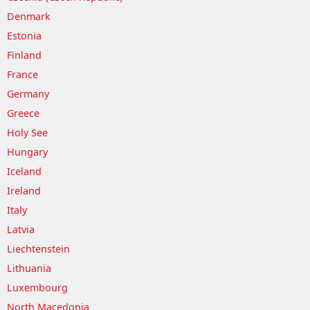
Denmark
Estonia
Finland
France
Germany
Greece
Holy See
Hungary
Iceland
Ireland
Italy
Latvia
Liechtenstein
Lithuania
Luxembourg
North Macedonia