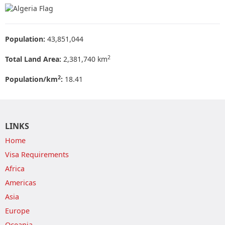
Population:
43,851,044
2
Total Land Area:
2,381,740 km
2
Population/km
:
18.41
LINKS
Home
Visa Requirements
Africa
Americas
Asia
Europe
Oceania