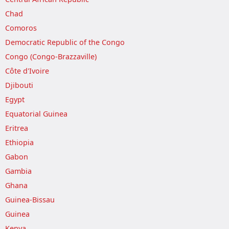
Chad
Comoros
Democratic Republic of the Congo
Congo (Congo-Brazzaville)
Côte d'Ivoire
Djibouti
Egypt
Equatorial Guinea
Eritrea
Ethiopia
Gabon
Gambia
Ghana
Guinea-Bissau
Guinea
Kenya