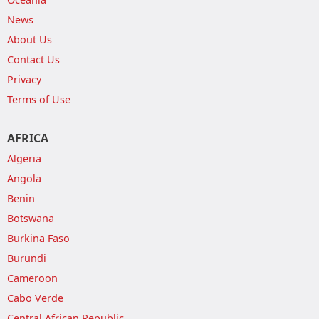
News
About Us
Contact Us
Privacy
Terms of Use
AFRICA
Algeria
Angola
Benin
Botswana
Burkina Faso
Burundi
Cameroon
Cabo Verde
Central African Republic