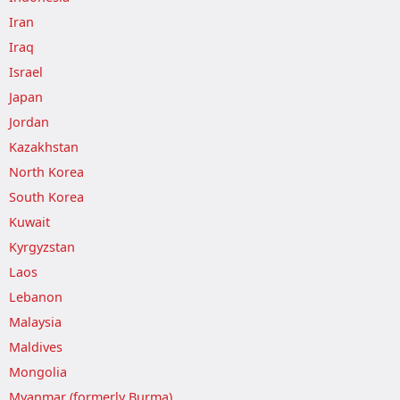
Iran
Iraq
Israel
Japan
Jordan
Kazakhstan
North Korea
South Korea
Kuwait
Kyrgyzstan
Laos
Lebanon
Malaysia
Maldives
Mongolia
Myanmar (formerly Burma)