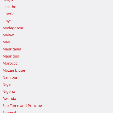
Lesotho
Liberia
Libya
Madagascar
Malawi
Mali
Mauritania
Mauritius
Morocco
Mozambique
Namibia
Niger
Nigeria
Rwanda
Sao Tome and Principe
Senegal