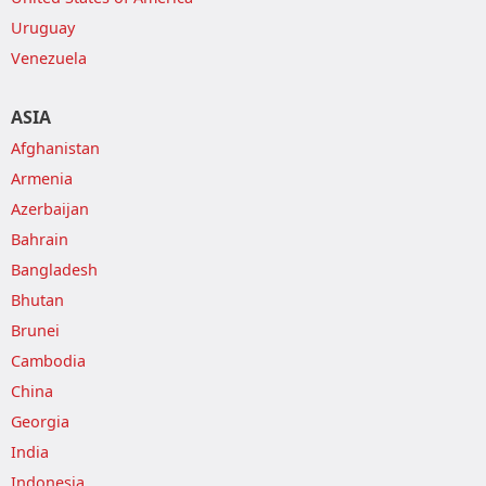
Uruguay
Venezuela
ASIA
Afghanistan
Armenia
Azerbaijan
Bahrain
Bangladesh
Bhutan
Brunei
Cambodia
China
Georgia
India
Indonesia