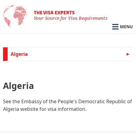
THE VISA EXPERTS
Your Source for Visa Requirements
MENU
Algeria
Algeria
See the Embassy of the People's Democratic Republic of
Algeria website for visa information.