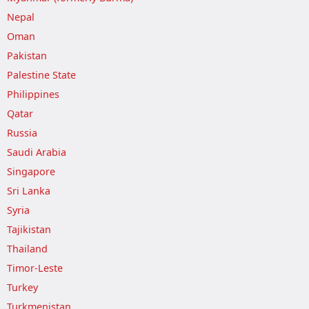
Nepal
Oman
Pakistan
Palestine State
Philippines
Qatar
Russia
Saudi Arabia
Singapore
Sri Lanka
Syria
Tajikistan
Thailand
Timor-Leste
Turkey
Turkmenistan