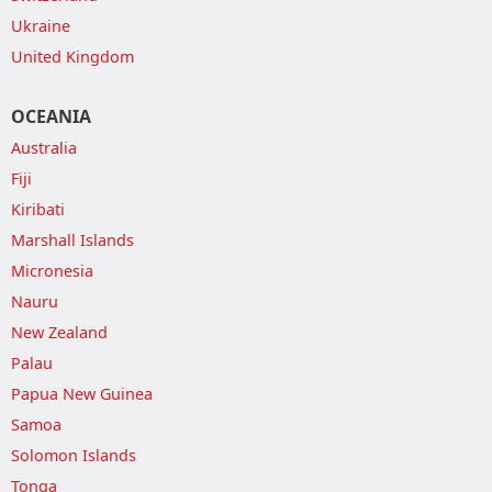
Ukraine
United Kingdom
OCEANIA
Australia
Fiji
Kiribati
Marshall Islands
Micronesia
Nauru
New Zealand
Palau
Papua New Guinea
Samoa
Solomon Islands
Tonga