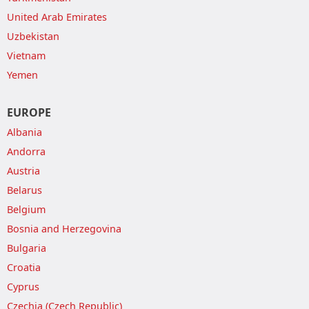
United Arab Emirates
Uzbekistan
Vietnam
Yemen
EUROPE
Albania
Andorra
Austria
Belarus
Belgium
Bosnia and Herzegovina
Bulgaria
Croatia
Cyprus
Czechia (Czech Republic)