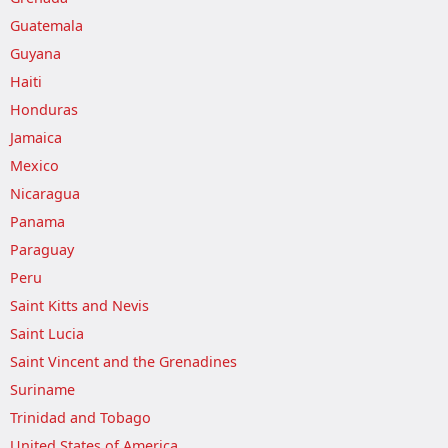
Guatemala
Guyana
Haiti
Honduras
Jamaica
Mexico
Nicaragua
Panama
Paraguay
Peru
Saint Kitts and Nevis
Saint Lucia
Saint Vincent and the Grenadines
Suriname
Trinidad and Tobago
United States of America