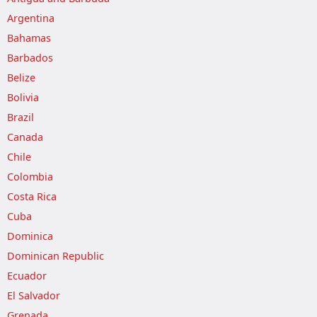
Argentina
Bahamas
Barbados
Belize
Bolivia
Brazil
Canada
Chile
Colombia
Costa Rica
Cuba
Dominica
Dominican Republic
Ecuador
El Salvador
Grenada