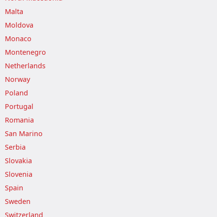
Malta
Moldova
Monaco
Montenegro
Netherlands
Norway
Poland
Portugal
Romania
San Marino
Serbia
Slovakia
Slovenia
Spain
Sweden
Switzerland