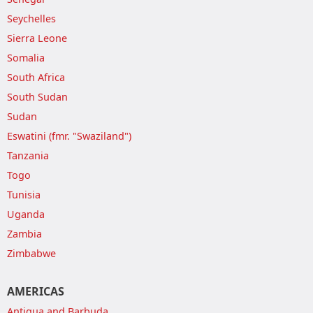
Seychelles
Sierra Leone
Somalia
South Africa
South Sudan
Sudan
Eswatini (fmr. "Swaziland")
Tanzania
Togo
Tunisia
Uganda
Zambia
Zimbabwe
AMERICAS
Antigua and Barbuda