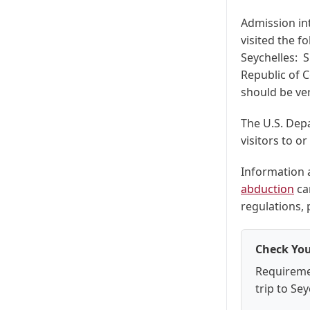
Admission int
visited the f
Seychelles: S
Republic of C
should be ver
The U.S. Depa
visitors to o
Information
abduction
ca
regulations,
Check You
Requireme
trip to Sey