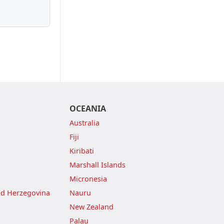
OCEANIA
Australia
Fiji
Kiribati
Marshall Islands
Micronesia
nd Herzegovina
Nauru
New Zealand
Palau