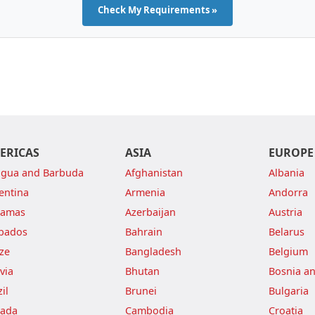
Check My Requirements »
ERICAS
ASIA
EUROPE
igua and Barbuda
Afghanistan
Albania
entina
Armenia
Andorra
hamas
Azerbaijan
Austria
bados
Bahrain
Belarus
ize
Bangladesh
Belgium
via
Bhutan
Bosnia a
il
Brunei
Bulgaria
ada
Cambodia
Croatia