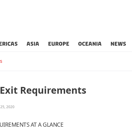
ERICAS
ASIA
EUROPE
OCEANIA
NEWS
s
/Exit Requirements
 25, 2020
UIREMENTS AT A GLANCE