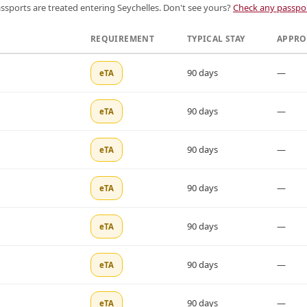
ssports are treated entering Seychelles. Don't see yours?
Check any passpor
REQUIREMENT
TYPICAL STAY
APPRO
90 days
—
eTA
90 days
—
eTA
90 days
—
eTA
90 days
—
eTA
90 days
—
eTA
90 days
—
eTA
90 days
—
eTA