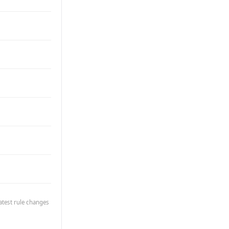
atest rule changes