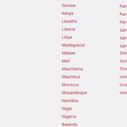
Guinea
Pa
Kenya
Par
Lesotho
Per
Liberia
Sai
Libya
Sai
Madagascar
Sai
Malawi
Gre
Mali
Sur
Mauritania
Tri
Mauritius
Uni
Morocco
Uru
Mozambique
Ven
Namibia
Niger
Nigeria
Rwanda