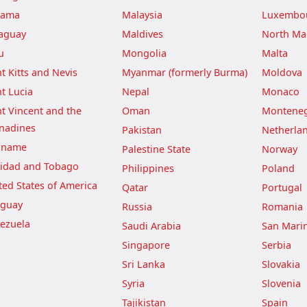
nama
Malaysia
Luxembo
aguay
Maldives
North Ma
u
Mongolia
Malta
nt Kitts and Nevis
Myanmar (formerly Burma)
Moldova
nt Lucia
Nepal
Monaco
nt Vincent and the
Oman
Montene
nadines
Pakistan
Netherla
iname
Palestine State
Norway
nidad and Tobago
Philippines
Poland
ted States of America
Qatar
Portugal
guay
Russia
Romania
ezuela
Saudi Arabia
San Mari
Singapore
Serbia
Sri Lanka
Slovakia
Syria
Slovenia
Tajikistan
Spain