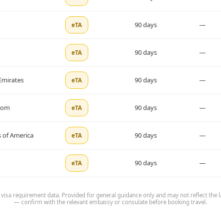
90 days
—
eTA
90 days
—
eTA
Emirates
90 days
—
eTA
dom
90 days
—
eTA
 of America
90 days
—
eTA
90 days
—
eTA
 visa requirement data. Provided for general guidance only and may not reflect the l
— confirm with the relevant embassy or consulate before booking travel.