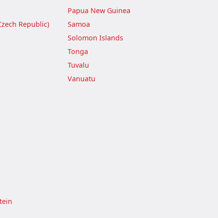
Papua New Guinea
Czech Republic)
Samoa
Solomon Islands
Tonga
Tuvalu
Vanuatu
tein