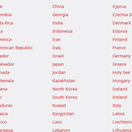
le
China
Cyprus
ombia
Georgia
Czechia (
ta Rica
India
Denmark
ba
Indonesia
Estonia
inica
Iran
Finland
inican Republic
Iraq
France
ador
Israel
Germany
Salvador
Japan
Greece
nada
Jordan
Holy See
temala
Kazakhstan
Hungary
ana
North Korea
Iceland
i
South Korea
Ireland
duras
Kuwait
Italy
aica
Kyrgyzstan
Latvia
ico
Laos
Liechtens
aragua
Lebanon
Lithuania