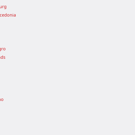
urg
cedonia
gro
nds
no