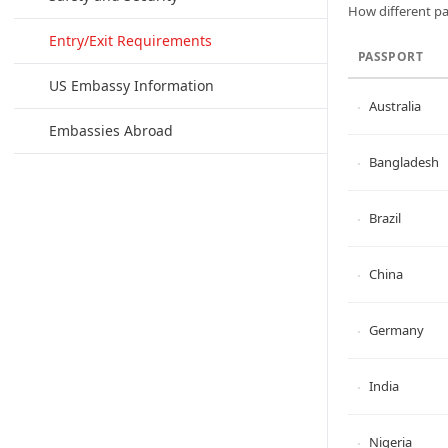
How different pa
Entry/Exit Requirements
PASSPORT
US Embassy Information
Australia
Embassies Abroad
Bangladesh
Brazil
China
Germany
India
Nigeria