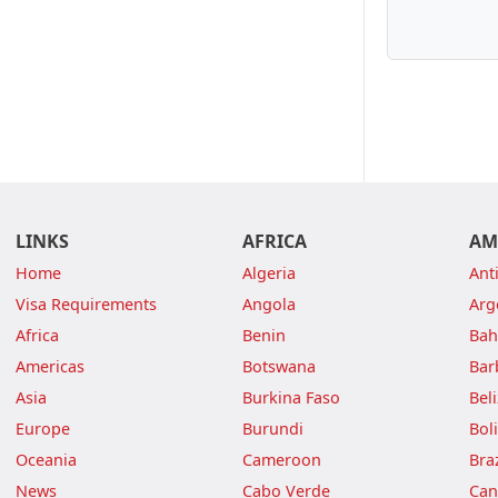
LINKS
AFRICA
AM
Home
Algeria
Ant
Visa Requirements
Angola
Arg
Africa
Benin
Ba
Americas
Botswana
Bar
Asia
Burkina Faso
Bel
Europe
Burundi
Boli
Oceania
Cameroon
Braz
News
Cabo Verde
Can