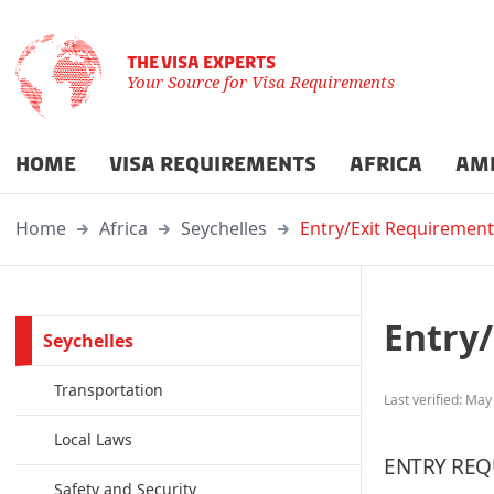
THE VISA EXPERTS
Your Source for Visa Requirements
HOME
VISA REQUIREMENTS
AFRICA
AM
Home
Africa
Seychelles
Entry/Exit Requirement
Entry
Seychelles
Transportation
Last verified: May
Local Laws
ENTRY REQ
Safety and Security