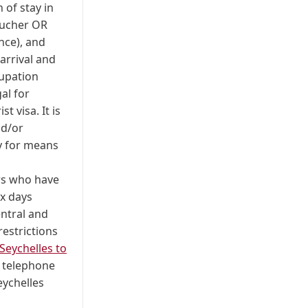
 of stay in
oucher OR
ence), and
arrival and
cupation
al for
t visa. It is
nd/or
y for means
ers who have
ix days
entral and
estrictions
Seychelles to
; telephone
eychelles