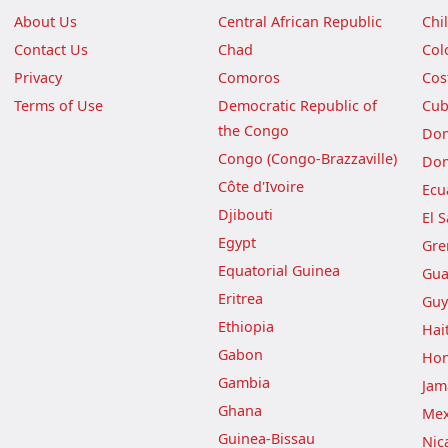
About Us
Central African Republic
Chi
Contact Us
Chad
Col
Privacy
Comoros
Cos
Terms of Use
Democratic Republic of
Cu
the Congo
Dom
Congo (Congo-Brazzaville)
Dom
Côte d'Ivoire
Ecu
Djibouti
El 
Egypt
Gre
Equatorial Guinea
Gua
Eritrea
Guy
Ethiopia
Hait
Gabon
Hon
Gambia
Jam
Ghana
Mex
Guinea-Bissau
Nic