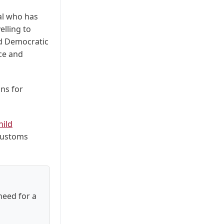
ual who has
elling to
nd Democratic
ice and
ons for
hild
 customs
need for a