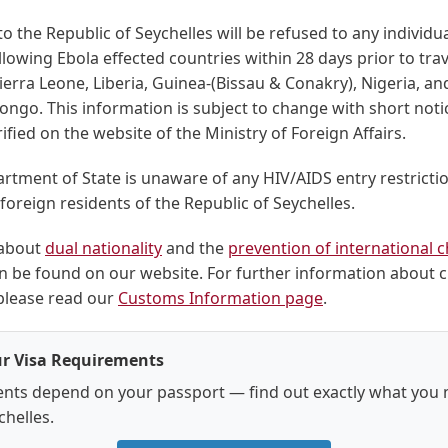
o the Republic of Seychelles will be refused to any individ
ollowing Ebola effected countries within 28 days prior to trav
ierra Leone, Liberia, Guinea-(Bissau & Conakry), Nigeria, a
ongo. This information is subject to change with short not
ified on the website of the Ministry of Foreign Affairs.
rtment of State is unaware of any HIV/AIDS entry restricti
r foreign residents of the Republic of Seychelles.
 about
dual nationality
and the
prevention of international c
n be found on our website. For further information about
 please read our
Customs Information page
.
r Visa Requirements
nts depend on your passport — find out exactly what you 
chelles.