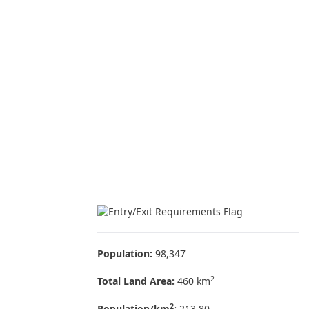
Population:
98,347
2
Total Land Area:
460 km
2
Population/km
:
213.80