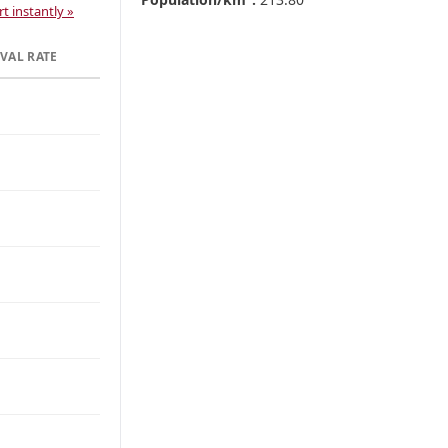
t instantly »
VAL RATE