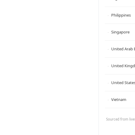
Philippines
Singapore
United Arab 
United King
United States
Vietnam
Sourced from live