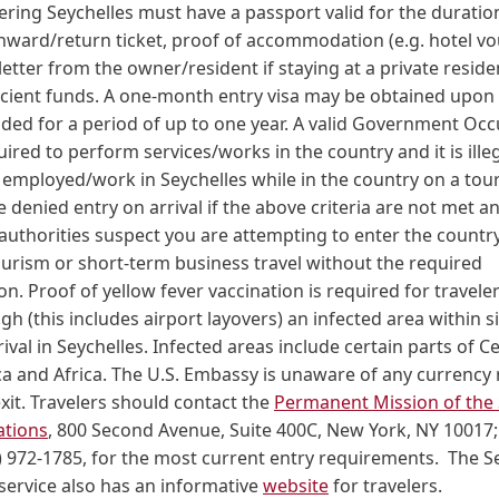
ering Seychelles must have a passport valid for the duration
onward/return ticket, proof of accommodation (e.g. hotel v
 letter from the owner/resident if staying at a private resid
icient funds. A one-month entry visa may be obtained upon 
ded for a period of up to one year. A valid Government Oc
uired to perform services/works in the country and it is illeg
e employed/work in Seychelles while in the country on a touris
e denied entry on arrival if the above criteria are not met a
authorities suspect you are attempting to enter the countr
ourism or short-term business travel without the required
. Proof of yellow fever vaccination is required for travel
h (this includes airport layovers) an infected area within s
ival in Seychelles. Infected areas include certain parts of C
a and Africa. The U.S. Embassy is unaware of any currency r
exit. Travelers should contact the
Permanent Mission of the 
ations
, 800 Second Avenue, Suite 400C, New York, NY 10017
 972-1785, for the most current entry requirements. The S
service also has an informative
website
for travelers.