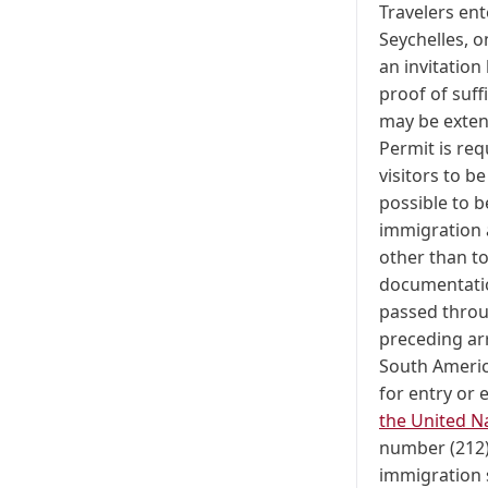
Travelers ent
Seychelles, 
an invitation
proof of suff
may be exten
Permit is req
visitors to b
possible to b
immigration 
other than t
documentation
passed throug
preceding arr
South Americ
for entry or 
the United N
number (212)
immigration 