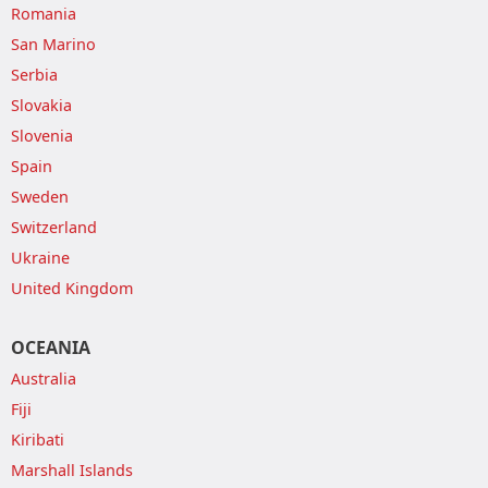
Romania
San Marino
Serbia
Slovakia
Slovenia
Spain
Sweden
Switzerland
Ukraine
United Kingdom
OCEANIA
Australia
Fiji
Kiribati
Marshall Islands