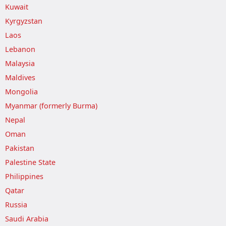
Kuwait
Kyrgyzstan
Laos
Lebanon
Malaysia
Maldives
Mongolia
Myanmar (formerly Burma)
Nepal
Oman
Pakistan
Palestine State
Philippines
Qatar
Russia
Saudi Arabia