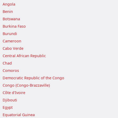
Angola
Benin
Botswana
Burkina Faso
Burundi
Cameroon
Cabo Verde
Central African Republic
Chad
Comoros
Democratic Republic of the Congo
Congo (Congo-Brazzaville)
Côte d'Ivoire
Djibouti
Egypt
Equatorial Guinea