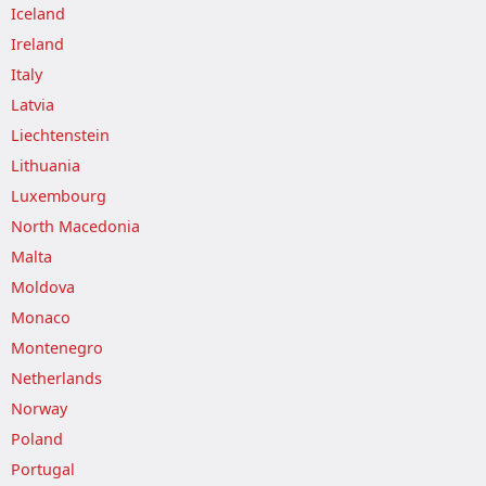
Iceland
Ireland
Italy
Latvia
Liechtenstein
Lithuania
Luxembourg
North Macedonia
Malta
Moldova
Monaco
Montenegro
Netherlands
Norway
Poland
Portugal