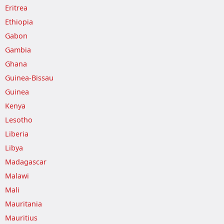
Eritrea
Ethiopia
Gabon
Gambia
Ghana
Guinea-Bissau
Guinea
Kenya
Lesotho
Liberia
Libya
Madagascar
Malawi
Mali
Mauritania
Mauritius