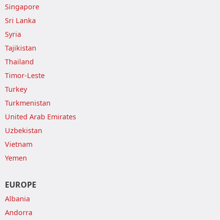
Singapore
Sri Lanka
Syria
Tajikistan
Thailand
Timor-Leste
Turkey
Turkmenistan
United Arab Emirates
Uzbekistan
Vietnam
Yemen
EUROPE
Albania
Andorra