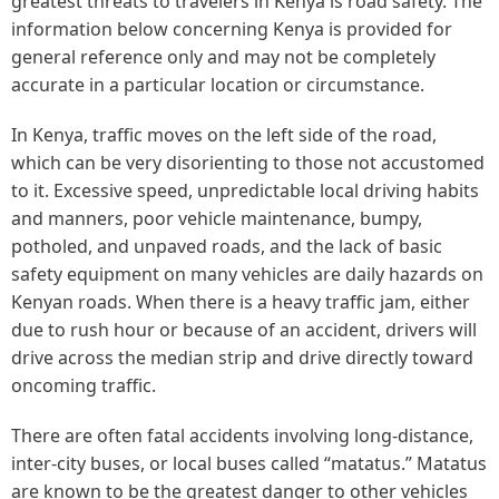
greatest threats to travelers in Kenya is road safety. The
information below concerning Kenya is provided for
general reference only and may not be completely
accurate in a particular location or circumstance.
In Kenya, traffic moves on the left side of the road,
which can be very disorienting to those not accustomed
to it. Excessive speed, unpredictable local driving habits
and manners, poor vehicle maintenance, bumpy,
potholed, and unpaved roads, and the lack of basic
safety equipment on many vehicles are daily hazards on
Kenyan roads. When there is a heavy traffic jam, either
due to rush hour or because of an accident, drivers will
drive across the median strip and drive directly toward
oncoming traffic.
There are often fatal accidents involving long-distance,
inter-city buses, or local buses called “matatus.” Matatus
are known to be the greatest danger to other vehicles