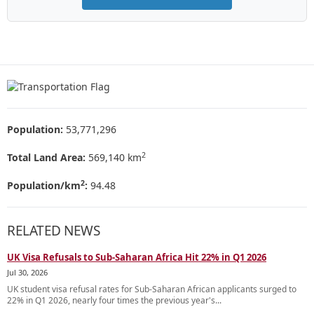
Population:
53,771,296
2
Total Land Area:
569,140 km
2
Population/km
:
94.48
RELATED NEWS
UK Visa Refusals to Sub-Saharan Africa Hit 22% in Q1 2026
Jul 30, 2026
UK student visa refusal rates for Sub-Saharan African applicants surged to
22% in Q1 2026, nearly four times the previous year's...