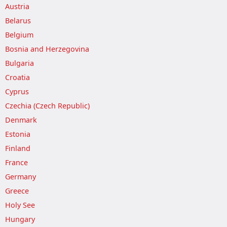
Austria
Belarus
Belgium
Bosnia and Herzegovina
Bulgaria
Croatia
Cyprus
Czechia (Czech Republic)
Denmark
Estonia
Finland
France
Germany
Greece
Holy See
Hungary