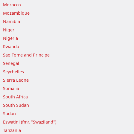
Morocco
Mozambique
Namibia
Niger
Nigeria
Rwanda
Sao Tome and Principe
Senegal
Seychelles
Sierra Leone
Somalia
South Africa
South Sudan
Sudan
Eswatini (fmr. "Swaziland")
Tanzania