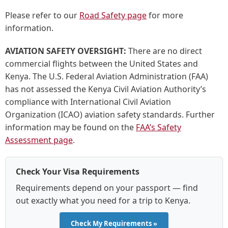
Please refer to our
Road Safety page
for more
information.
AVIATION SAFETY OVERSIGHT:
There are no direct
commercial flights between the United States and
Kenya. The U.S. Federal Aviation Administration (FAA)
has not assessed the Kenya Civil Aviation Authority’s
compliance with International Civil Aviation
Organization (ICAO) aviation safety standards. Further
information may be found on the
FAA’s Safety
Assessment page
.
Check Your Visa Requirements
Requirements depend on your passport — find
out exactly what you need for a trip to Kenya.
Check My Requirements »