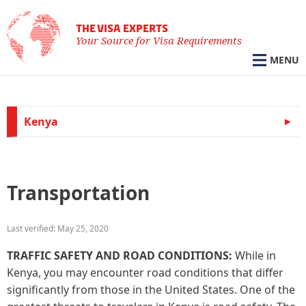
THE VISA EXPERTS
Your Source for Visa Requirements
MENU
Kenya
Transportation
Last verified: May 25, 2020
TRAFFIC SAFETY AND ROAD CONDITIONS:
While in
Kenya, you may encounter road conditions that differ
significantly from those in the United States. One of the