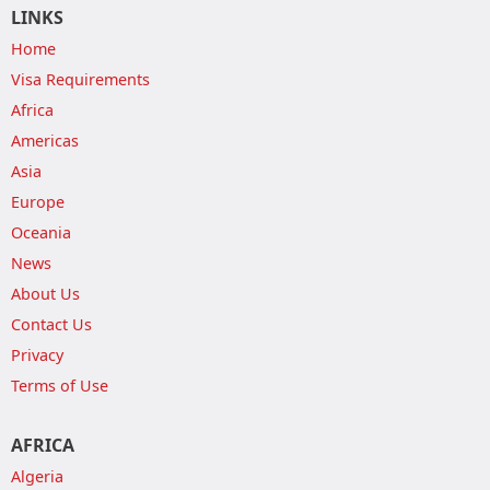
LINKS
Home
Visa Requirements
Africa
Americas
Asia
Europe
Oceania
News
About Us
Contact Us
Privacy
Terms of Use
AFRICA
Algeria