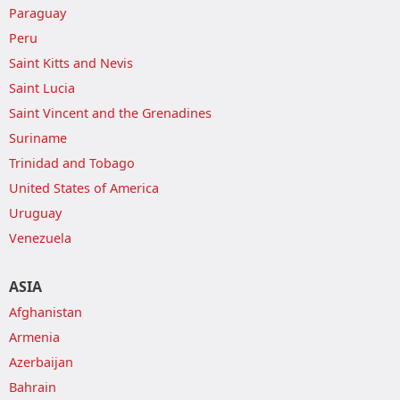
Paraguay
Peru
Saint Kitts and Nevis
Saint Lucia
Saint Vincent and the Grenadines
Suriname
Trinidad and Tobago
United States of America
Uruguay
Venezuela
ASIA
Afghanistan
Armenia
Azerbaijan
Bahrain