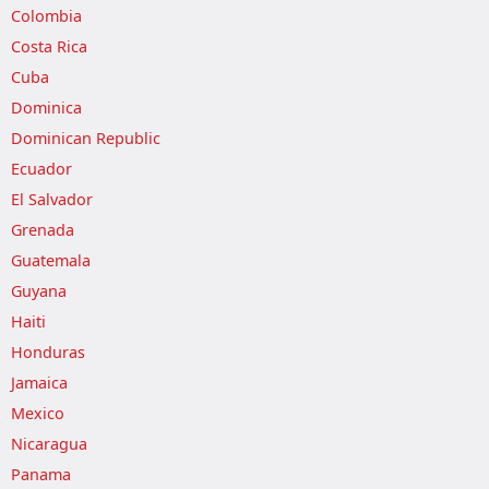
Colombia
Costa Rica
Cuba
Dominica
Dominican Republic
Ecuador
El Salvador
Grenada
Guatemala
Guyana
Haiti
Honduras
Jamaica
Mexico
Nicaragua
Panama