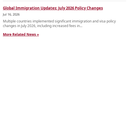
Global Immigration Updates: July 2026 Policy Changes
Jul 16, 2026
Multiple countries implemented significant immigration and visa policy
changes in July 2026, including increased fees in...
More Related News »