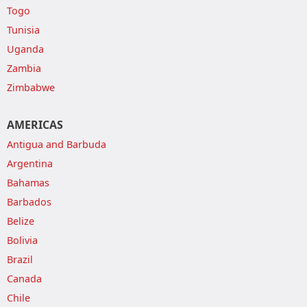
Togo
Tunisia
Uganda
Zambia
Zimbabwe
AMERICAS
Antigua and Barbuda
Argentina
Bahamas
Barbados
Belize
Bolivia
Brazil
Canada
Chile