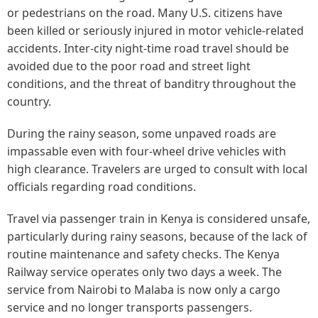
or pedestrians on the road. Many U.S. citizens have
been killed or seriously injured in motor vehicle-related
accidents. Inter-city night-time road travel should be
avoided due to the poor road and street light
conditions, and the threat of banditry throughout the
country.
During the rainy season, some unpaved roads are
impassable even with four-wheel drive vehicles with
high clearance. Travelers are urged to consult with local
officials regarding road conditions.
Travel via passenger train in Kenya is considered unsafe,
particularly during rainy seasons, because of the lack of
routine maintenance and safety checks. The Kenya
Railway service operates only two days a week. The
service from Nairobi to Malaba is now only a cargo
service and no longer transports passengers.