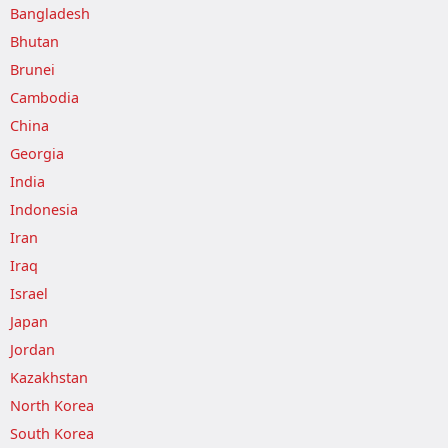
Bangladesh
Bhutan
Brunei
Cambodia
China
Georgia
India
Indonesia
Iran
Iraq
Israel
Japan
Jordan
Kazakhstan
North Korea
South Korea