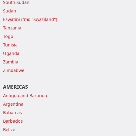
South Sudan
Sudan
Eswatini (fmr. "Swaziland")
Tanzania
Togo
Tunisia
Uganda
Zambia
Zimbabwe
AMERICAS
Antigua and Barbuda
Argentina
Bahamas
Barbados
Belize