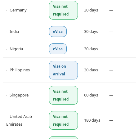
Visa not
Germany
30 days
—
required
India
30 days
—
eVisa
Nigeria
30 days
—
eVisa
Visa on
Philippines
30 days
—
arrival
Visa not
Singapore
60 days
—
required
United Arab
Visa not
180 days
—
Emirates
required