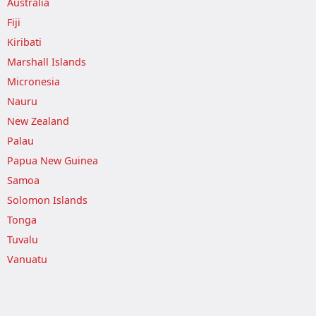
Australia
Fiji
Kiribati
Marshall Islands
Micronesia
Nauru
New Zealand
Palau
Papua New Guinea
Samoa
Solomon Islands
Tonga
Tuvalu
Vanuatu