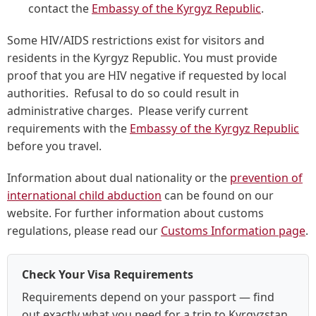
contact the
Embassy of the Kyrgyz Republic
.
Some HIV/AIDS restrictions exist for visitors and
residents in the Kyrgyz Republic. You must provide
proof that you are HIV negative if requested by local
authorities. Refusal to do so could result in
administrative charges. Please verify current
requirements with the
Embassy of the Kyrgyz Republic
before you travel.
Information about dual nationality or the
prevention of
international child abduction
can be found on our
website. For further information about customs
regulations, please read our
Customs Information page
.
Check Your Visa Requirements
Requirements depend on your passport — find
out exactly what you need for a trip to Kyrgyzstan.