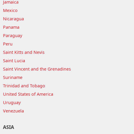
Jamaica
Mexico
Nicaragua
Panama
Paraguay
Peru
Saint Kitts and Nevis
Saint Lucia
Saint Vincent and the Grenadines
Suriname
Trinidad and Tobago
United States of America
Uruguay
Venezuela
ASIA