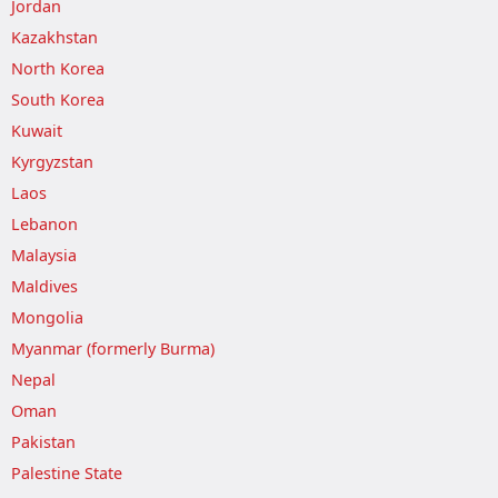
Jordan
Kazakhstan
North Korea
South Korea
Kuwait
Kyrgyzstan
Laos
Lebanon
Malaysia
Maldives
Mongolia
Myanmar (formerly Burma)
Nepal
Oman
Pakistan
Palestine State