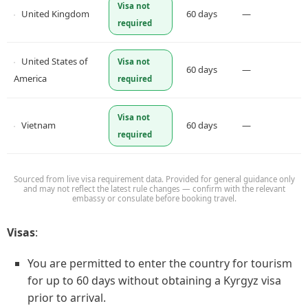
Visa not
United Kingdom
60 days
—
required
United States of
Visa not
60 days
—
America
required
Visa not
Vietnam
60 days
—
required
Sourced from live visa requirement data. Provided for general guidance only
and may not reflect the latest rule changes — confirm with the relevant
embassy or consulate before booking travel.
Visas
:
You are permitted to enter the country for tourism
for up to 60 days without obtaining a Kyrgyz visa
prior to arrival.