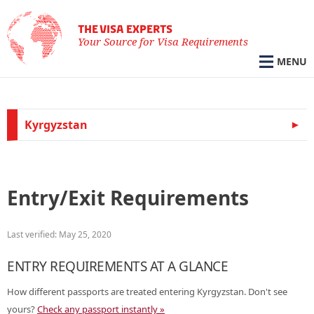
THE VISA EXPERTS
Your Source for Visa Requirements
MENU
Kyrgyzstan
Entry/Exit Requirements
Last verified: May 25, 2020
ENTRY REQUIREMENTS AT A GLANCE
How different passports are treated entering Kyrgyzstan. Don't see
yours?
Check any passport instantly »