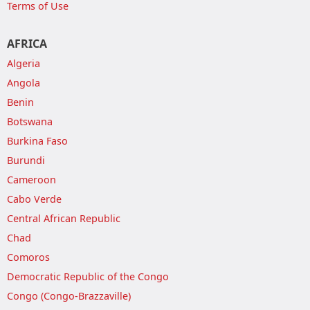
Terms of Use
AFRICA
Algeria
Angola
Benin
Botswana
Burkina Faso
Burundi
Cameroon
Cabo Verde
Central African Republic
Chad
Comoros
Democratic Republic of the Congo
Congo (Congo-Brazzaville)