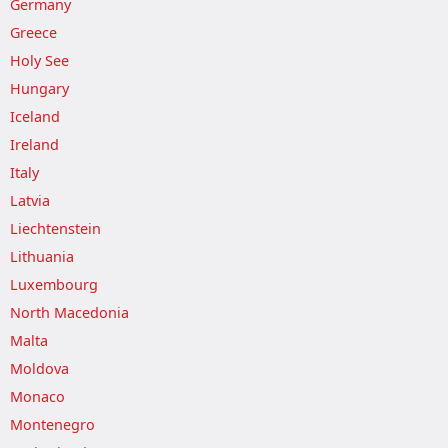
Germany
Greece
Holy See
Hungary
Iceland
Ireland
Italy
Latvia
Liechtenstein
Lithuania
Luxembourg
North Macedonia
Malta
Moldova
Monaco
Montenegro