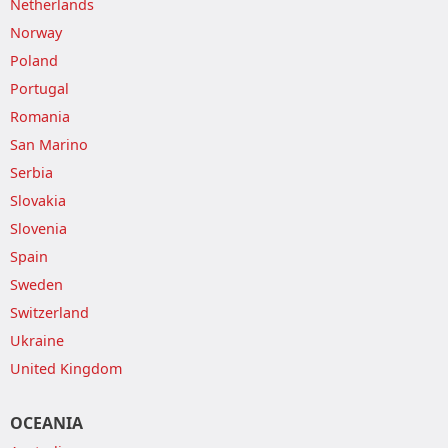
Netherlands
Norway
Poland
Portugal
Romania
San Marino
Serbia
Slovakia
Slovenia
Spain
Sweden
Switzerland
Ukraine
United Kingdom
OCEANIA