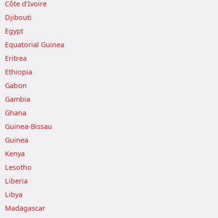
Côte d'Ivoire
Djibouti
Egypt
Equatorial Guinea
Eritrea
Ethiopia
Gabon
Gambia
Ghana
Guinea-Bissau
Guinea
Kenya
Lesotho
Liberia
Libya
Madagascar