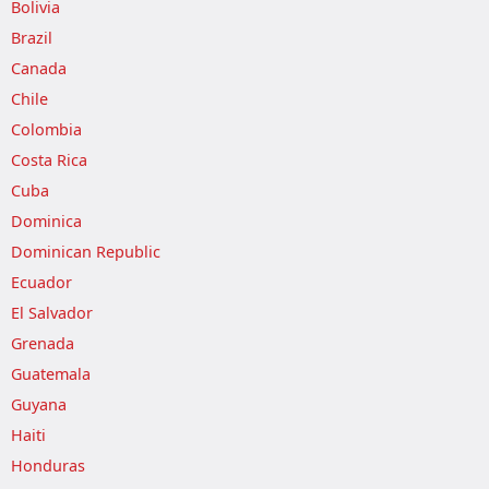
Bolivia
Brazil
Canada
Chile
Colombia
Costa Rica
Cuba
Dominica
Dominican Republic
Ecuador
El Salvador
Grenada
Guatemala
Guyana
Haiti
Honduras