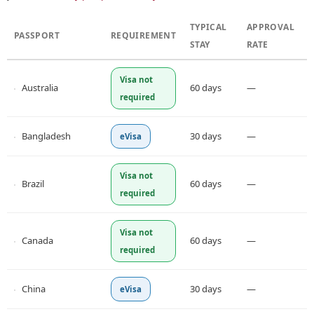
TYPICAL
APPROVAL
PASSPORT
REQUIREMENT
STAY
RATE
Visa not
Australia
60 days
—
required
Bangladesh
30 days
—
eVisa
Visa not
Brazil
60 days
—
required
Visa not
Canada
60 days
—
required
China
30 days
—
eVisa