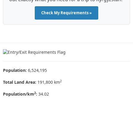
Check My Requirements »
Population:
6,524,195
2
Total Land Area:
191,800 km
2
Population/km
:
34.02