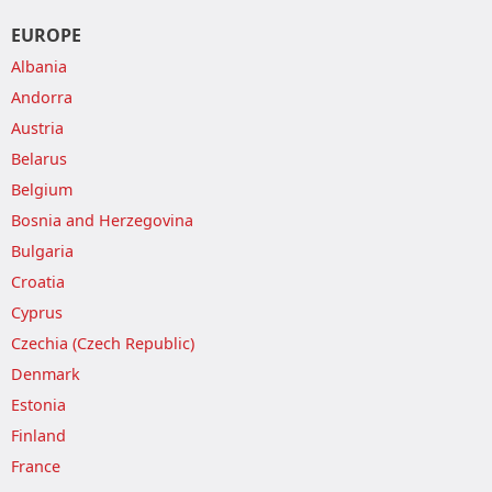
EUROPE
Albania
Andorra
Austria
Belarus
Belgium
Bosnia and Herzegovina
Bulgaria
Croatia
Cyprus
Czechia (Czech Republic)
Denmark
Estonia
Finland
France