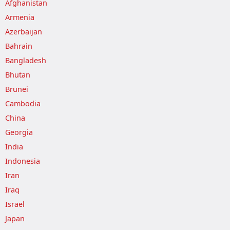
Afghanistan
Armenia
Azerbaijan
Bahrain
Bangladesh
Bhutan
Brunei
Cambodia
China
Georgia
India
Indonesia
Iran
Iraq
Israel
Japan