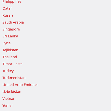
Philippines
Qatar
Russia
Saudi Arabia
Singapore
Sri Lanka
Syria
Tajikistan
Thailand
Timor-Leste
Turkey
Turkmenistan
United Arab Emirates
Uzbekistan
Vietnam
Yemen