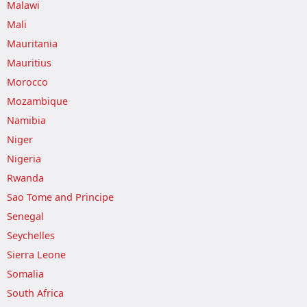
Malawi
Mali
Mauritania
Mauritius
Morocco
Mozambique
Namibia
Niger
Nigeria
Rwanda
Sao Tome and Principe
Senegal
Seychelles
Sierra Leone
Somalia
South Africa