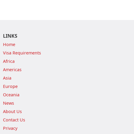
LINKS
Home
Visa Requirements
Africa
Americas
Asia
Europe
Oceania
News
About Us
Contact Us
Privacy