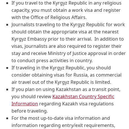
If you travel to the Kyrgyz Republic in any religious
capacity, you must obtain a work visa and register
with the Office of Religious Affairs.
Journalists traveling to the Kyrgyz Republic for work
should obtain the appropriate visa at the nearest
Kyrgyz Embassy prior to their arrival. In addition to
visas, journalists are also required to register their
stay and receive Ministry of Justice approval in order
to conduct press activities in country.
If traveling in the Kyrgyz Republic, you should
consider obtaining visas for Russia, as commercial
air travel out of the Kyrgyz Republic is limited.
If you plan on using Kazakhstan as a transit point,
you should review
Kazakhstan Country Specific
Information
regarding Kazakh visa regulations
before traveling.
For the most up-to-date visa information and
information regarding entry/exit requirements,