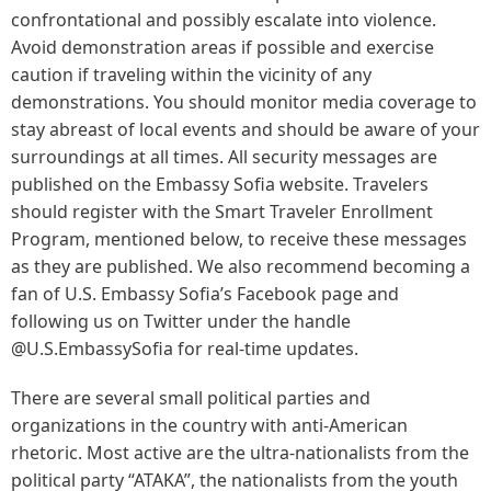
confrontational and possibly escalate into violence.
Avoid demonstration areas if possible and exercise
caution if traveling within the vicinity of any
demonstrations. You should monitor media coverage to
stay abreast of local events and should be aware of your
surroundings at all times. All security messages are
published on the Embassy Sofia website. Travelers
should register with the Smart Traveler Enrollment
Program, mentioned below, to receive these messages
as they are published. We also recommend becoming a
fan of U.S. Embassy Sofia’s Facebook page and
following us on Twitter under the handle
@U.S.EmbassySofia for real-time updates.
There are several small political parties and
organizations in the country with anti-American
rhetoric. Most active are the ultra-nationalists from the
political party “ATAKA”, the nationalists from the youth