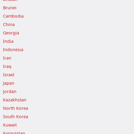
Brunei
Cambodia
China
Georgia
India
Indonesia
Iran
Iraq
Israel
Japan
Jordan
Kazakhstan
North Korea
South Korea
Kuwait
Kyrgyzstan