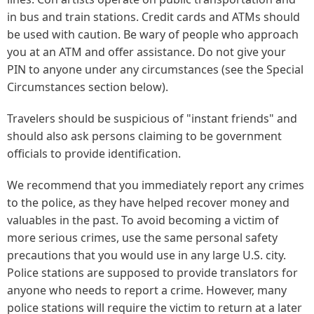
in bus and train stations. Credit cards and ATMs should
be used with caution. Be wary of people who approach
you at an ATM and offer assistance. Do not give your
PIN to anyone under any circumstances (see the Special
Circumstances section below).
Travelers should be suspicious of "instant friends" and
should also ask persons claiming to be government
officials to provide identification.
We recommend that you immediately report any crimes
to the police, as they have helped recover money and
valuables in the past. To avoid becoming a victim of
more serious crimes, use the same personal safety
precautions that you would use in any large U.S. city.
Police stations are supposed to provide translators for
anyone who needs to report a crime. However, many
police stations will require the victim to return at a later