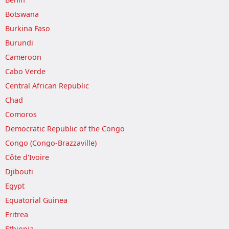
Botswana
Burkina Faso
Burundi
Cameroon
Cabo Verde
Central African Republic
Chad
Comoros
Democratic Republic of the Congo
Congo (Congo-Brazzaville)
Côte d'Ivoire
Djibouti
Egypt
Equatorial Guinea
Eritrea
Ethiopia