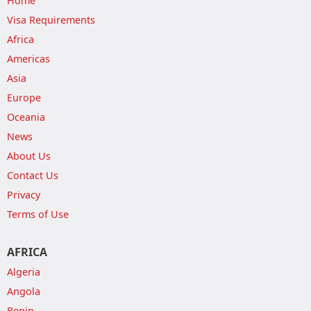
Home
Visa Requirements
Africa
Americas
Asia
Europe
Oceania
News
About Us
Contact Us
Privacy
Terms of Use
AFRICA
Algeria
Angola
Benin