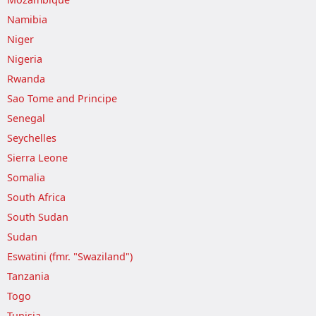
Namibia
Niger
Nigeria
Rwanda
Sao Tome and Principe
Senegal
Seychelles
Sierra Leone
Somalia
South Africa
South Sudan
Sudan
Eswatini (fmr. "Swaziland")
Tanzania
Togo
Tunisia