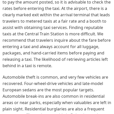
to pay the amount posted, so it is advisable to check the
rates before entering the taxi. At the airport, there is a
clearly marked exit within the arrival terminal that leads
travelers to metered taxis at a fair rate and a booth to
assist with obtaining taxi services. Finding reputable
taxis at the Central Train Station is more difficult. We
recommend that travelers inquire about the fare before
entering a taxi and always account for all luggage,
packages, and hand-carried items before paying and
releasing a taxi. The likelihood of retrieving articles left
behind in a taxi is remote.
Automobile theft is common, and very few vehicles are
recovered. Four-wheel-drive vehicles and late-model
European sedans are the most popular targets.
Automobile break-ins are also common in residential
areas or near parks, especially when valuables are left in
plain sight. Residential burglaries are also a frequent