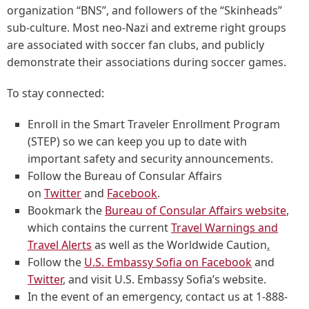
organization “BNS”, and followers of the “Skinheads”
sub-culture. Most neo-Nazi and extreme right groups
are associated with soccer fan clubs, and publicly
demonstrate their associations during soccer games.
To stay connected:
Enroll in the Smart Traveler Enrollment Program
(STEP) so we can keep you up to date with
important safety and security announcements.
Follow the Bureau of Consular Affairs
on
Twitter
and
Facebook
.
Bookmark the
Bureau of Consular Affairs website
,
which contains the current
Travel Warnings and
Travel Alerts
as well as the Worldwide Caution
.
Follow the
U.S. Embassy Sofia on Facebook
and
Twitter
, and visit U.S. Embassy Sofia’s website.
In the event of an emergency, contact us at 1-888-