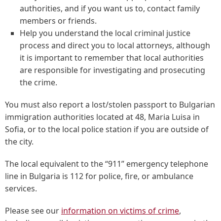
authorities, and if you want us to, contact family
members or friends.
Help you understand the local criminal justice
process and direct you to local attorneys, although
it is important to remember that local authorities
are responsible for investigating and prosecuting
the crime.
You must also report a lost/stolen passport to Bulgarian
immigration authorities located at 48, Maria Luisa in
Sofia, or to the local police station if you are outside of
the city.
The local equivalent to the “911” emergency telephone
line in Bulgaria is 112 for police, fire, or ambulance
services.
Please see our
information on victims of crime
,