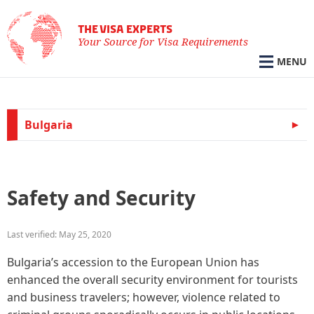
THE VISA EXPERTS
Your Source for Visa Requirements
MENU
Bulgaria
Safety and Security
Last verified: May 25, 2020
Bulgaria’s accession to the European Union has
enhanced the overall security environment for tourists
and business travelers; however, violence related to