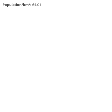
2
Population/km
:
64.01