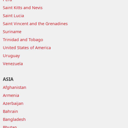
Saint Kitts and Nevis
Saint Lucia
Saint Vincent and the Grenadines
Suriname
Trinidad and Tobago
United States of America
Uruguay
Venezuela
ASIA
Afghanistan
Armenia
Azerbaijan
Bahrain
Bangladesh
Bhutan