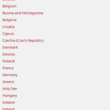
Belgium
Bosnia and Herzegovina
Bulgaria
Croatia
Cyprus
Czechia (Czech Republic)
Denmark
Estonia
Finland
France
Germany
Greece
Holy See
Hungary
Iceland
Ireland