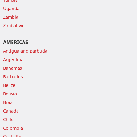
Uganda
Zambia
Zimbabwe
AMERICAS
Antigua and Barbuda
Argentina
Bahamas
Barbados
Belize
Bolivia
Brazil
Canada
Chile
Colombia
Costa Rica