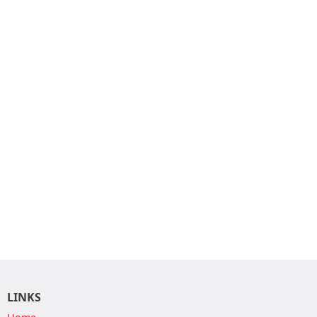
LINKS