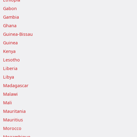
Gabon
Gambia
Ghana
Guinea-Bissau
Guinea
Kenya
Lesotho
Liberia
Libya
Madagascar
Malawi
Mali
Mauritania
Mauritius
Morocco
Mozambique