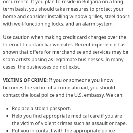
occurrence. If you plan to reside in Bulgaria on a long-
term basis, you should take measures to protect your
home and consider installing window grilles, steel doors
with well-functioning locks, and an alarm system.
Use caution when making credit card charges over the
Internet to unfamiliar websites. Recent experience has
shown that offers for merchandise and services may be
scam artists posing as legitimate businesses. In many
cases, the businesses do not exist.
VICTIMS OF CRIME:
If you or someone you know
becomes the victim of a crime abroad, you should
contact the local police and the U.S. embassy. We can:
Replace a stolen passport.
Help you find appropriate medical care if you are
the victim of violent crimes such as assault or rape.
Put you in contact with the appropriate police