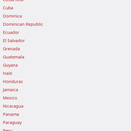
Cuba
Dominica
Dominican Republic
Ecuador
El Salvador
Grenada
Guatemala
Guyana
Haiti
Honduras
Jamaica
Mexico
Nicaragua
Panama
Paraguay
Peru