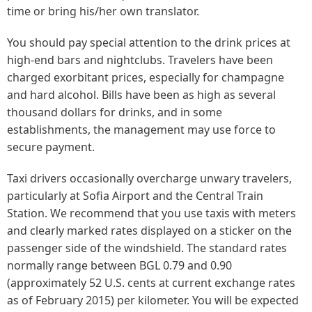
time or bring his/her own translator.
You should pay special attention to the drink prices at
high-end bars and nightclubs. Travelers have been
charged exorbitant prices, especially for champagne
and hard alcohol. Bills have been as high as several
thousand dollars for drinks, and in some
establishments, the management may use force to
secure payment.
Taxi drivers occasionally overcharge unwary travelers,
particularly at Sofia Airport and the Central Train
Station. We recommend that you use taxis with meters
and clearly marked rates displayed on a sticker on the
passenger side of the windshield. The standard rates
normally range between BGL 0.79 and 0.90
(approximately 52 U.S. cents at current exchange rates
as of February 2015) per kilometer. You will be expected