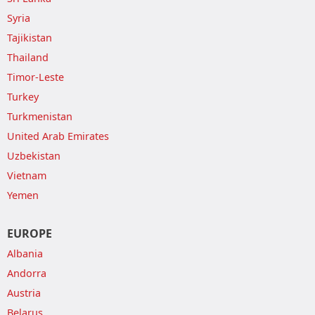
Syria
Tajikistan
Thailand
Timor-Leste
Turkey
Turkmenistan
United Arab Emirates
Uzbekistan
Vietnam
Yemen
EUROPE
Albania
Andorra
Austria
Belarus