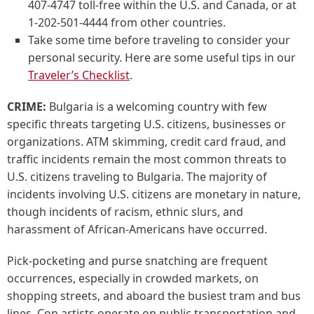
407-4747 toll-free within the U.S. and Canada, or at
1-202-501-4444 from other countries.
Take some time before traveling to consider your
personal security. Here are some useful tips in our
Traveler’s Checklist
.
CRIME:
Bulgaria is a welcoming country with few
specific threats targeting U.S. citizens, businesses or
organizations. ATM skimming, credit card fraud, and
traffic incidents remain the most common threats to
U.S. citizens traveling to Bulgaria. The majority of
incidents involving U.S. citizens are monetary in nature,
though incidents of racism, ethnic slurs, and
harassment of African-Americans have occurred.
Pick-pocketing and purse snatching are frequent
occurrences, especially in crowded markets, on
shopping streets, and aboard the busiest tram and bus
lines. Con artists operate on public transportation and