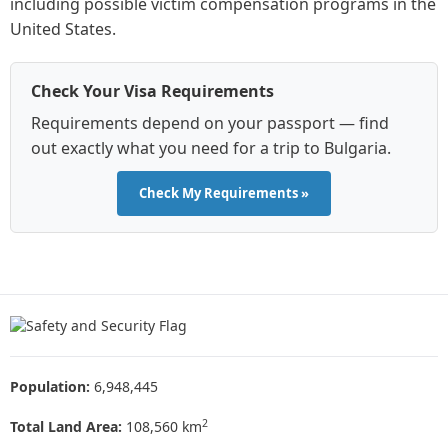
including possible victim compensation programs in the
United States.
Check Your Visa Requirements
Requirements depend on your passport — find
out exactly what you need for a trip to Bulgaria.
Check My Requirements »
Population:
6,948,445
2
Total Land Area:
108,560 km