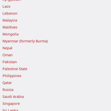
Laos
Lebanon
Malaysia
Maldives
Mongolia
Myanmar (formerly Burma)
Nepal
Oman
Pakistan
Palestine State
Philippines
Qatar
Russia
Saudi Arabia
Singapore
Sri Lanka