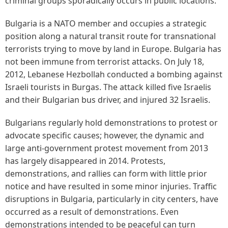
criminal groups sporadically occurs in public locations.
Bulgaria is a NATO member and occupies a strategic
position along a natural transit route for transnational
terrorists trying to move by land in Europe. Bulgaria has
not been immune from terrorist attacks. On July 18,
2012, Lebanese Hezbollah conducted a bombing against
Israeli tourists in Burgas. The attack killed five Israelis
and their Bulgarian bus driver, and injured 32 Israelis.
Bulgarians regularly hold demonstrations to protest or
advocate specific causes; however, the dynamic and
large anti-government protest movement from 2013
has largely disappeared in 2014. Protests,
demonstrations, and rallies can form with little prior
notice and have resulted in some minor injuries. Traffic
disruptions in Bulgaria, particularly in city centers, have
occurred as a result of demonstrations. Even
demonstrations intended to be peaceful can turn