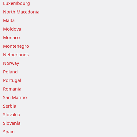
Luxembourg
North Macedonia
Malta
Moldova
Monaco
Montenegro
Netherlands
Norway
Poland
Portugal
Romania
San Marino
Serbia
Slovakia
Slovenia
Spain