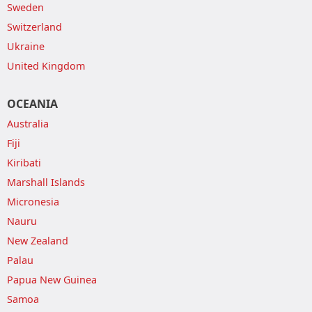
Sweden
Switzerland
Ukraine
United Kingdom
OCEANIA
Australia
Fiji
Kiribati
Marshall Islands
Micronesia
Nauru
New Zealand
Palau
Papua New Guinea
Samoa