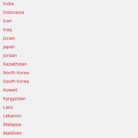
India
Indonesia
Iran
Iraq
Israel
Japan
Jordan
Kazakhstan
North Korea
South Korea
Kuwait
Kyrgyzstan
Laos
Lebanon
Malaysia
Maldives