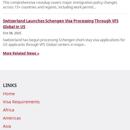
This comprehensive roundup covers major immigration policy changes
across 15+ countries and regions, including work permit...
Switzerland Launches Schengen Visa Processing Through VFS
Global in US
Oct 08, 2025
Switzerland has begun processing Schengen short-stay visa applications for
US applicants through VFS Global centers in major...
More Related News »
LINKS
Home
Visa Requirements
Africa
Americas
Asia