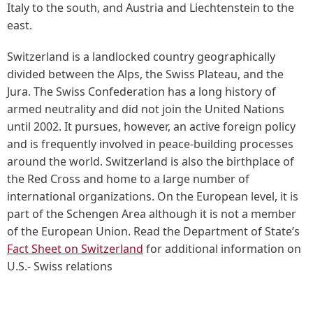
Italy to the south, and Austria and Liechtenstein to the
east.
Switzerland is a landlocked country geographically
divided between the Alps, the Swiss Plateau, and the
Jura. The Swiss Confederation has a long history of
armed neutrality and did not join the United Nations
until 2002. It pursues, however, an active foreign policy
and is frequently involved in peace-building processes
around the world. Switzerland is also the birthplace of
the Red Cross and home to a large number of
international organizations. On the European level, it is
part of the Schengen Area although it is not a member
of the European Union. Read the Department of State’s
Fact Sheet on Switzerland
for additional information on
U.S.- Swiss relations