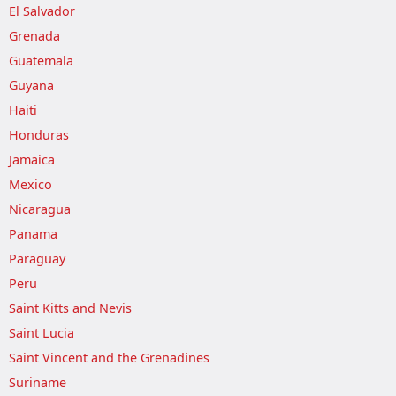
El Salvador
Grenada
Guatemala
Guyana
Haiti
Honduras
Jamaica
Mexico
Nicaragua
Panama
Paraguay
Peru
Saint Kitts and Nevis
Saint Lucia
Saint Vincent and the Grenadines
Suriname