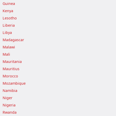
Guinea
Kenya
Lesotho
Liberia
Libya
Madagascar
Malawi
Mali
Mauritania
Mauritius
Morocco
Mozambique
Namibia
Niger
Nigeria
Rwanda