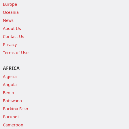
Europe
Oceania
News
About Us
Contact Us
Privacy
Terms of Use
AFRICA
Algeria
Angola
Benin
Botswana
Burkina Faso
Burundi
Cameroon