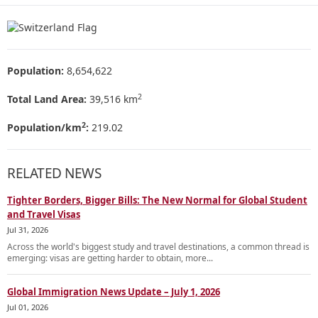
Population:
8,654,622
2
Total Land Area:
39,516 km
2
Population/km
:
219.02
RELATED NEWS
Tighter Borders, Bigger Bills: The New Normal for Global Student
and Travel Visas
Jul 31, 2026
Across the world's biggest study and travel destinations, a common thread is
emerging: visas are getting harder to obtain, more...
Global Immigration News Update – July 1, 2026
Jul 01, 2026