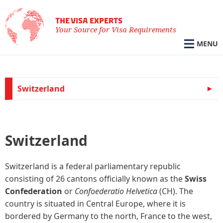
THE VISA EXPERTS
Your Source for Visa Requirements
MENU
Switzerland
Switzerland
Switzerland is a federal parliamentary republic
consisting of 26 cantons officially known as the
Swiss
Confederation
or
Confoederatio Helvetica
(CH). The
country is situated in Central Europe, where it is
bordered by Germany to the north, France to the west,