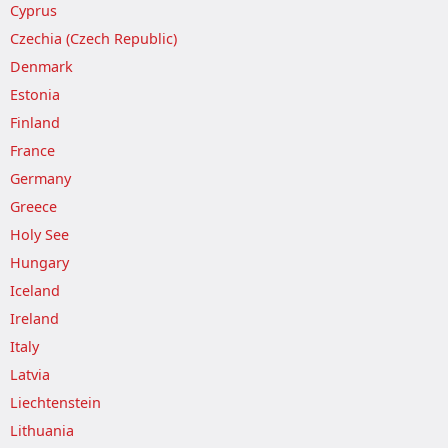
Cyprus
Czechia (Czech Republic)
Denmark
Estonia
Finland
France
Germany
Greece
Holy See
Hungary
Iceland
Ireland
Italy
Latvia
Liechtenstein
Lithuania