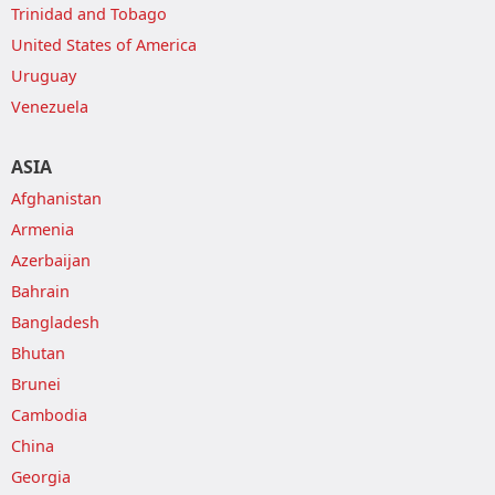
Trinidad and Tobago
United States of America
Uruguay
Venezuela
ASIA
Afghanistan
Armenia
Azerbaijan
Bahrain
Bangladesh
Bhutan
Brunei
Cambodia
China
Georgia