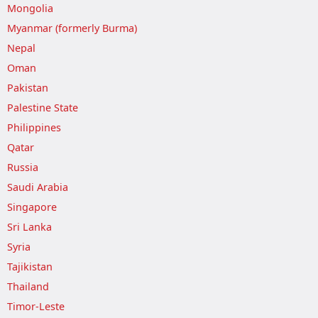
Mongolia
Myanmar (formerly Burma)
Nepal
Oman
Pakistan
Palestine State
Philippines
Qatar
Russia
Saudi Arabia
Singapore
Sri Lanka
Syria
Tajikistan
Thailand
Timor-Leste