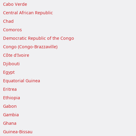
Cabo Verde
Central African Republic
Chad
Comoros
Democratic Republic of the Congo
Congo (Congo-Brazzaville)
Côte d'Ivoire
Djibouti
Egypt
Equatorial Guinea
Eritrea
Ethiopia
Gabon
Gambia
Ghana
Guinea-Bissau