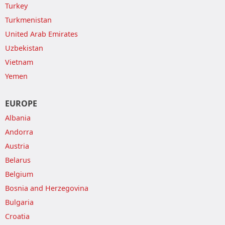
Turkey
Turkmenistan
United Arab Emirates
Uzbekistan
Vietnam
Yemen
EUROPE
Albania
Andorra
Austria
Belarus
Belgium
Bosnia and Herzegovina
Bulgaria
Croatia