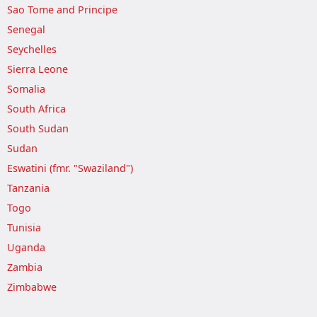
Sao Tome and Principe
Senegal
Seychelles
Sierra Leone
Somalia
South Africa
South Sudan
Sudan
Eswatini (fmr. "Swaziland")
Tanzania
Togo
Tunisia
Uganda
Zambia
Zimbabwe