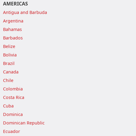
AMERICAS
Antigua and Barbuda
Argentina
Bahamas
Barbados
Belize
Bolivia
Brazil
Canada
Chile
Colombia
Costa Rica
Cuba
Dominica
Dominican Republic
Ecuador