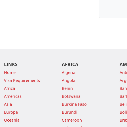
LINKS
AFRICA
AM
Home
Algeria
Ant
Visa Requirements
Angola
Arg
Africa
Benin
Ba
Americas
Botswana
Bar
Asia
Burkina Faso
Bel
Europe
Burundi
Boli
Oceania
Cameroon
Braz