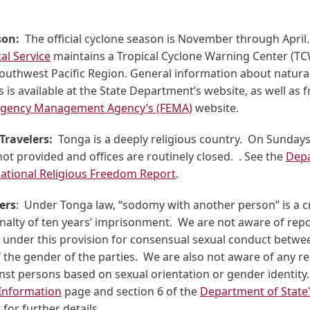
son:
The official cyclone season is November through April
al Service
maintains a Tropical Cyclone Warning Center (TC
Southwest Pacific Region. General information about natural
is available at the State Department’s website, as well as
rgency Management Agency’s (FEMA)
website.
Travelers:
Tonga is a deeply religious country. On Sunday
not provided and offices are routinely closed. . See the
Depa
rnational Religious Freedom Report
.
ers
: Under Tonga law, “sodomy with another person” is a c
lty of ten years’ imprisonment. We are not aware of repo
 under this provision for consensual sexual conduct betwee
 the gender of the parties. We are also not aware of any re
nst persons based on sexual orientation or gender identity
 Information
page and section 6 of the
Department of Stat
t
for further details.