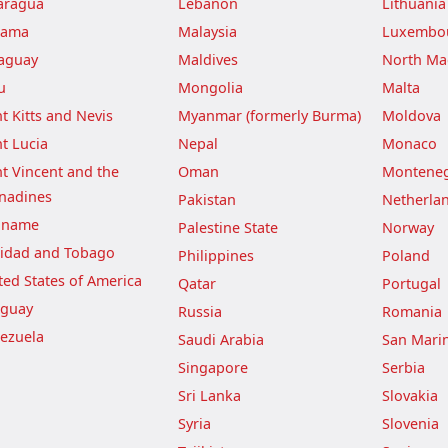
aragua
Lebanon
Lithuania
nama
Malaysia
Luxembo
aguay
Maldives
North Ma
u
Mongolia
Malta
nt Kitts and Nevis
Myanmar (formerly Burma)
Moldova
nt Lucia
Nepal
Monaco
nt Vincent and the
Oman
Montene
nadines
Pakistan
Netherla
iname
Palestine State
Norway
nidad and Tobago
Philippines
Poland
ted States of America
Qatar
Portugal
guay
Russia
Romania
ezuela
Saudi Arabia
San Mari
Singapore
Serbia
Sri Lanka
Slovakia
Syria
Slovenia