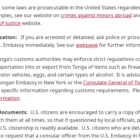
 some laws are prosecutable in the United States regardless
mples, see our website on
crimes against minors abroad
an
f Justice
website.
ication:
If you are arrested or detained, ask police or prison
.S. Embassy immediately. See our
webpage
for further infor
onga’s customs authorities may enforce strict regulations 
portation into or export from Tonga of items such as firea
otor vehicles, eggs, and certain types of alcohol. It is advis
Tongan Embassy in New York or the
Consulate General of To
 specific information regarding customs requirements. Ple
ormation
.
 Documents
: U.S. citizens are encouraged to carry a copy of
h them at all times, so that if questioned by local officials, 
U.S. citizenship is readily available. U.S. citizens who are de
 request that a consular officer from the U.S. Embassy in F