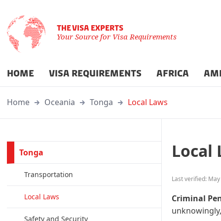
THE VISA EXPERTS
Your Source for Visa Requirements
HOME
VISA REQUIREMENTS
AFRICA
AM
Home
Oceania
Tonga
Local Laws
Local
Tonga
Transportation
Last verified: May
Local Laws
Criminal Pen
unknowingly,
Safety and Security