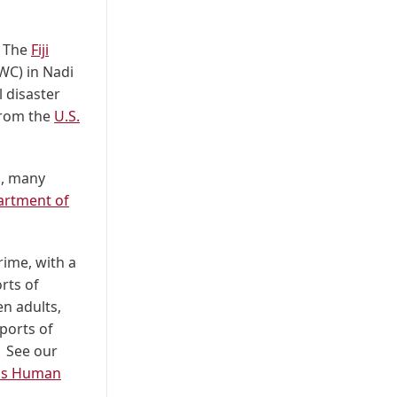
. The
Fiji
WC) in Nadi
 disaster
 from the
U.S.
s, many
rtment of
rime, with a
rts of
n adults,
ports of
. See
our
e's Human