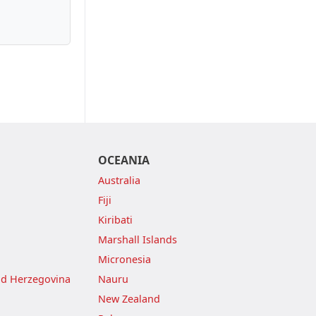
OCEANIA
Australia
Fiji
Kiribati
Marshall Islands
Micronesia
nd Herzegovina
Nauru
New Zealand