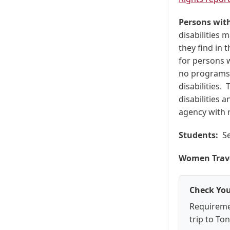
Persons with
disabilities 
they find in 
for persons w
no programs 
disabilities.
disabilities 
agency with r
Students:
Se
Women Trave
Check You
Requireme
trip to To