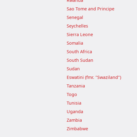
Rwanda
Sao Tome and Principe
Senegal
Seychelles
Sierra Leone
Somalia
South Africa
South Sudan
Sudan
Eswatini (fmr. "Swaziland")
Tanzania
Togo
Tunisia
Uganda
Zambia
Zimbabwe