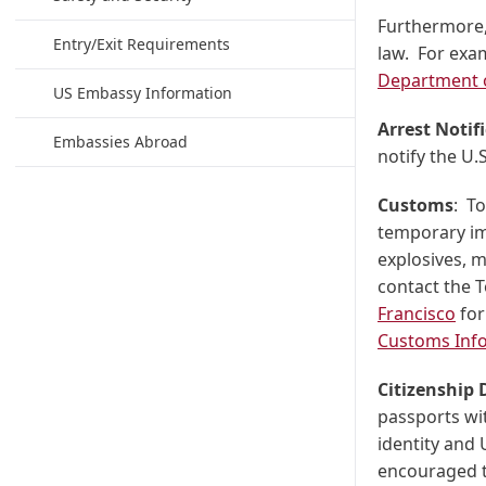
Furthermore,
Entry/Exit Requirements
law. For exa
Department o
US Embassy Information
Arrest Notif
Embassies Abroad
notify the U
Customs
: T
temporary im
explosives, m
contact the 
Francisco
for
Customs Inf
Citizenship
passports wit
identity and 
encouraged to