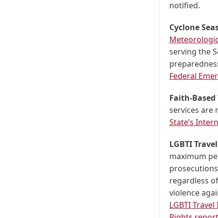
notified.
Cyclone Sea
Meteorologic
serving the 
preparedness 
Federal Eme
Faith-Based 
services are 
State’s Inte
LGBTI Travel
maximum pena
prosecutions
regardless of
violence agai
LGBTI Travel
Rights repor