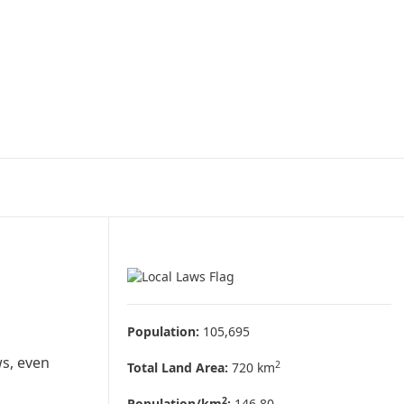
Population:
105,695
ws, even
2
Total Land Area:
720 km
2
Population/km
:
146.80