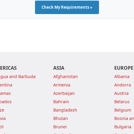
Check My Requirements »
ERICAS
ASIA
EUROPE
igua and Barbuda
Afghanistan
Albania
entina
Armenia
Andorra
hamas
Azerbaijan
Austria
bados
Bahrain
Belarus
ize
Bangladesh
Belgium
via
Bhutan
Bosnia a
il
Brunei
Bulgaria