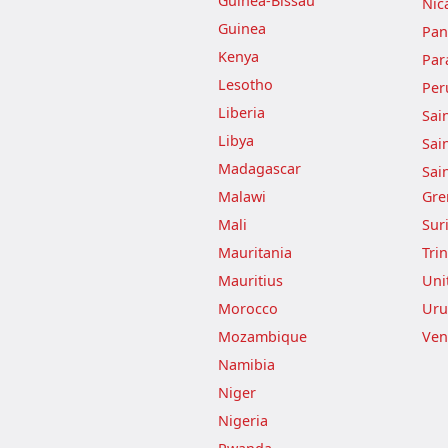
Guinea-Bissau
Nic
Guinea
Pa
Kenya
Par
Lesotho
Per
Liberia
Sai
Libya
Sai
Madagascar
Sai
Malawi
Gre
Mali
Sur
Mauritania
Tri
Mauritius
Uni
Morocco
Uru
Mozambique
Ven
Namibia
Niger
Nigeria