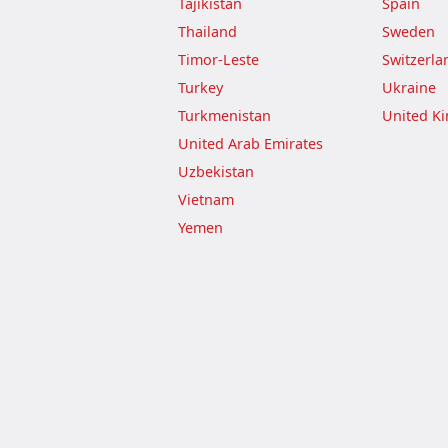
Tajikistan
Spain
Thailand
Sweden
Timor-Leste
Switzerla
Turkey
Ukraine
Turkmenistan
United K
United Arab Emirates
Uzbekistan
Vietnam
Yemen