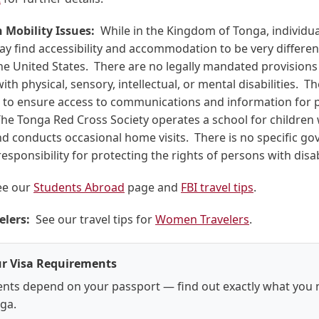
 Mobility Issues:
While in the Kingdom of Tonga, individua
may find accessibility and accommodation to be very differe
the United States. There are no legally mandated provisions 
ith physical, sensory, intellectual, or mental disabilities. T
to ensure access to communications and information for 
 The Tonga Red Cross Society operates a school for children 
and conducts occasional home visits. There is no specific g
esponsibility for protecting the rights of persons with disabi
e our
Students Abroad
page and
FBI travel tips
.
lers:
See our travel tips for
Women Travelers
.
r Visa Requirements
nts depend on your passport — find out exactly what you 
nga.