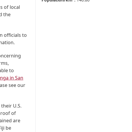
 of local
d the
 officials to
mation.
concerning
rms,
able to
nga in San
ase see our
 their U.S.
proof of
tained are
iji be