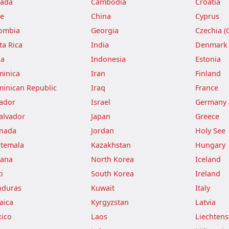
ada
Cambodia
Croatia
le
China
Cyprus
ombia
Georgia
Czechia (
ta Rica
India
Denmark
ba
Indonesia
Estonia
inica
Iran
Finland
inican Republic
Iraq
France
ador
Israel
Germany
Salvador
Japan
Greece
nada
Jordan
Holy See
temala
Kazakhstan
Hungary
ana
North Korea
Iceland
i
South Korea
Ireland
duras
Kuwait
Italy
aica
Kyrgyzstan
Latvia
ico
Laos
Liechtens