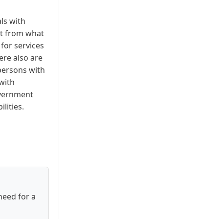
ls with
nt from what
for services
here also are
persons with
with
overnment
lities.
need for a