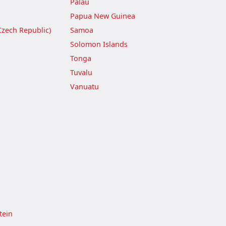
Palau
Papua New Guinea
Czech Republic)
Samoa
Solomon Islands
Tonga
Tuvalu
Vanuatu
tein