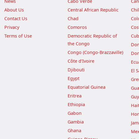
News
Cabo Verde
Can
About Us
Central African Republic
Chi
Contact Us
Chad
Col
Privacy
Comoros
Cos
Terms of Use
Democratic Republic of
Cu
the Congo
Dom
Congo (Congo-Brazzaville)
Dom
Côte d'Ivoire
Ecu
Djibouti
El 
Egypt
Gre
Equatorial Guinea
Gua
Eritrea
Guy
Ethiopia
Hait
Gabon
Hon
Gambia
Jam
Ghana
Mex