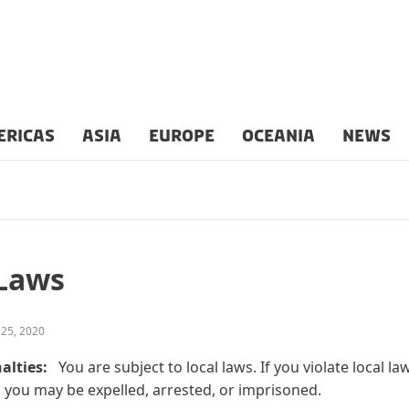
ERICAS
ASIA
EUROPE
OCEANIA
NEWS
 Laws
 25, 2020
alties:
You are subject to local laws. If you violate local la
 you may be expelled, arrested, or imprisoned.