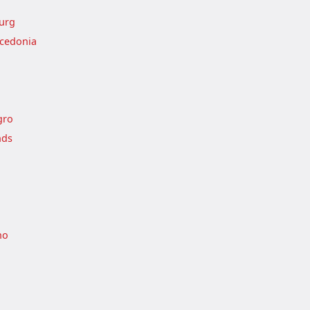
urg
cedonia
gro
nds
no