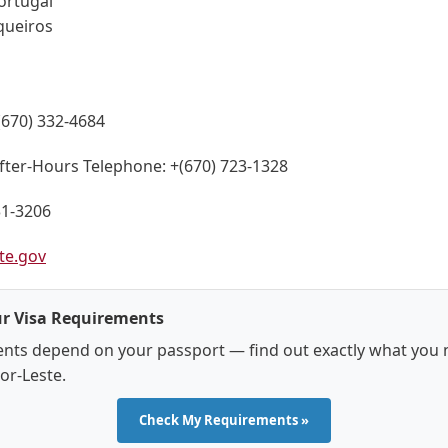
ortugal
queiros
(670) 332-4684
fter-Hours Telephone:
+(670) 723-1328
31-3206
te.gov
r Visa Requirements
nts depend on your passport — find out exactly what you 
mor-Leste.
Check My Requirements »