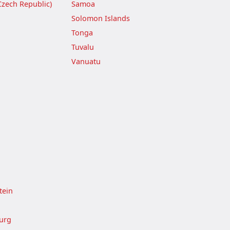
Czech Republic)
Samoa
Solomon Islands
Tonga
Tuvalu
Vanuatu
tein
urg