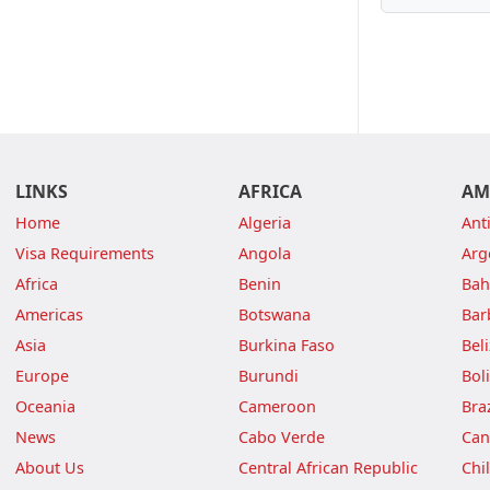
LINKS
AFRICA
AM
Home
Algeria
Ant
Visa Requirements
Angola
Arg
Africa
Benin
Ba
Americas
Botswana
Bar
Asia
Burkina Faso
Bel
Europe
Burundi
Boli
Oceania
Cameroon
Braz
News
Cabo Verde
Can
About Us
Central African Republic
Chi