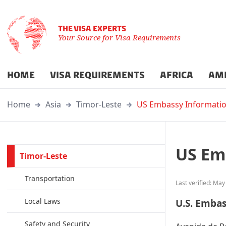
THE VISA EXPERTS
Your Source for Visa Requirements
HOME
VISA REQUIREMENTS
AFRICA
AM
Home
Asia
Timor-Leste
US Embassy Informati
US Em
Timor-Leste
Transportation
Last verified: May
Local Laws
U.S. Embas
Safety and Security