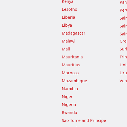
Kenya
Par
Lesotho
Per
Liberia
Sai
Libya
Sai
Madagascar
Sai
Malawi
Gre
Mali
Sur
Mauritania
Tri
Mauritius
Uni
Morocco
Uru
Mozambique
Ven
Namibia
Niger
Nigeria
Rwanda
Sao Tome and Principe