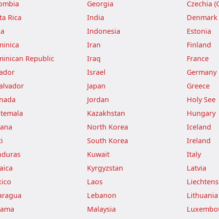
ombia
Georgia
Czechia (
ta Rica
India
Denmark
ba
Indonesia
Estonia
inica
Iran
Finland
inican Republic
Iraq
France
ador
Israel
Germany
Salvador
Japan
Greece
nada
Jordan
Holy See
temala
Kazakhstan
Hungary
ana
North Korea
Iceland
i
South Korea
Ireland
duras
Kuwait
Italy
aica
Kyrgyzstan
Latvia
ico
Laos
Liechtens
aragua
Lebanon
Lithuania
nama
Malaysia
Luxembo