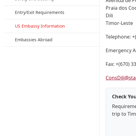
Avenida de P
Praia dos Co
Entry/Exit Requirements
Dili
Timor-Leste
US Embassy Information
Telephone:
+
Embassies Abroad
Emergency A
Fax:
+(670) 3
ConsDili@sta
Check You
Requireme
trip to Ti