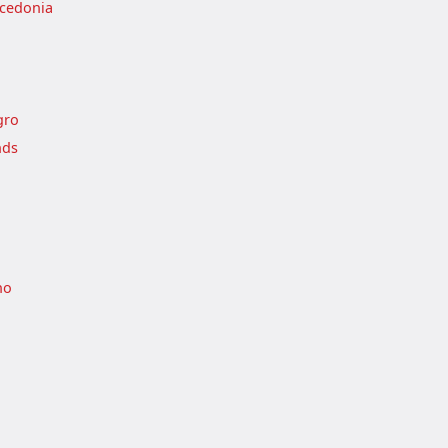
cedonia
gro
nds
no