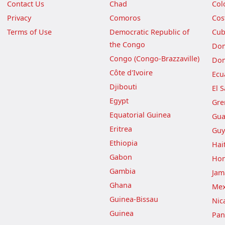
Contact Us
Chad
Col
Privacy
Comoros
Cos
Terms of Use
Democratic Republic of
Cu
the Congo
Dom
Congo (Congo-Brazzaville)
Dom
Côte d'Ivoire
Ecu
Djibouti
El 
Egypt
Gre
Equatorial Guinea
Gua
Eritrea
Guy
Ethiopia
Hait
Gabon
Hon
Gambia
Jam
Ghana
Mex
Guinea-Bissau
Nic
Guinea
Pa