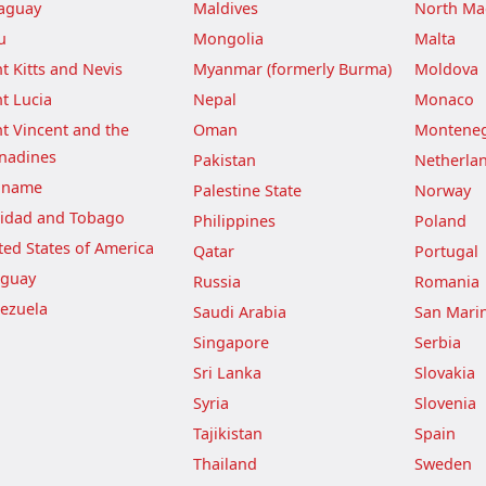
aguay
Maldives
North Ma
u
Mongolia
Malta
nt Kitts and Nevis
Myanmar (formerly Burma)
Moldova
nt Lucia
Nepal
Monaco
nt Vincent and the
Oman
Montene
nadines
Pakistan
Netherla
iname
Palestine State
Norway
nidad and Tobago
Philippines
Poland
ted States of America
Qatar
Portugal
guay
Russia
Romania
ezuela
Saudi Arabia
San Mari
Singapore
Serbia
Sri Lanka
Slovakia
Syria
Slovenia
Tajikistan
Spain
Thailand
Sweden