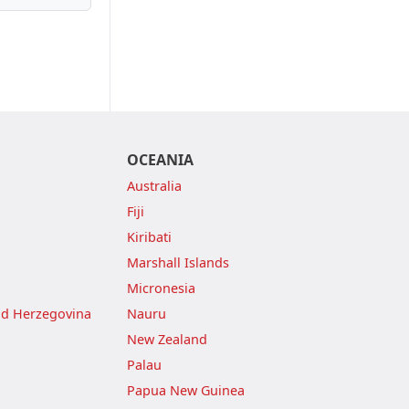
OCEANIA
Australia
Fiji
Kiribati
Marshall Islands
Micronesia
nd Herzegovina
Nauru
New Zealand
Palau
Papua New Guinea