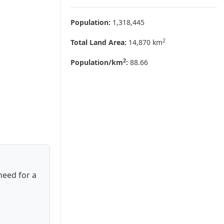
Population:
1,318,445
2
Total Land Area:
14,870 km
2
Population/km
:
88.66
need for a