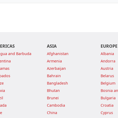
ERICAS
ASIA
EUROPE
igua and Barbuda
Afghanistan
Albania
entina
Armenia
Andorra
hamas
Azerbaijan
Austria
bados
Bahrain
Belarus
ize
Bangladesh
Belgium
via
Bhutan
Bosnia a
il
Brunei
Bulgaria
ada
Cambodia
Croatia
le
China
Cyprus