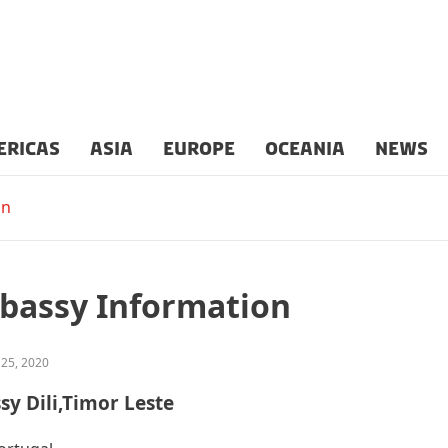
ERICAS
ASIA
EUROPE
OCEANIA
NEWS
on
bassy Information
 25, 2020
sy Dili,Timor Leste