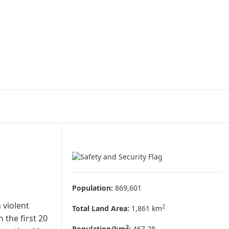
Population:
869,601
 violent
2
Total Land Area:
1,861 km
 the first 20
2
Population/km
:
467.28