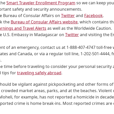
 the
Smart Traveler Enrollment Program
so we can keep you
ortant safety and security announcements.
e Bureau of Consular Affairs on
Twitter
and
Facebook
.
k the
Bureau of Consular Affairs website
, which contains t
rnings and Travel Alerts
as well as the Worldwide Caution.
he U.S. Embassy in Madagascar on
Twitter
and visiting the 
ent of an emergency, contact us at 1-888-407-4747 toll-free 
ates and Canada, or via a regular toll line, 1-202-501-4444, 
.
 time before traveling to consider your personal security
l tips for
traveling safely abroad
.
hould be vigilant against pickpocketing and other forms of
 crowded market areas, parks, and at the beaches. Violent 
heli, for example, has not reported a homicide in decade
orted crime is home break-ins. Most reported crimes are 