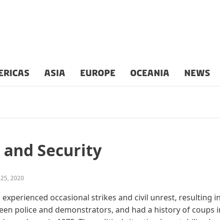
ERICAS
ASIA
EUROPE
OCEANIA
NEWS
 and Security
 25, 2020
xperienced occasional strikes and civil unrest, resulting in
en police and demonstrators, and had a history of coups in