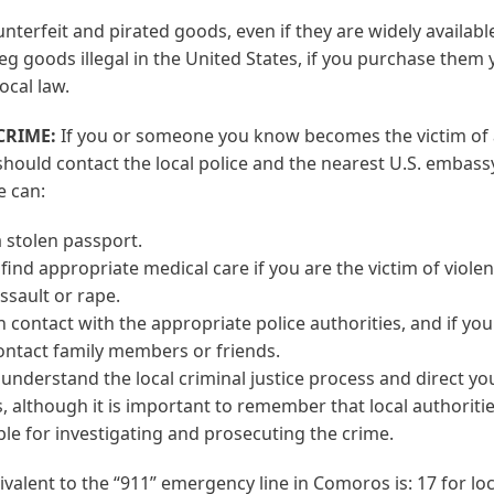
nterfeit and pirated goods, even if they are widely availabl
eg goods illegal in the United States, if you purchase them
ocal law.
 CRIME:
If you or someone you know becomes the victim of 
hould contact the local police and the nearest U.S. embass
e can:
 stolen passport.
find appropriate medical care if you are the victim of viole
ssault or rape.
n contact with the appropriate police authorities, and if you
ontact family members or friends.
understand the local criminal justice process and direct you
, although it is important to remember that local authoriti
le for investigating and prosecuting the crime.
ivalent to the “911” emergency line in Comoros is: 17 for loc