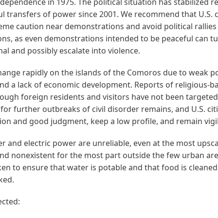
ndependence in 1975. The political situation has stabilized r
ul transfers of power since 2001. We recommend that U.S. c
eme caution near demonstrations and avoid political rallies
ns, as even demonstrations intended to be peaceful can t
al and possibly escalate into violence.
ange rapidly on the islands of the Comoros due to weak pol
and a lack of economic development. Reports of religious-b
hough foreign residents and visitors have not been targeted 
 for further outbreaks of civil disorder remains, and U.S. ci
ion and good judgment, keep a low profile, and remain vigi
 and electric power are unreliable, even at the most upsca
and nonexistent for the most part outside the few urban ar
en to ensure that water is potable and that food is cleane
ked.
ected: