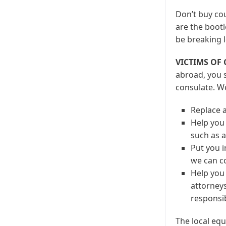
Don’t buy cou
are the bootl
be breaking l
VICTIMS OF
abroad, you s
consulate. W
Replace a
Help you 
such as a
Put you i
we can c
Help you 
attorneys
responsib
The local equ