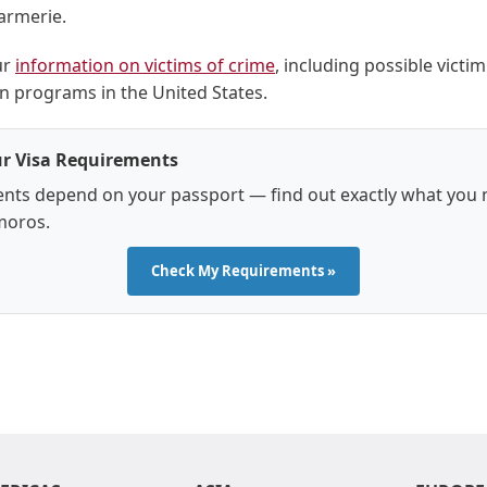
armerie.
ur
information on victims of crime
, including possible victim
 programs in the United States.
r Visa Requirements
nts depend on your passport — find out exactly what you 
moros.
Check My Requirements »