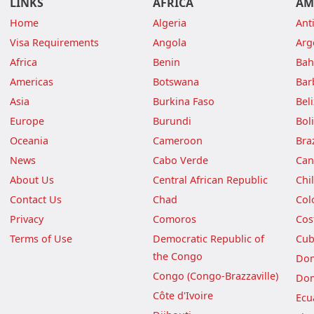
LINKS
AFRICA
AM
Home
Algeria
Ant
Visa Requirements
Angola
Arg
Africa
Benin
Ba
Americas
Botswana
Bar
Asia
Burkina Faso
Bel
Europe
Burundi
Boli
Oceania
Cameroon
Braz
News
Cabo Verde
Can
About Us
Central African Republic
Chi
Contact Us
Chad
Col
Privacy
Comoros
Cos
Terms of Use
Democratic Republic of
Cu
the Congo
Dom
Congo (Congo-Brazzaville)
Dom
Côte d'Ivoire
Ecu