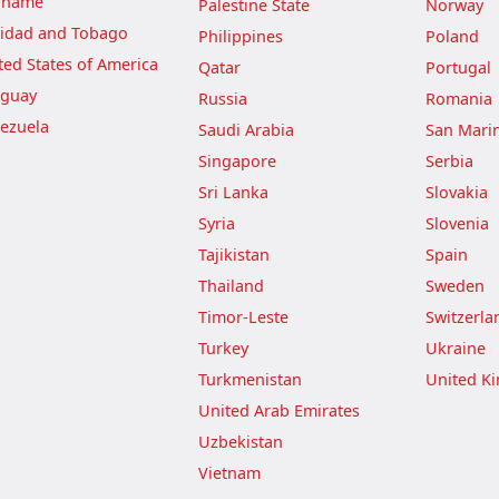
iname
Palestine State
Norway
nidad and Tobago
Philippines
Poland
ted States of America
Qatar
Portugal
guay
Russia
Romania
ezuela
Saudi Arabia
San Mari
Singapore
Serbia
Sri Lanka
Slovakia
Syria
Slovenia
Tajikistan
Spain
Thailand
Sweden
Timor-Leste
Switzerla
Turkey
Ukraine
Turkmenistan
United K
United Arab Emirates
Uzbekistan
Vietnam