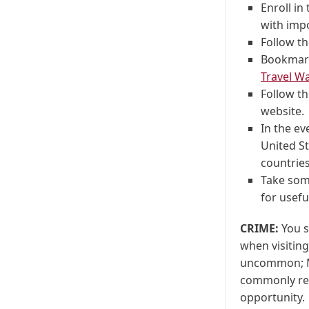
Enroll in
with imp
Follow th
Bookmar
Travel Wa
Follow t
website.
In the ev
United St
countries
Take some
for usefu
CRIME:
You s
when visiting
uncommon; Mo
commonly rep
opportunity.