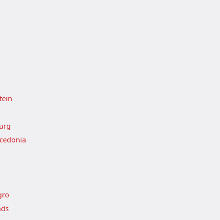
tein
urg
cedonia
gro
nds