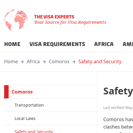
THE VISA EXPERTS
Your Source for Visa Requirements
HOME
VISA REQUIREMENTS
AFRICA
AM
Home
Africa
Comoros
Safety and Security
Safety
Comoros
Transportation
Last verified: May
Local Laws
Comoros has e
clashes betwe
Safety and Security