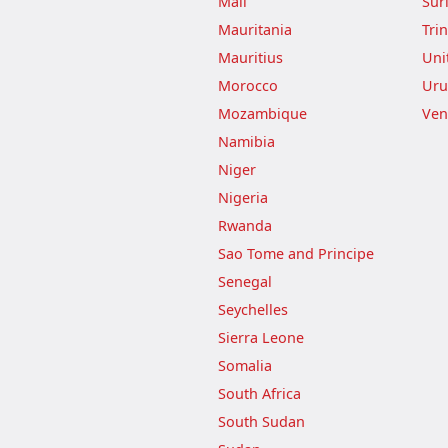
Mali
Sur
Mauritania
Tri
Mauritius
Uni
Morocco
Uru
Mozambique
Ven
Namibia
Niger
Nigeria
Rwanda
Sao Tome and Principe
Senegal
Seychelles
Sierra Leone
Somalia
South Africa
South Sudan