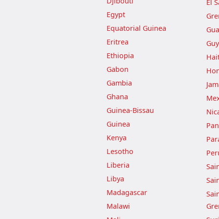
Djibouti
El 
Egypt
Gre
Equatorial Guinea
Gua
Eritrea
Guy
Ethiopia
Hait
Gabon
Hon
Gambia
Jam
Ghana
Mex
Guinea-Bissau
Nic
Guinea
Pa
Kenya
Par
Lesotho
Per
Liberia
Sai
Libya
Sai
Madagascar
Sai
Malawi
Gre