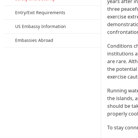
years after i
three peacef
Entry/Exit Requirements
exercise extr
demonstratio
US Embassy Information
confrontation
Embassies Abroad
Conditions ch
institutions 
are rare. Alt
the potential
exercise caut
Running water
the islands, 
should be tak
properly coo
To stay conn