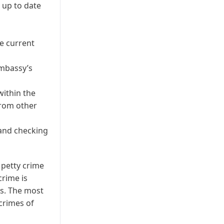
 up to date
he current
Embassy’s
within the
from other
 and checking
 petty crime
crime is
s. The most
crimes of