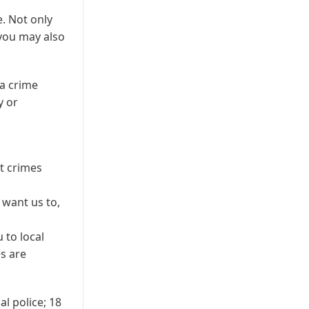
e. Not only
 you may also
a crime
y or
nt crimes
 want us to,
 to local
es are
al police; 18