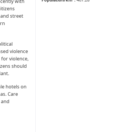
ecently with
itizens
 and street
urn
itical
ased violence
for violence,
tizens should
lant.
le hotels on
eas. Care
d and