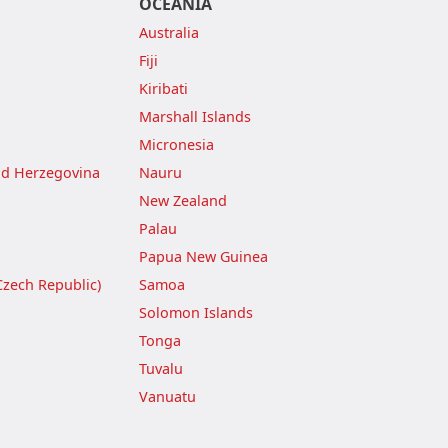
OCEANIA
Australia
Fiji
Kiribati
Marshall Islands
Micronesia
nd Herzegovina
Nauru
New Zealand
Palau
Papua New Guinea
Czech Republic)
Samoa
Solomon Islands
Tonga
Tuvalu
Vanuatu