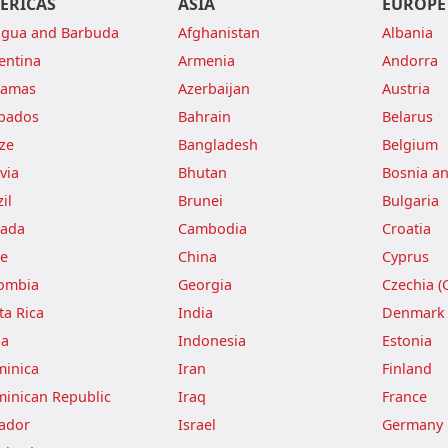
ERICAS
ASIA
EUROPE
igua and Barbuda
Afghanistan
Albania
entina
Armenia
Andorra
hamas
Azerbaijan
Austria
bados
Bahrain
Belarus
ize
Bangladesh
Belgium
via
Bhutan
Bosnia a
il
Brunei
Bulgaria
ada
Cambodia
Croatia
le
China
Cyprus
ombia
Georgia
Czechia (
ta Rica
India
Denmark
ba
Indonesia
Estonia
inica
Iran
Finland
inican Republic
Iraq
France
ador
Israel
Germany