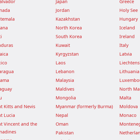
Salvador
Japan
Greece
nada
Jordan
Holy See
temala
Kazakhstan
Hungary
ana
North Korea
Iceland
i
South Korea
Ireland
duras
Kuwait
Italy
aica
Kyrgyzstan
Latvia
ico
Laos
Liechtens
aragua
Lebanon
Lithuania
nama
Malaysia
Luxembo
aguay
Maldives
North Ma
u
Mongolia
Malta
nt Kitts and Nevis
Myanmar (formerly Burma)
Moldova
nt Lucia
Nepal
Monaco
nt Vincent and the
Oman
Montene
nadines
Pakistan
Netherla