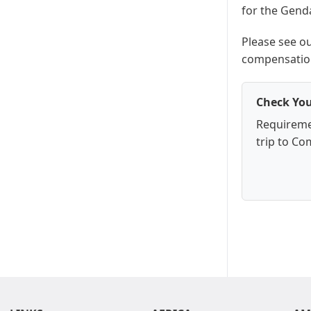
for the Gend
Please see o
compensation
Check You
Requireme
trip to Co