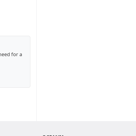
need for a