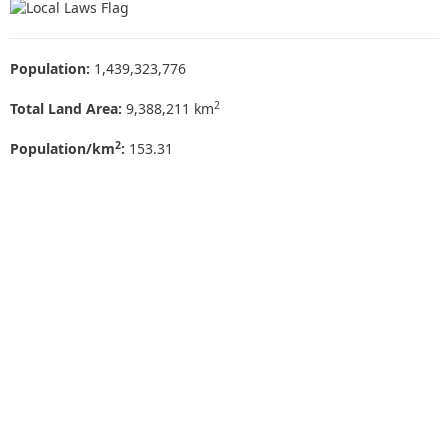
Population:
1,439,323,776
2
Total Land Area:
9,388,211 km
2
Population/km
:
153.31