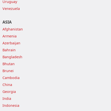
Uruguay
Venezuela
ASIA
Afghanistan
Armenia
Azerbaijan
Bahrain
Bangladesh
Bhutan
Brunei
Cambodia
China
Georgia
India
Indonesia