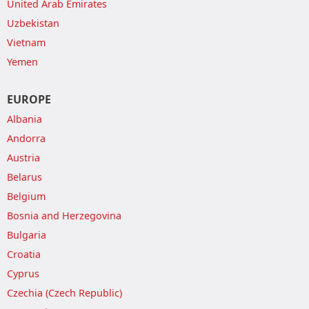
United Arab Emirates
Uzbekistan
Vietnam
Yemen
EUROPE
Albania
Andorra
Austria
Belarus
Belgium
Bosnia and Herzegovina
Bulgaria
Croatia
Cyprus
Czechia (Czech Republic)