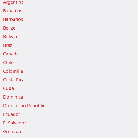
Argentina
Bahamas
Barbados
Belize
Bolivia
Brazil
Canada
Chile
Colombia
Costa Rica
Cuba
Dominica
Dominican Republic
Ecuador
El Salvador
Grenada