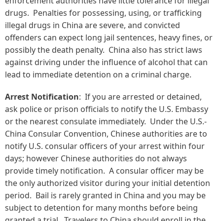
enforcement authorities have little tolerance for illegal
drugs. Penalties for possessing, using, or trafficking
illegal drugs in China are severe, and convicted
offenders can expect long jail sentences, heavy fines, or
possibly the death penalty. China also has strict laws
against driving under the influence of alcohol that can
lead to immediate detention on a criminal charge.
Arrest Notification
: If you are arrested or detained,
ask police or prison officials to notify the U.S. Embassy
or the nearest consulate immediately. Under the U.S.-
China Consular Convention, Chinese authorities are to
notify U.S. consular officers of your arrest within four
days; however Chinese authorities do not always
provide timely notification. A consular officer may be
the only authorized visitor during your initial detention
period. Bail is rarely granted in China and you may be
subject to detention for many months before being
granted a trial. Travelers to China should enroll in the