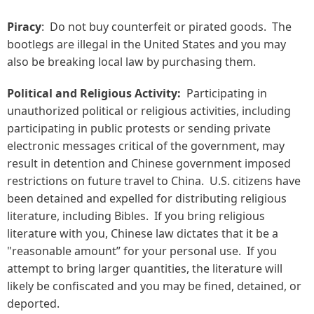
Piracy
: Do not buy counterfeit or pirated goods. The
bootlegs are illegal in the United States and you may
also be breaking local law by purchasing them.
Political and Religious Activity:
Participating in
unauthorized political or religious activities, including
participating in public protests or sending private
electronic messages critical of the government,
may
result in detention and Chinese government imposed
restrictions on future travel to China. U.S. citizens have
been detained and expelled for distributing religious
literature, including Bibles. If you bring religious
literature with you, Chinese law dictates that it be a
"reasonable amount” for your personal use. If you
attempt to bring larger quantities, the literature will
likely be confiscated and you may be fined, detained, or
deported.