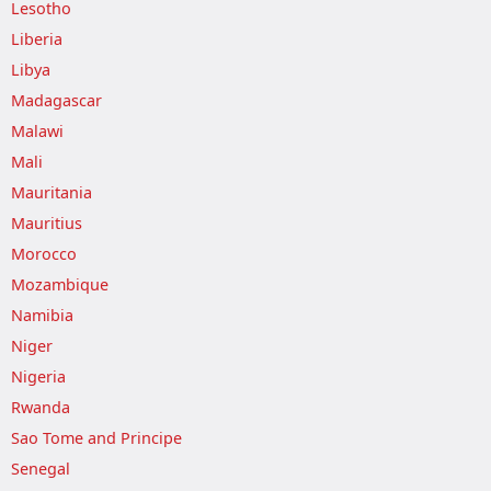
Lesotho
Liberia
Libya
Madagascar
Malawi
Mali
Mauritania
Mauritius
Morocco
Mozambique
Namibia
Niger
Nigeria
Rwanda
Sao Tome and Principe
Senegal