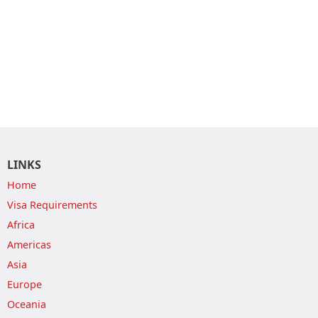
LINKS
Home
Visa Requirements
Africa
Americas
Asia
Europe
Oceania