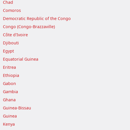
Chad
Comoros
Democratic Republic of the Congo
Congo (Congo-Brazzaville)
Côte d'Ivoire
Djibouti
Egypt
Equatorial Guinea
Eritrea
Ethiopia
Gabon
Gambia
Ghana
Guinea-Bissau
Guinea
Kenya