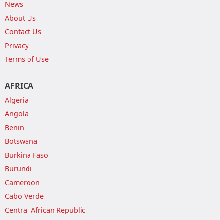
News
About Us
Contact Us
Privacy
Terms of Use
AFRICA
Algeria
Angola
Benin
Botswana
Burkina Faso
Burundi
Cameroon
Cabo Verde
Central African Republic