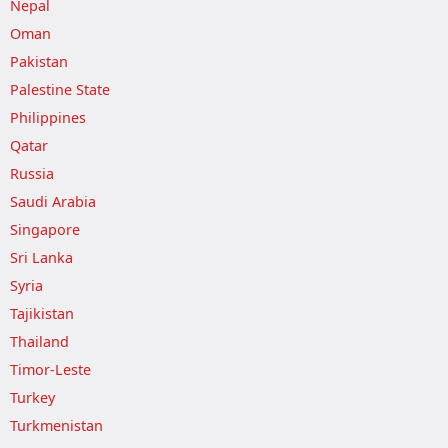
Nepal
Oman
Pakistan
Palestine State
Philippines
Qatar
Russia
Saudi Arabia
Singapore
Sri Lanka
Syria
Tajikistan
Thailand
Timor-Leste
Turkey
Turkmenistan