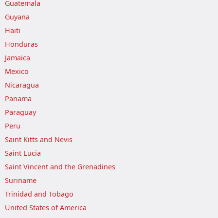
Guatemala
Guyana
Haiti
Honduras
Jamaica
Mexico
Nicaragua
Panama
Paraguay
Peru
Saint Kitts and Nevis
Saint Lucia
Saint Vincent and the Grenadines
Suriname
Trinidad and Tobago
United States of America