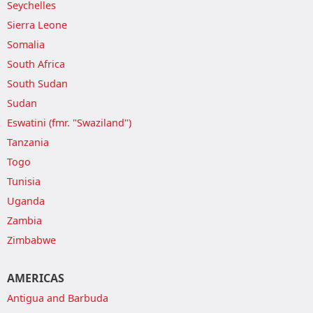
Seychelles
Sierra Leone
Somalia
South Africa
South Sudan
Sudan
Eswatini (fmr. "Swaziland")
Tanzania
Togo
Tunisia
Uganda
Zambia
Zimbabwe
AMERICAS
Antigua and Barbuda