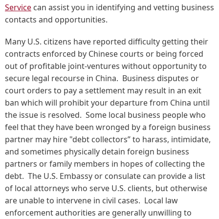
Service
can assist you in identifying and vetting business
contacts and opportunities.
Many U.S. citizens have reported difficulty getting their
contracts enforced by Chinese courts or being forced
out of profitable joint-ventures without opportunity to
secure legal recourse in China. Business disputes or
court orders to pay a settlement may result in an exit
ban which will prohibit your departure from China until
the issue is resolved. Some local business people who
feel that they have been wronged by a foreign business
partner may hire "debt collectors” to harass, intimidate,
and sometimes physically detain foreign business
partners or family members in hopes of collecting the
debt. The U.S. Embassy or consulate can provide a list
of local attorneys who serve U.S. clients, but otherwise
are unable to intervene in civil cases. Local law
enforcement authorities are generally unwilling to