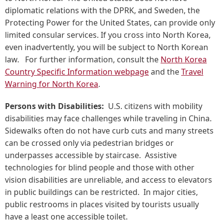
diplomatic relations with the DPRK, and Sweden, the
Protecting Power for the United States, can provide only
limited consular services. If you cross into North Korea,
even inadvertently, you will be subject to North Korean
law. For further information, consult the
North Korea
Country Specific Information webpage
and the
Travel
Warning for North Korea
.
Persons with Disabilities:
U.S. citizens with mobility
disabilities may face challenges while traveling in China.
Sidewalks often do not have curb cuts and many streets
can be crossed only via pedestrian bridges or
underpasses accessible by staircase. Assistive
technologies for blind people and those with other
vision disabilities are unreliable, and access to elevators
in public buildings can be restricted. In major cities,
public restrooms in places visited by tourists usually
have a least one accessible toilet.