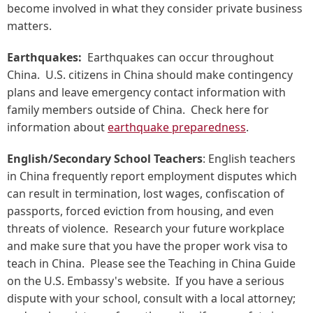
become involved in what they consider private business
matters.
Earthquakes:
Earthquakes can occur throughout
China. U.S. citizens in China should make contingency
plans and leave emergency contact information with
family members outside of China. Check here for
information about
earthquake preparedness
.
English/Secondary School Teachers
: English teachers
in China frequently report employment disputes which
can result in termination, lost wages, confiscation of
passports, forced eviction from housing, and even
threats of violence. Research your future workplace
and make sure that you have the proper work visa to
teach in China. Please see the Teaching in China Guide
on the U.S. Embassy's website. If you have a serious
dispute with your school, consult with a local attorney;