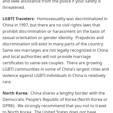
and seek assistance from the police if your safety is
threatened.
LGBTI Travelers:
Homosexuality was decriminalized in
China in 1997, but there are no civil rights laws that
prohibit discrimination or harassment on the basis of
sexual orientation or gender identity. Prejudices and
discrimination still exist in many parts of the country.
Same sex marriages are not legally recognized in China
and local authorities will not provide marriage
certificates to same-sex couples. There are growing
LGBTI communities in some of China’s largest cities and
violence against LGBTI individuals in China is relatively
rare.
North Korea
: China shares a lengthy border with the
Democratic People’s Republic of Korea (North Korea or
DPRK). We strongly recommend that you not to travel
to North Korea. The United States does not have