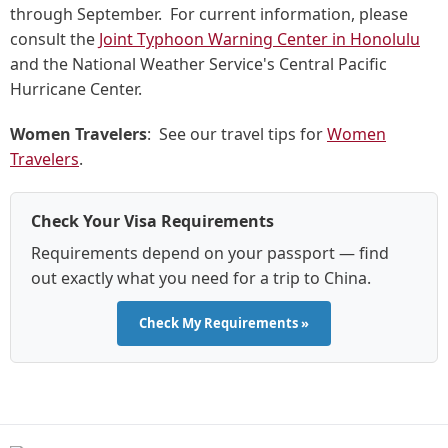
through September. For current information, please
consult the
Joint Typhoon Warning Center in Honolulu
and the National Weather Service's Central Pacific
Hurricane Center.
Women Travelers
: See our travel tips for
Women
Travelers
.
Check Your Visa Requirements
Requirements depend on your passport — find
out exactly what you need for a trip to China.
Check My Requirements »