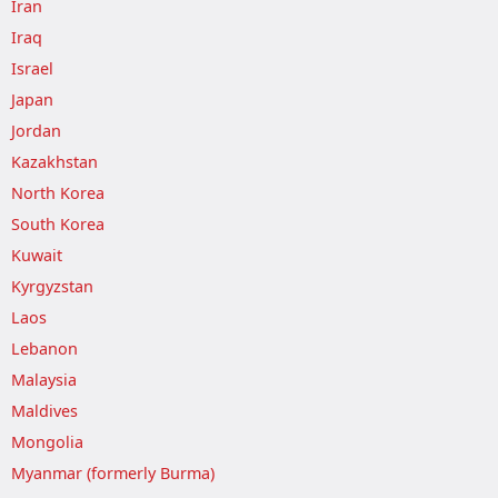
Iran
Iraq
Israel
Japan
Jordan
Kazakhstan
North Korea
South Korea
Kuwait
Kyrgyzstan
Laos
Lebanon
Malaysia
Maldives
Mongolia
Myanmar (formerly Burma)