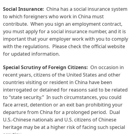
Social Insurance:
China has a social insurance system
to which foreigners who work in China must
contribute. When you sign an employment contract,
you must apply for a social insurance number, and it is
important that your employer work with you to comply
with the regulations. Please check the official website
for updated information.
Special Scrutiny of Foreign Citizens:
On occasion in
recent years, citizens of the United States and other
countries visiting or resident in China have been
interrogated or detained for reasons said to be related
to “state security.” In such circumstances, you could
face arrest, detention or an exit ban prohibiting your
departure from China for a prolonged period. Dual
U.S.-Chinese nationals and U.S. citizens of Chinese
heritage may be at a higher risk of facing such special