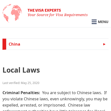
THE VISA EXPERTS
Your Source for Visa Requirements
MENU
China
Local Laws
Last verified: May 25, 2020
Criminal Penalties:
You are subject to Chinese laws. If
you violate Chinese laws, even unknowingly, you may be
expelled, arrested, or imprisoned. Chinese law