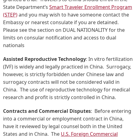
State Department’s
Smart Traveler Enrollment Program
(STEP)
and you may wish to have someone contact the
Embassy or nearest consulate if you are detained.
Please see the section on DUAL NATIONALITY for the
limits on consular notification and access to dual
nationals
Assisted Reproductive Technology
: In vitro fertilization
(IVF) is widely and legally practiced in China. Surrogacy,
however, is strictly forbidden under Chinese law and
surrogacy contracts will not be considered valid in
China. The use of reproductive technology for medical
research and profit is strictly controlled in China.
Contracts and Commercial Disputes
: Before entering
into a commercial or employment contract in China,
have it reviewed by legal counsel both in the United
States and in China. The
U.S. Foreign Commercial