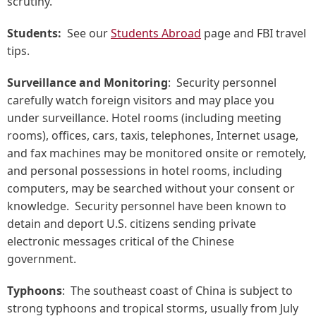
scrutiny.
Students:
See our
Students Abroad
page and FBI travel
tips.
Surveillance and Monitoring
: Security personnel
carefully watch foreign visitors and may place you
under surveillance. Hotel rooms (including meeting
rooms), offices, cars, taxis, telephones, Internet usage,
and fax machines may be monitored onsite or remotely,
and personal possessions in hotel rooms, including
computers, may be searched without your consent or
knowledge. Security personnel have been known to
detain and deport U.S. citizens sending private
electronic messages critical of the Chinese
government.
Typhoons
: The southeast coast of China is subject to
strong typhoons and tropical storms, usually from July