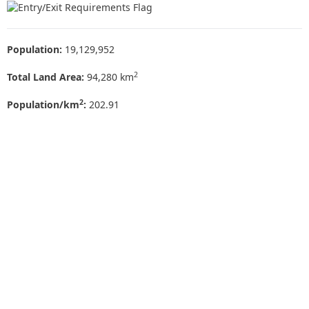
Population:
19,129,952
2
Total Land Area:
94,280 km
2
Population/km
:
202.91