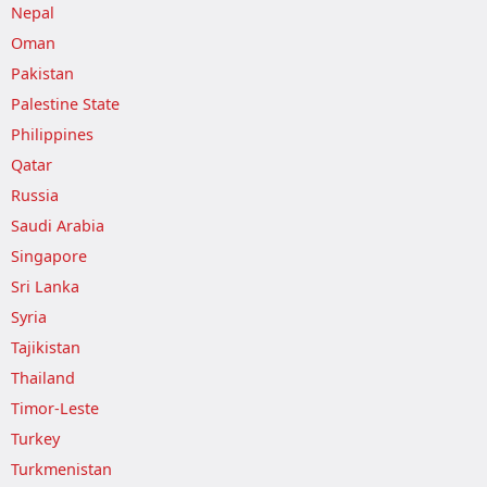
Nepal
Oman
Pakistan
Palestine State
Philippines
Qatar
Russia
Saudi Arabia
Singapore
Sri Lanka
Syria
Tajikistan
Thailand
Timor-Leste
Turkey
Turkmenistan