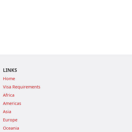
LINKS
Home
Visa Requirements
Africa
Americas
Asia
Europe
Oceania