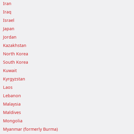
Iran
Iraq
Israel
Japan
Jordan
Kazakhstan
North Korea
South Korea
Kuwait
Kyrgyzstan
Laos
Lebanon
Malaysia
Maldives
Mongolia
Myanmar (formerly Burma)