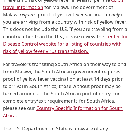
There is no risk of yellow fever in Malawi per the
CDC’s
travel information
for Malawi. The government of
Malawi
requires
proof of yellow fever vaccination
only
if
you are arriving from a country with risk of yellow fever.
This does not include the U.S. If you are traveling from a
country other than the U.S., please review the
Center for
Disease Control website for a listing of countries with
risk of yellow fever virus transmission.
For travelers transiting South Africa on their way to and
from Malawi, the South African government requires
proof of yellow fever vaccination at least 14 days prior
to arrival in South Africa; those without proof may be
turned around at the South African port of entry. For
complete entry/exit requirements for South Africa,
please see our
Country Specific Information for South
Africa
.
The U.S. Department of State is unaware of any