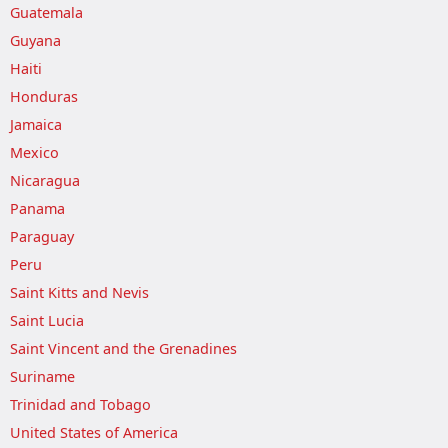
Guatemala
Guyana
Haiti
Honduras
Jamaica
Mexico
Nicaragua
Panama
Paraguay
Peru
Saint Kitts and Nevis
Saint Lucia
Saint Vincent and the Grenadines
Suriname
Trinidad and Tobago
United States of America