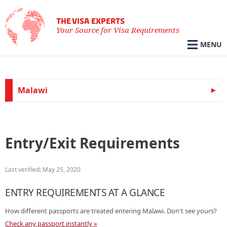
THE VISA EXPERTS
Your Source for Visa Requirements
MENU
Malawi
Entry/Exit Requirements
Last verified: May 25, 2020
ENTRY REQUIREMENTS AT A GLANCE
How different passports are treated entering Malawi. Don't see yours?
Check any passport instantly »