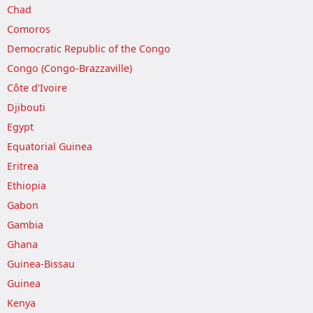
Chad
Comoros
Democratic Republic of the Congo
Congo (Congo-Brazzaville)
Côte d'Ivoire
Djibouti
Egypt
Equatorial Guinea
Eritrea
Ethiopia
Gabon
Gambia
Ghana
Guinea-Bissau
Guinea
Kenya