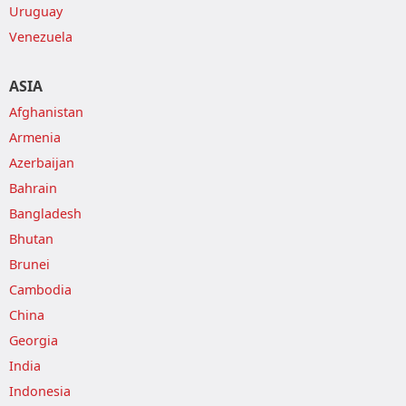
Uruguay
Venezuela
ASIA
Afghanistan
Armenia
Azerbaijan
Bahrain
Bangladesh
Bhutan
Brunei
Cambodia
China
Georgia
India
Indonesia