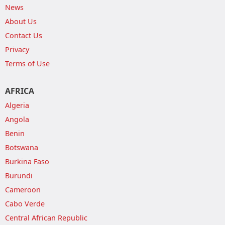
News
About Us
Contact Us
Privacy
Terms of Use
AFRICA
Algeria
Angola
Benin
Botswana
Burkina Faso
Burundi
Cameroon
Cabo Verde
Central African Republic