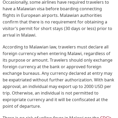
Occasionally, some airlines have required travelers to
have a Malawian visa before boarding connecting
flights in European airports. Malawian authorities
confirm that there is no requirement for obtaining a
visitor’s permit for short stays (30 days or less) prior to
arrival in Malawi.
According to Malawian law, travelers must declare all
foreign currency when entering Malawi, regardless of
its purpose or amount. Travelers should only exchange
foreign currency at the bank or approved foreign
exchange bureaus. Any currency declared at entry may
be expatriated without further authorization. With bank
approval, an individual may export up to 2000 USD per
trip. Otherwise, an individual is not permitted to
expropriate currency and it will be confiscated at the
point of departure.