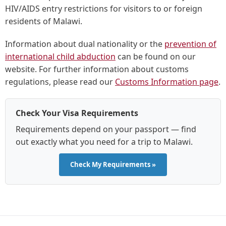
HIV/AIDS entry restrictions for visitors to or foreign
residents of Malawi.
Information about dual nationality or the
prevention of
international child abduction
can be found on our
website. For further information about customs
regulations, please read our
Customs Information page
.
Check Your Visa Requirements
Requirements depend on your passport — find
out exactly what you need for a trip to Malawi.
Check My Requirements »