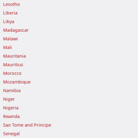
Lesotho
Liberia
Libya
Madagascar
Malawi
Mali
Mauritania
Mauritius
Morocco
Mozambique
Namibia
Niger
Nigeria
Rwanda
Sao Tome and Principe
Senegal