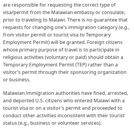
are responsible for requesting the correct type of
visa/permit from the Malawian embassy or consulate,
prior to traveling to Malawi. There is no guarantee that
requests for changing one's immigration category (e.g.,
from visitor permit or tourist visa to Temporary
Employment Permit) will be granted. Foreign citizens
whose primary purpose of travel is to participate in
religious activities (voluntary or paid) should obtain a
Temporary Employment Permit (TEP) rather than a
visitor’s permit through their sponsoring organization
or business.
Malawian immigration authorities have fined, arrested,
and deported U.S. citizens who entered Malawi with a
tourist visa or on a visitor’s permit and proceeded to
conduct other activities inconsistent with their tourist
status (e.g., business or volunteer services).