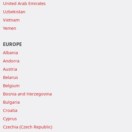
United Arab Emirates
Uzbekistan
Vietnam
Yemen
EUROPE
Albania
Andorra
Austria
Belarus
Belgium
Bosnia and Herzegovina
Bulgaria
Croatia
Cyprus
Czechia (Czech Republic)