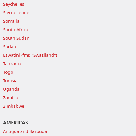
Seychelles
Sierra Leone
Somalia
South Africa
South Sudan
Sudan
Eswatini (fmr. "Swaziland")
Tanzania
Togo
Tunisia
Uganda
Zambia
Zimbabwe
AMERICAS
Antigua and Barbuda