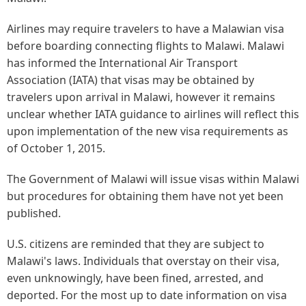
Airlines may require travelers to have a Malawian visa
before boarding connecting flights to Malawi. Malawi
has informed the International Air Transport
Association (IATA) that visas may be obtained by
travelers upon arrival in Malawi, however it remains
unclear whether IATA guidance to airlines will reflect this
upon implementation of the new visa requirements as
of October 1, 2015.
The Government of Malawi will issue visas within Malawi
but procedures for obtaining them have not yet been
published.
U.S. citizens are reminded that they are subject to
Malawi's laws. Individuals that overstay on their visa,
even unknowingly, have been fined, arrested, and
deported. For the most up to date information on visa