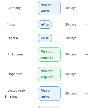
Visa on
Germany
30 days
—
arrival
India
30 days
—
eVisa
Nigeria
30 days
—
eVisa
Visa not
Philippines
90 days
—
required
Visa not
Singapore
90 days
—
required
United Arab
Visa on
30 days
—
Emirates
arrival