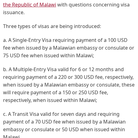
the Republic of Malawi
with questions concerning visa
issuance.
Three types of visas are being introduced:
a. A Single-Entry Visa requiring payment of a 100 USD
fee when issued by a Malawian embassy or consulate or
75 USD fee when issued within Malawi;
b. A Multiple-Entry Visa valid for 6 or 12 months and
requiring payment of a 220 or 300 USD fee, respectively,
when issued by a Malawian embassy or consulate, these
will require payment of a 150 or 250 USD fee,
respectively, when issued within Malawi;
c. A Transit Visa valid for seven days and requiring
payment of a 70 USD fee when issued by a Malawian
embassy or consulate or 50 USD when issued within
Malawi.