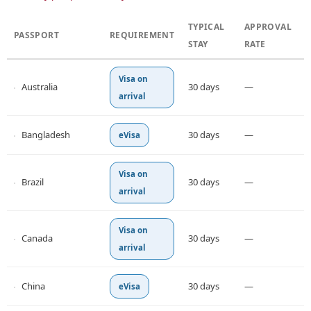
TYPICAL
APPROVAL
PASSPORT
REQUIREMENT
STAY
RATE
Visa on
Australia
30 days
—
arrival
Bangladesh
30 days
—
eVisa
Visa on
Brazil
30 days
—
arrival
Visa on
Canada
30 days
—
arrival
China
30 days
—
eVisa