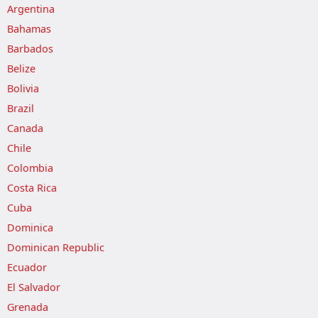
Argentina
Bahamas
Barbados
Belize
Bolivia
Brazil
Canada
Chile
Colombia
Costa Rica
Cuba
Dominica
Dominican Republic
Ecuador
El Salvador
Grenada