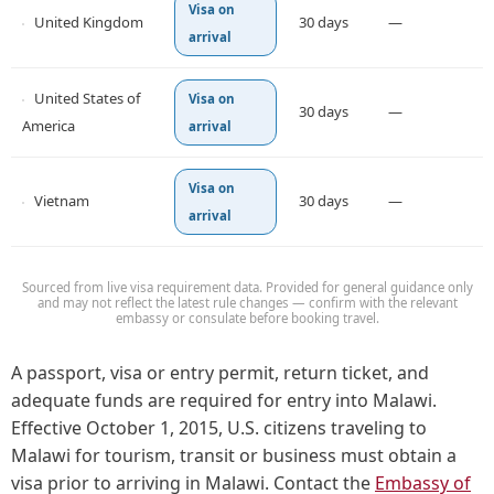
Visa on
United Kingdom
30 days
—
arrival
United States of
Visa on
30 days
—
America
arrival
Visa on
Vietnam
30 days
—
arrival
Sourced from live visa requirement data. Provided for general guidance only
and may not reflect the latest rule changes — confirm with the relevant
embassy or consulate before booking travel.
A passport, visa or entry permit, return ticket, and
adequate funds are required for entry into Malawi.
Effective October 1, 2015, U.S. citizens traveling to
Malawi for tourism, transit or business must obtain a
visa prior to arriving in Malawi. Contact the
Embassy of