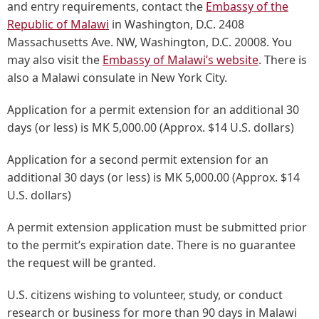
and entry requirements, contact the
Embassy of the
Republic of Malawi
in Washington, D.C. 2408
Massachusetts Ave. NW, Washington, D.C. 20008. You
may also visit the
Embassy of Malawi’s website
. There is
also a Malawi consulate in New York City.
Application for a permit extension for an additional 30
days (or less) is MK 5,000.00 (Approx. $14 U.S. dollars)
Application for a second permit extension for an
additional 30 days (or less) is MK 5,000.00 (Approx. $14
U.S. dollars)
A permit extension application must be submitted prior
to the permit’s expiration date. There is no guarantee
the request will be granted.
U.S. citizens wishing to volunteer, study, or conduct
research or business for more than 90 days in Malawi