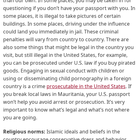
than our own. In some places, you may be taken in for
questioning if you don’t have your passport with you. In
some places, it is illegal to take pictures of certain
buildings. In some places, driving under the influence
could land you immediately in jail. These criminal
penalties will vary from country to country. There are
also some things that might be legal in the country you
visit, but still illegal in the United States, for example,
you can be prosecuted under U.S. law if you buy pirated
goods. Engaging in sexual conduct with children or
using or disseminating child pornography in a foreign
country is a crime
prosecutable in the United States
. If
you break local laws in Mauritania, your U.S. passport
won’t help you avoid arrest or prosecution. It’s very
important to know what’s legal and what’s not where
you are going.
Religious norms:
Islamic ideals and beliefs in the
country encourage conservative dress and behavior.