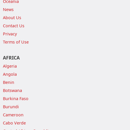
Oceania
News
About Us
Contact Us
Privacy
Terms of Use
AFRICA
Algeria
Angola
Benin
Botswana
Burkina Faso
Burundi
Cameroon
Cabo Verde