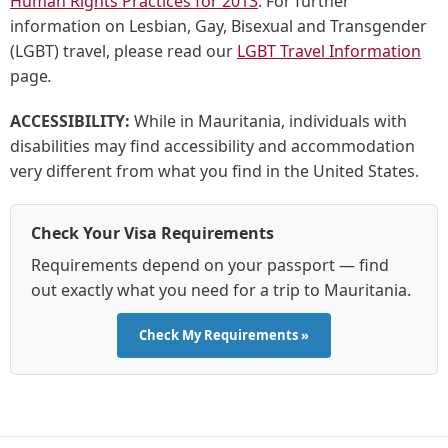
Human Rights Practices for 2013
. For further
information on Lesbian, Gay, Bisexual and Transgender
(LGBT) travel, please read our
LGBT Travel Information
page
.
ACCESSIBILITY:
While in Mauritania, individuals with
disabilities may find accessibility and accommodation
very different from what you find in the United States.
Check Your Visa Requirements
Requirements depend on your passport — find
out exactly what you need for a trip to Mauritania.
Check My Requirements »