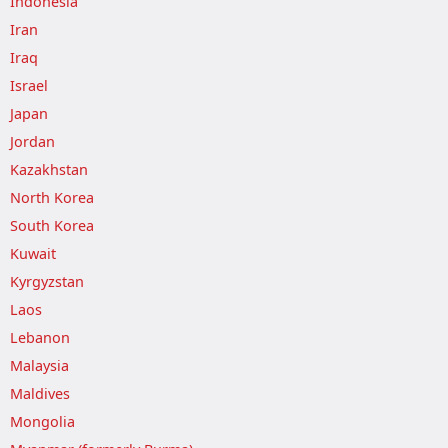
Indonesia
Iran
Iraq
Israel
Japan
Jordan
Kazakhstan
North Korea
South Korea
Kuwait
Kyrgyzstan
Laos
Lebanon
Malaysia
Maldives
Mongolia