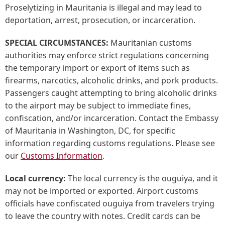
Proselytizing in Mauritania is illegal and may lead to
deportation, arrest, prosecution, or incarceration.
SPECIAL CIRCUMSTANCES:
Mauritanian customs
authorities may enforce strict regulations concerning
the temporary import or export of items such as
firearms, narcotics, alcoholic drinks, and pork products.
Passengers caught attempting to bring alcoholic drinks
to the airport may be subject to immediate fines,
confiscation, and/or incarceration. Contact the Embassy
of Mauritania in Washington, DC, for specific
information regarding customs regulations. Please see
our
Customs Information
.
Local currency:
The local currency is the ouguiya, and it
may not be imported or exported. Airport customs
officials have confiscated ouguiya from travelers trying
to leave the country with notes. Credit cards can be