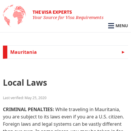
THE VISA EXPERTS
Your Source for Visa Requirements
MENU
Mauritania
Local Laws
Last verified: May 25, 2020
CRIMINAL PENALTIES:
While traveling in Mauritania,
you are subject to its laws even if you are a U.S. citizen.
Foreign laws and legal systems can be vastly different