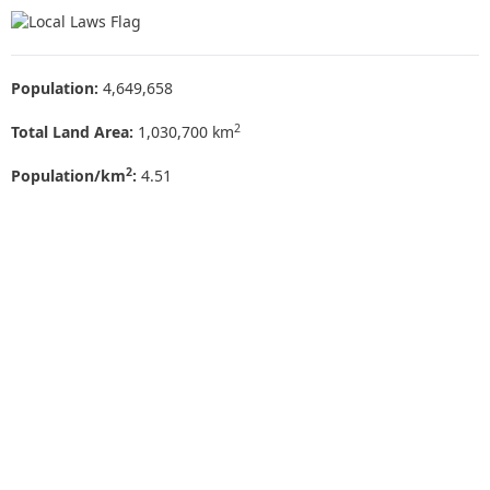
Population:
4,649,658
2
Total Land Area:
1,030,700 km
2
Population/km
:
4.51