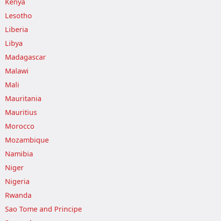
Kenya
Lesotho
Liberia
Libya
Madagascar
Malawi
Mali
Mauritania
Mauritius
Morocco
Mozambique
Namibia
Niger
Nigeria
Rwanda
Sao Tome and Principe