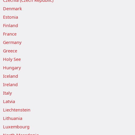
Czechia (Czech Republic)
Denmark
Estonia
Finland
France
Germany
Greece
Holy See
Hungary
Iceland
Ireland
Italy
Latvia
Liechtenstein
Lithuania
Luxembourg