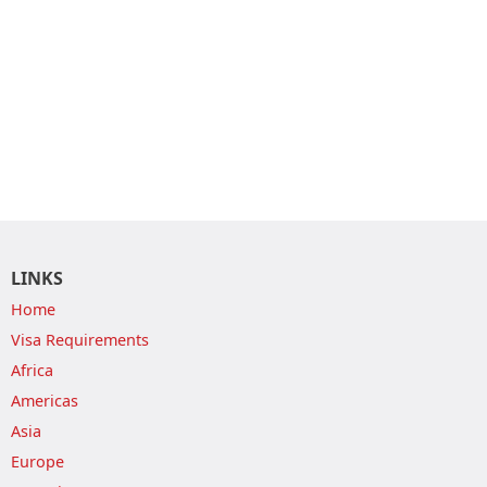
LINKS
Home
Visa Requirements
Africa
Americas
Asia
Europe