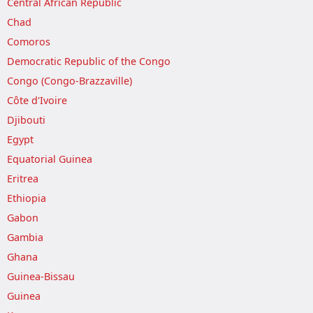
Central African Republic
Chad
Comoros
Democratic Republic of the Congo
Congo (Congo-Brazzaville)
Côte d'Ivoire
Djibouti
Egypt
Equatorial Guinea
Eritrea
Ethiopia
Gabon
Gambia
Ghana
Guinea-Bissau
Guinea