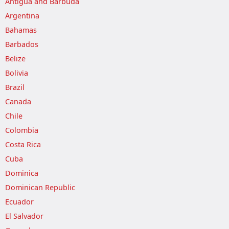
Antigua and Barbuda
Argentina
Bahamas
Barbados
Belize
Bolivia
Brazil
Canada
Chile
Colombia
Costa Rica
Cuba
Dominica
Dominican Republic
Ecuador
El Salvador