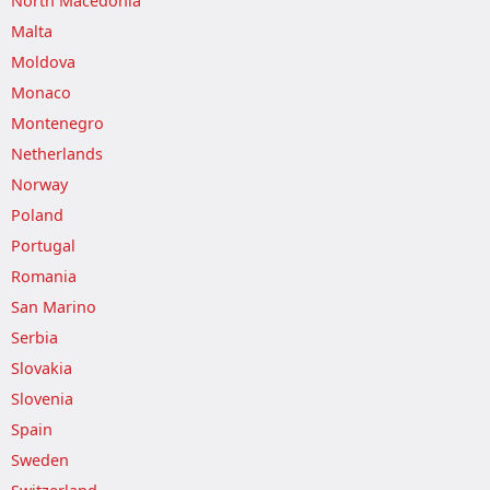
North Macedonia
Malta
Moldova
Monaco
Montenegro
Netherlands
Norway
Poland
Portugal
Romania
San Marino
Serbia
Slovakia
Slovenia
Spain
Sweden