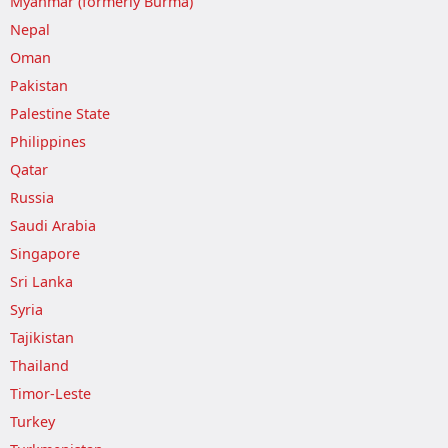
Myanmar (formerly Burma)
Nepal
Oman
Pakistan
Palestine State
Philippines
Qatar
Russia
Saudi Arabia
Singapore
Sri Lanka
Syria
Tajikistan
Thailand
Timor-Leste
Turkey