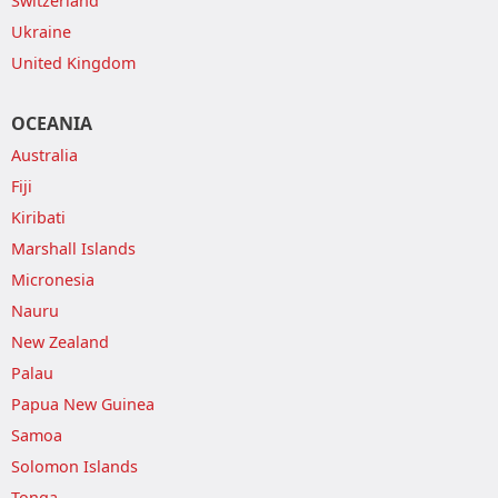
Switzerland
Ukraine
United Kingdom
OCEANIA
Australia
Fiji
Kiribati
Marshall Islands
Micronesia
Nauru
New Zealand
Palau
Papua New Guinea
Samoa
Solomon Islands
Tonga