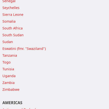
Senegal
Seychelles
Sierra Leone
Somalia
South Africa
South Sudan
Sudan
Eswatini (fmr. "Swaziland")
Tanzania
Togo
Tunisia
Uganda
Zambia
Zimbabwe
AMERICAS