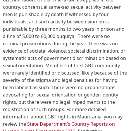
country, consensual same-sex sexual activity between
men is punishable by death if witnessed by four
individuals, and such activity between women is
punishable by three months to two years in prison and
a fine of 5,000 to 60,000 ouguiya . There were no
criminal prosecutions during the year. There was no
evidence of societal violence, societal discrimination, or
systematic acts of government discrimination based on
sexual orientation. Members of the LGBT community
were rarely identified or discussed, likely because of the
severity of the stigma and legal penalties for having
been labeled as such. There were no organizations
advocating for sexual orientation or gender-identity
rights, but there were no legal impediments to the
registration of such groups. For more detailed
information about LGBT rights in Mauritania, you may
review the
State Department’s Country Reports on