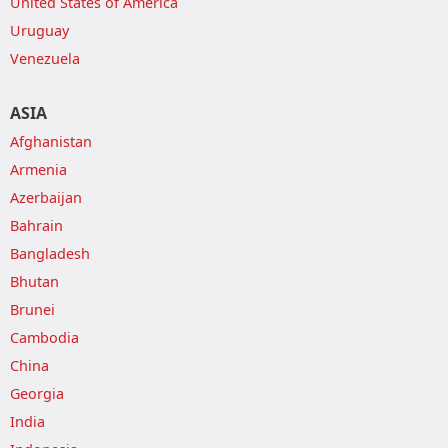
United States of America
Uruguay
Venezuela
ASIA
Afghanistan
Armenia
Azerbaijan
Bahrain
Bangladesh
Bhutan
Brunei
Cambodia
China
Georgia
India