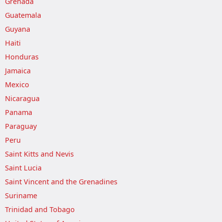
Grenada
Guatemala
Guyana
Haiti
Honduras
Jamaica
Mexico
Nicaragua
Panama
Paraguay
Peru
Saint Kitts and Nevis
Saint Lucia
Saint Vincent and the Grenadines
Suriname
Trinidad and Tobago