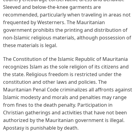
Sleeved and below-the-knee garments are
recommended, particularly when traveling in areas not
frequented by Westerners. The Mauritanian
government prohibits the printing and distribution of
non-Islamic religious materials, although possession of
these materials is legal.
The Constitution of the Islamic Republic of Mauritania
recognizes Islam as the sole religion of its citizens and
the state. Religious freedom is restricted under the
constitution and other laws and policies. The
Mauritanian Penal Code criminalizes all affronts against
Islamic modesty and morals and penalties may range
from fines to the death penalty. Participation in
Christian gatherings and activities that have not been
authorized by the Mauritanian government is illegal.
Apostasy is punishable by death.