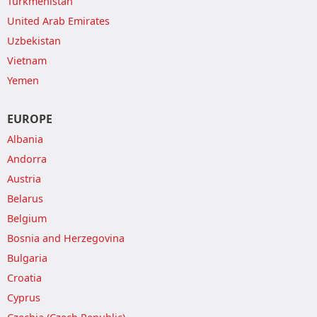
Turkmenistan
United Arab Emirates
Uzbekistan
Vietnam
Yemen
EUROPE
Albania
Andorra
Austria
Belarus
Belgium
Bosnia and Herzegovina
Bulgaria
Croatia
Cyprus