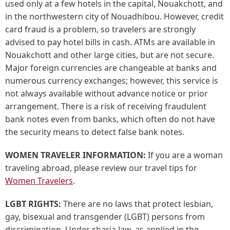
used only at a few hotels in the capital, Nouakchott, and
in the northwestern city of Nouadhibou. However, credit
card fraud is a problem, so travelers are strongly
advised to pay hotel bills in cash. ATMs are available in
Nouakchott and other large cities, but are not secure.
Major foreign currencies are changeable at banks and
numerous currency exchanges; however, this service is
not always available without advance notice or prior
arrangement. There is a risk of receiving fraudulent
bank notes even from banks, which often do not have
the security means to detect false bank notes.
WOMEN TRAVELER INFORMATION:
If you are a woman
traveling abroad, please review our travel tips for
Women Travelers
.
LGBT RIGHTS:
There are no laws that protect lesbian,
gay, bisexual and transgender (LGBT) persons from
discrimination. Under sharia law, as applied in the